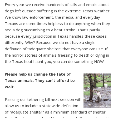
Every year we receive hundreds of calls and emails about
dogs left outside suffering in the extreme Texas weather.
We know law enforcement, the media, and everyday
Texans are sometimes helpless to do anything when they
see a dog succumbing to a heat stroke.
That’s partly
because every jurisdiction in Texas handles these cases
differently. Why? Because we do not have a single
definition of “adequate shelter” that everyone can use.
If
the horror stories of animals freezing to death or dying in
the Texas heat haunt you, you can do something NOW.
Please help us change the fate of
Texas animals. They can’t afford to
wait.
Passing our tethering bill next session will
allow us to include a statewide definition
of "adequate shelter" as a minimum standard of shelter