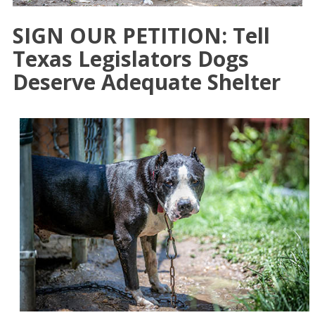
SIGN OUR PETITION: Tell
Texas Legislators Dogs
Deserve Adequate Shelter