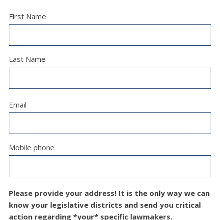
First Name
Last Name
Email
Mobile phone
Please provide your address! It is the only way we can
know your legislative districts and send you critical
action regarding *your* specific lawmakers.