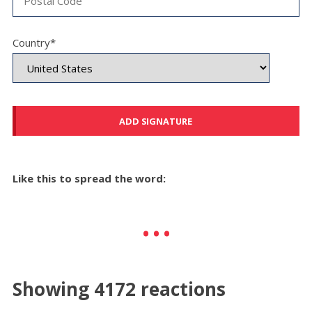
Country*
Like this to spread the word:
Showing 4172 reactions