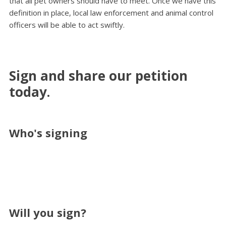
that all pet owners should have to meet. Once we have this
definition in place, local law enforcement and animal control
officers will be able to act swiftly.
Sign and share our petition
today.
Who's signing
Will you sign?