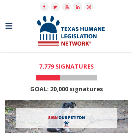
7,779 SIGNATURES
GOAL: 20,000 signatures