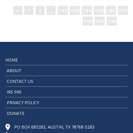
«
1
2
…
132
133
134
135
136
137
138
139
140
»
HOME
ABOUT
CONTACT US
IRS 990
PRIVACY POLICY
DONATE
PO BOX 685283, AUSTIN, TX 78768-5283