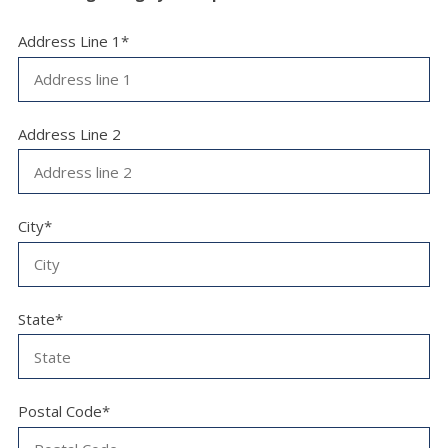
Address Line 1*
Address Line 2
City*
State*
Postal Code*