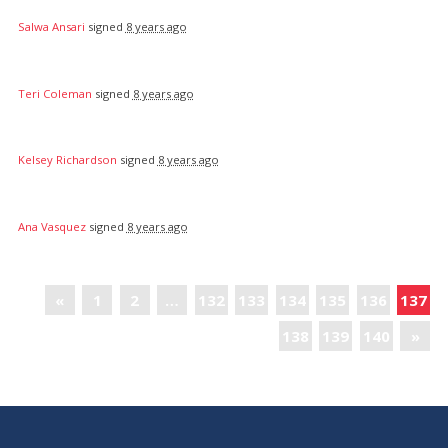
Salwa Ansari
signed
8 years ago
Teri Coleman
signed
8 years ago
Kelsey Richardson
signed
8 years ago
Ana Vasquez
signed
8 years ago
«
1
2
…
132
133
134
135
136
137
138
139
140
»