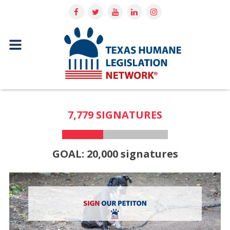
7,779 SIGNATURES
GOAL: 20,000 signatures