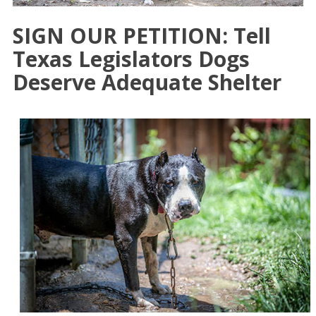
SIGN OUR PETITION: Tell
Texas Legislators Dogs
Deserve Adequate Shelter