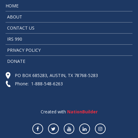
HOME
ABOUT
CONTACT US
IRS 990
PRIVACY POLICY
DONATE
PO BOX 685283, AUSTIN, TX 78768-5283
Phone: 1-888-548-6263
Created with
NationBuilder