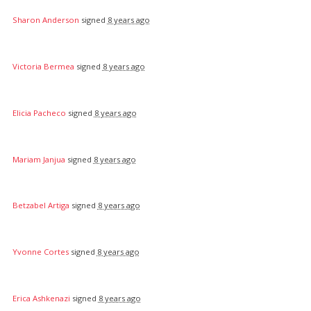
Sharon Anderson
signed
8 years ago
Victoria Bermea
signed
8 years ago
Elicia Pacheco
signed
8 years ago
Mariam Janjua
signed
8 years ago
Betzabel Artiga
signed
8 years ago
Yvonne Cortes
signed
8 years ago
Erica Ashkenazi
signed
8 years ago