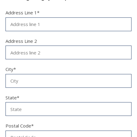
Address Line 1*
Address Line 2
City*
State*
Postal Code*