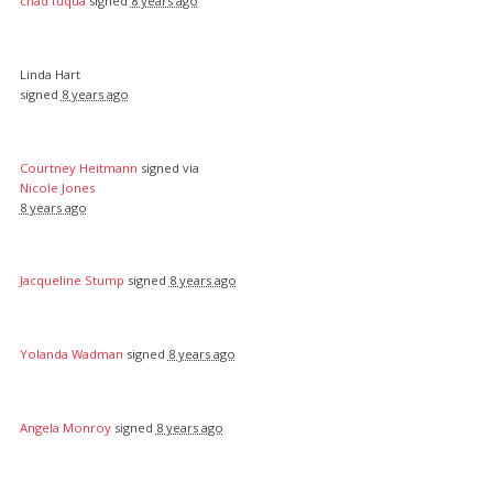
chad fuqua
signed
8 years ago
Linda Hart
signed
8 years ago
Courtney Heitmann
signed via
Nicole Jones
8 years ago
Jacqueline Stump
signed
8 years ago
Yolanda Wadman
signed
8 years ago
Angela Monroy
signed
8 years ago