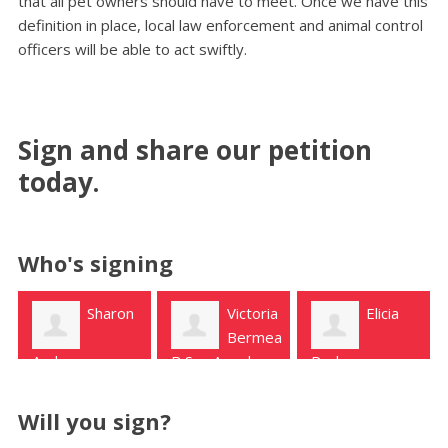
that all pet owners should have to meet. Once we have this
definition in place, local law enforcement and animal control
officers will be able to act swiftly.
Sign and share our petition
today.
Who's signing
Victoria
Elicia
Mariam
Bermea
Janjua
B San Angelo
Pacheco
Magnolia
Will you sign?