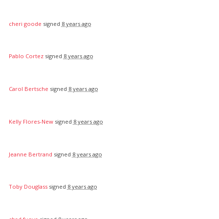
cheri goode
signed
8 years ago
Pablo Cortez
signed
8 years ago
Carol Bertsche
signed
8 years ago
Kelly Flores-New
signed
8 years ago
Jeanne Bertrand
signed
8 years ago
Toby Douglass
signed
8 years ago