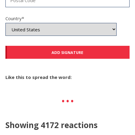
Country*
Like this to spread the word:
Showing 4172 reactions