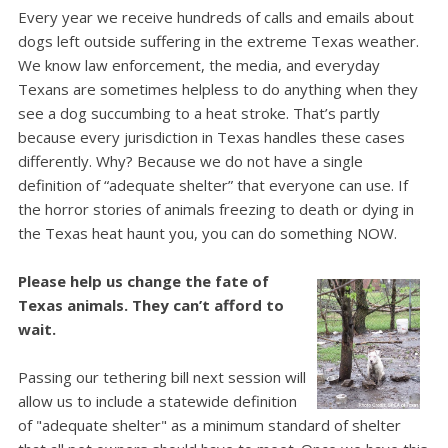
Every year we receive hundreds of calls and emails about
dogs left outside suffering in the extreme Texas weather.
We know law enforcement, the media, and everyday
Texans are sometimes helpless to do anything when they
see a dog succumbing to a heat stroke.
That’s partly
because every jurisdiction in Texas handles these cases
differently. Why? Because we do not have a single
definition of “adequate shelter” that everyone can use.
If
the horror stories of animals freezing to death or dying in
the Texas heat haunt you, you can do something NOW.
Please help us change the fate of
Texas animals. They can’t afford to
wait.
Passing our tethering bill next session will
allow us to include a statewide definition
of "adequate shelter" as a minimum standard of shelter