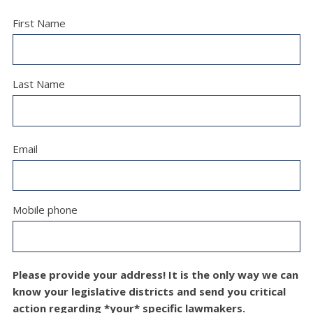
First Name
Last Name
Email
Mobile phone
Please provide your address! It is the only way we can
know your legislative districts and send you critical
action regarding *your* specific lawmakers.