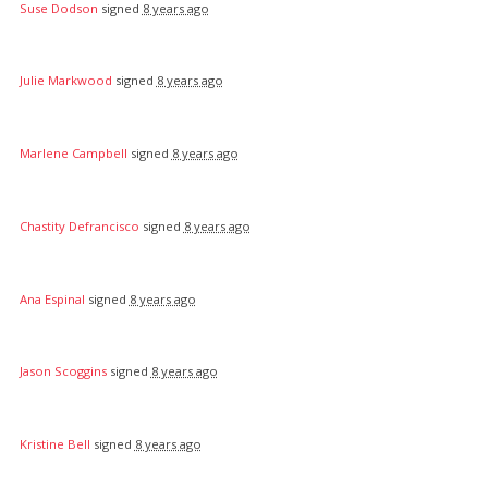
Suse Dodson
signed
8 years ago
Julie Markwood
signed
8 years ago
Marlene Campbell
signed
8 years ago
Chastity Defrancisco
signed
8 years ago
Ana Espinal
signed
8 years ago
Jason Scoggins
signed
8 years ago
Kristine Bell
signed
8 years ago