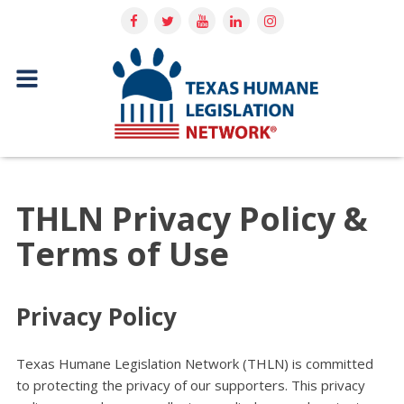
THLN Privacy Policy &
Terms of Use
Privacy Policy
Texas Humane Legislation Network (THLN) is committed
to protecting the privacy of our supporters. This privacy