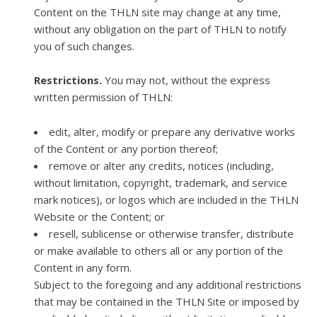
Content on the THLN site may change at any time,
without any obligation on the part of THLN to notify
you of such changes.
Restrictions.
You may not, without the express
written permission of THLN:
edit, alter, modify or prepare any derivative works
of the Content or any portion thereof;
remove or alter any credits, notices (including,
without limitation, copyright, trademark, and service
mark notices), or logos which are included in the THLN
Website or the Content; or
resell, sublicense or otherwise transfer, distribute
or make available to others all or any portion of the
Content in any form.
​Subject to the foregoing and any additional restrictions
that may be contained in the THLN Site or imposed by