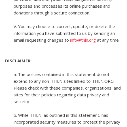
purposes and processes its online purchases and
donations through a secure connection.
V. You may choose to correct, update, or delete the
information you have submitted to us by sending an
email requesting changes to
info@thln.org
at any time.
.
DISCLAIMER:
a. The policies contained in this statement do not
extend to any non-THLN sites linked to THLN.ORG.
Please check with these companies, organizations, and
sites for their policies regarding data privacy and
security.
b. While THLN, as outlined in this statement, has
incorporated security measures to protect the privacy