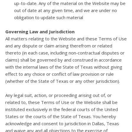
up-to-date. Any of the material on the Website may be
out of date at any given time, and we are under no
obligation to update such material
Governing Law and Jurisdiction
All matters relating to the Website and these Terms of Use
and any dispute or claim arising therefrom or related
thereto (in each case, including non-contractual disputes or
claims) shall be governed by and construed in accordance
with the internal laws of the State of Texas without giving
effect to any choice or conflict of law provision or rule
(whether of the State of Texas or any other jurisdiction).
Any legal suit, action, or proceeding arising out of, or
related to, these Terms of Use or the Website shall be
instituted exclusively in the federal courts of the United
States or the courts of the State of Texas. You hereby
acknowledge and consent to jurisdiction in Dallas, Texas
and waive any and all objections to the exercise of