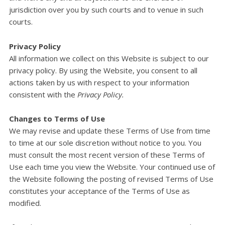
jurisdiction over you by such courts and to venue in such
courts.
Privacy Policy
All information we collect on this Website is subject to our
privacy policy. By using the Website, you consent to all
actions taken by us with respect to your information
consistent with the
Privacy Policy.
Changes to Terms of Use
We may revise and update these Terms of Use from time
to time at our sole discretion without notice to you. You
must consult the most recent version of these Terms of
Use each time you view the Website. Your continued use of
the Website following the posting of revised Terms of Use
constitutes your acceptance of the Terms of Use as
modified.