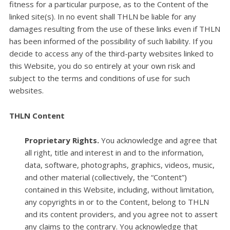
fitness for a particular purpose, as to the Content of the
linked site(s). In no event shall THLN be liable for any
damages resulting from the use of these links even if THLN
has been informed of the possibility of such liability. If you
decide to access any of the third-party websites linked to
this Website, you do so entirely at your own risk and
subject to the terms and conditions of use for such
websites.
THLN Content
Proprietary Rights.
You acknowledge and agree that
all right, title and interest in and to the information,
data, software, photographs, graphics, videos, music,
and other material (collectively, the “Content”)
contained in this Website, including, without limitation,
any copyrights in or to the Content, belong to THLN
and its content providers, and you agree not to assert
any claims to the contrary. You acknowledge that