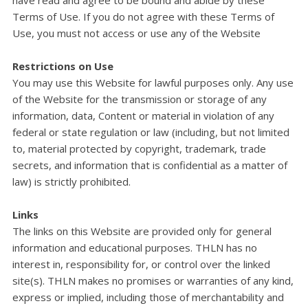
Terms of Use. If you do not agree with these Terms of
Use, you must not access or use any of the Website
Restrictions on Use
You may use this Website for lawful purposes only. Any use
of the Website for the transmission or storage of any
information, data, Content or material in violation of any
federal or state regulation or law (including, but not limited
to, material protected by copyright, trademark, trade
secrets, and information that is confidential as a matter of
law) is strictly prohibited.
Links
The links on this Website are provided only for general
information and educational purposes. THLN has no
interest in, responsibility for, or control over the linked
site(s). THLN makes no promises or warranties of any kind,
express or implied, including those of merchantability and