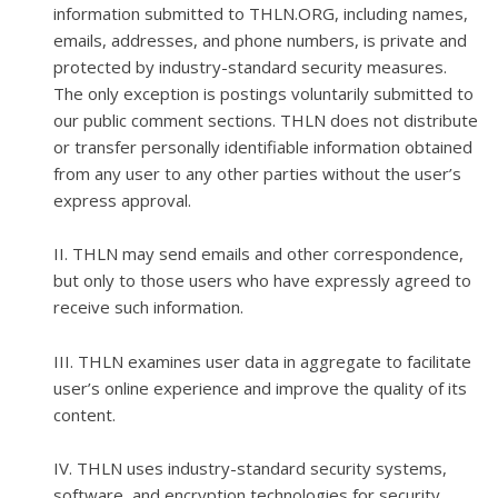
information submitted to THLN.ORG, including names,
emails, addresses, and phone numbers, is private and
protected by industry-standard security measures.
The only exception is postings voluntarily submitted to
our public comment sections. THLN does not distribute
or transfer personally identifiable information obtained
from any user to any other parties without the user’s
express approval.
II. THLN may send emails and other correspondence,
but only to those users who have expressly agreed to
receive such information.
III. THLN examines user data in aggregate to facilitate
user’s online experience and improve the quality of its
content.
IV. THLN uses industry-standard security systems,
software, and encryption technologies for security