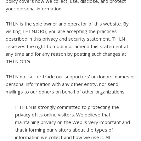
policy covers how we collect, use, disclose, and protect
your personal information.
THLN is the sole owner and operator of this website. By
visiting THLN.ORG, you are accepting the practices
described in this privacy and security statement. THLN
reserves the right to modify or amend this statement at
any time and for any reason by posting such changes at
THLN.ORG.
THLN not sell or trade our supporters’ or donors’ names or
personal information with any other entity, nor send
mailings to our donors on behalf of other organizations.
I. THLN is strongly committed to protecting the
privacy of its online visitors. We believe that
maintaining privacy on the Web is very important and
that informing our visitors about the types of
information we collect and how we use it. All