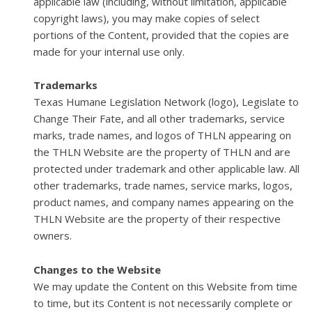
applicable law (including, without limitation, applicable
copyright laws), you may make copies of select
portions of the Content, provided that the copies are
made for your internal use only.
Trademarks
Texas Humane Legislation Network (logo), Legislate to
Change Their Fate, and all other trademarks, service
marks, trade names, and logos of THLN appearing on
the THLN Website are the property of THLN and are
protected under trademark and other applicable law. All
other trademarks, trade names, service marks, logos,
product names, and company names appearing on the
THLN Website are the property of their respective
owners.
Changes to the Website
We may update the Content on this Website from time
to time, but its Content is not necessarily complete or