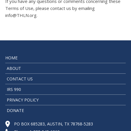
If you have any questions or comments concerning these
Terms of Use, please contact us by emailing
info@THLN.org
.
HOME
ABOUT
CONTACT US
IRS 990
PRIVACY POLICY
DONATE
PO BOX 685283, AUSTIN, TX 78768-5283