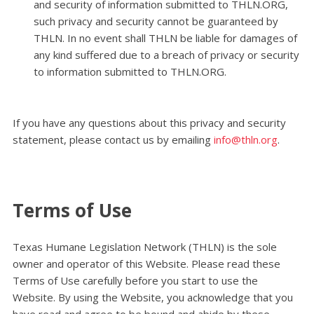
and security of information submitted to THLN.ORG,
such privacy and security cannot be guaranteed by
THLN. In no event shall THLN be liable for damages of
any kind suffered due to a breach of privacy or security
to information submitted to THLN.ORG.
.
If you have any questions about this privacy and security
statement, please contact us by emailing
info@thln.org
.
Terms of Use
Texas Humane Legislation Network (THLN) is the sole
owner and operator of this Website. Please read these
Terms of Use carefully before you start to use the
Website. By using the Website, you acknowledge that you
have read and agree to be bound and abide by these