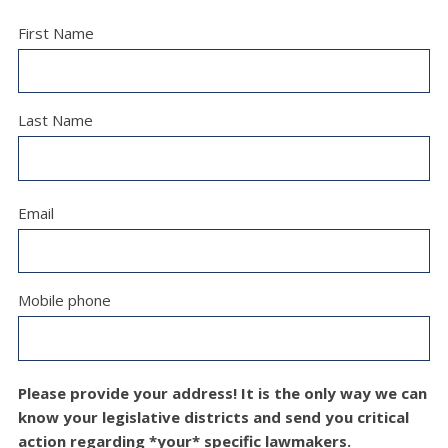
First Name
Last Name
Email
Mobile phone
Please provide your address! It is the only way we can
know your legislative districts and send you critical
action regarding *your* specific lawmakers.