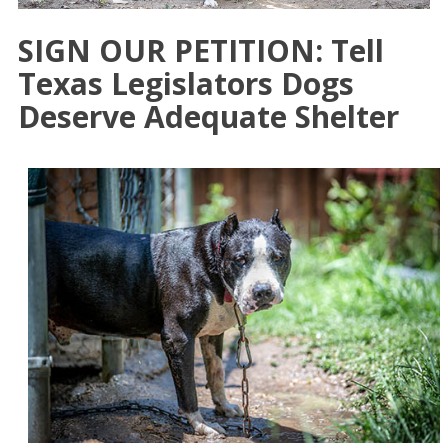
SIGN OUR PETITION: Tell
Texas Legislators Dogs
Deserve Adequate Shelter