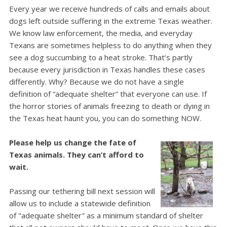
Every year we receive hundreds of calls and emails about
dogs left outside suffering in the extreme Texas weather.
We know law enforcement, the media, and everyday
Texans are sometimes helpless to do anything when they
see a dog succumbing to a heat stroke.
That’s partly
because every jurisdiction in Texas handles these cases
differently. Why? Because we do not have a single
definition of “adequate shelter” that everyone can use.
If
the horror stories of animals freezing to death or dying in
the Texas heat haunt you, you can do something NOW.
Please help us change the fate of
Texas animals. They can’t afford to
wait.
Passing our tethering bill next session will
allow us to include a statewide definition
of "adequate shelter" as a minimum standard of shelter