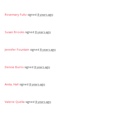
Rosemary Fultz
signed
8 years ago
Susan Brooks
signed
8 years ago
Jennifer Fountain
signed
8 years ago
Denise Burns
signed
8 years ago
Anita, Hall
signed
8 years ago
Valerie Quella
signed
8 years ago