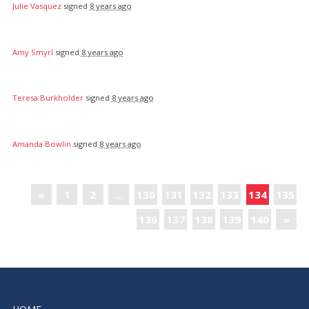
Julie Vasquez
signed
8 years ago
Amy Smyrl
signed
8 years ago
Teresa Burkholder
signed
8 years ago
Amanda Bowlin
signed
8 years ago
«
1
2
…
130
131
132
133
134
135
136
137
138
139
140
»