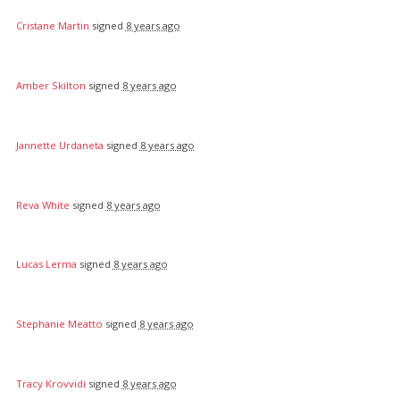
Cristane Martin
signed
8 years ago
Amber Skilton
signed
8 years ago
Jannette Urdaneta
signed
8 years ago
Reva White
signed
8 years ago
Lucas Lerma
signed
8 years ago
Stephanie Meatto
signed
8 years ago
Tracy Krovvidi
signed
8 years ago