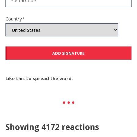
Country*
Like this to spread the word:
Showing 4172 reactions