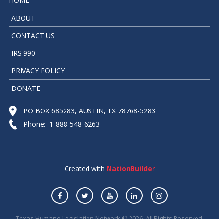
HOME
ABOUT
CONTACT US
IRS 990
PRIVACY POLICY
DONATE
PO BOX 685283, AUSTIN, TX 78768-5283
Phone: 1-888-548-6263
Created with
NationBuilder
Texas Humane Legislation Network © 2026. All Rights Reserved.