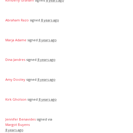
Kimberly Graham
signed
8 years ago
Abraham Razo
signed
8 years ago
Marja Adame
signed
8 years ago
Dina Jandres
signed
8 years ago
Amy Dooley
signed
8 years ago
Kirk Gholson
signed
8 years ago
Jennifer Benavides
signed via
Margot Buyens
8 years ago