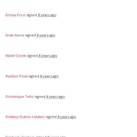
Emma Price
signed
8 years ago
linda ibarra
signed
8 years ago
Wade Cocek
signed
8 years ago
Rueben Pena
signed
8 years ago
Dominique Tello
signed
8 years ago
Brittany Duhon-Leblanc
signed
8 years ago