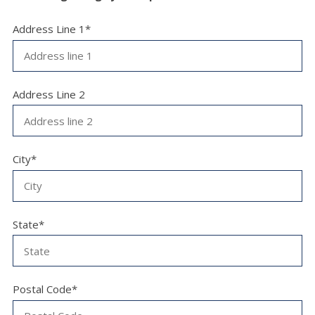
Address Line 1*
Address Line 2
City*
State*
Postal Code*