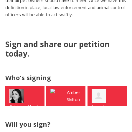
that all pet owners should have to meet. Once we have this
definition in place, local law enforcement and animal control
officers will be able to act swiftly.
Sign and share our petition
today.
Who's signing
Amber
Reva
Skilton
White
Jannette
manvel
Houston
Urdaneta
college station
Will you sign?