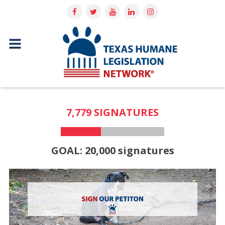
7,779 SIGNATURES
GOAL: 20,000 signatures