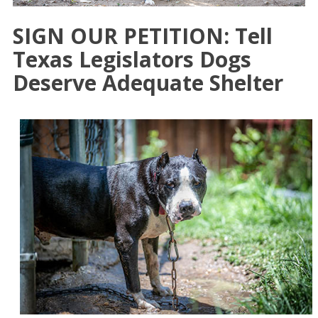
SIGN OUR PETITION: Tell
Texas Legislators Dogs
Deserve Adequate Shelter