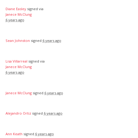
Diane Easley
signed via
Janece McClung
6 years ago
Sean Johnston
signed
6 years ago
Lisa Villarreal
signed via
Janece McClung
6 years ago
Janece McClung
signed
6 years ago
Alejandro Ortiz
signed
6 years ago
Ann Keath
signed
6 years ago