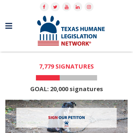
7,779 SIGNATURES
GOAL: 20,000 signatures