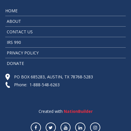
HOME
ABOUT
CONTACT US
IRS 990
PRIVACY POLICY
DONATE
PO BOX 685283, AUSTIN, TX 78768-5283
Phone: 1-888-548-6263
Created with
NationBuilder