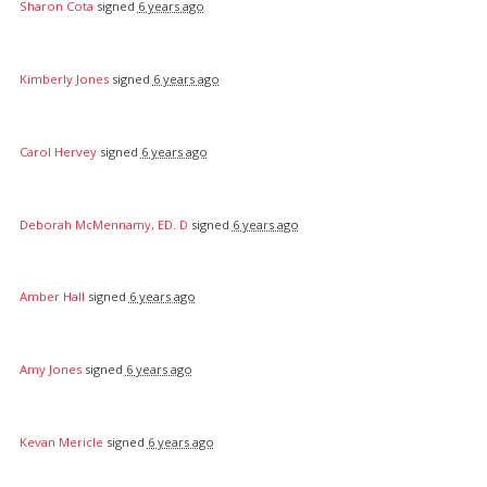
Sharon Cota
signed
6 years ago
Kimberly Jones
signed
6 years ago
Carol Hervey
signed
6 years ago
Deborah McMennamy, ED. D
signed
6 years ago
Amber Hall
signed
6 years ago
Amy Jones
signed
6 years ago
Kevan Mericle
signed
6 years ago