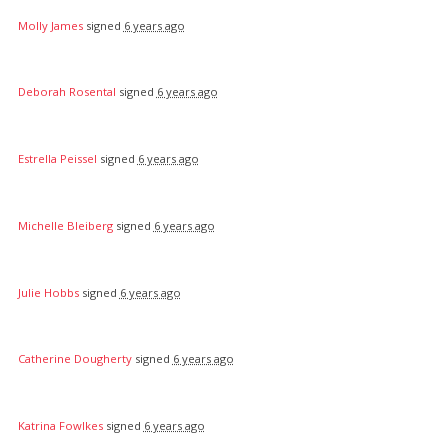
Molly James
signed
6 years ago
Deborah Rosental
signed
6 years ago
Estrella Peissel
signed
6 years ago
Michelle Bleiberg
signed
6 years ago
Julie Hobbs
signed
6 years ago
Catherine Dougherty
signed
6 years ago
Katrina Fowlkes
signed
6 years ago