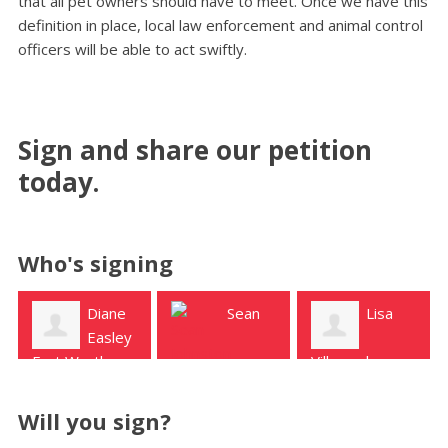
that all pet owners should have to meet. Once we have this
definition in place, local law enforcement and animal control
officers will be able to act swiftly.
Sign and share our petition
today.
Who's signing
Sean
Lisa
Janece
Villarreal
McClung
Johnston
Uvalde
Uvalde
Sabinal
Will you sign?