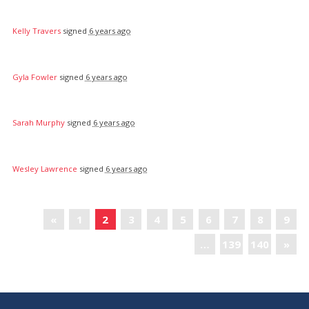
Kelly Travers
signed
6 years ago
Gyla Fowler
signed
6 years ago
Sarah Murphy
signed
6 years ago
Wesley Lawrence
signed
6 years ago
«
1
2
3
4
5
6
7
8
9
…
139
140
»