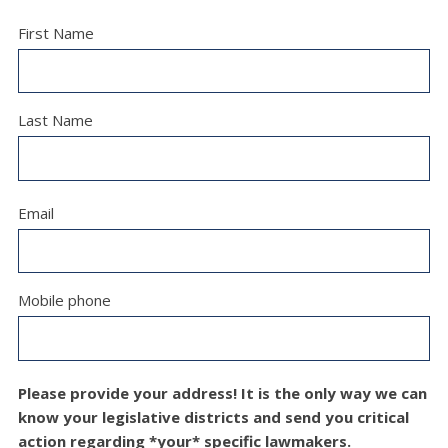
First Name
Last Name
Email
Mobile phone
Please provide your address! It is the only way we can
know your legislative districts and send you critical
action regarding *your* specific lawmakers.