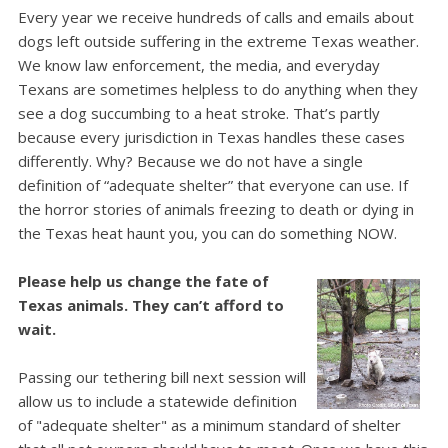
Every year we receive hundreds of calls and emails about
dogs left outside suffering in the extreme Texas weather.
We know law enforcement, the media, and everyday
Texans are sometimes helpless to do anything when they
see a dog succumbing to a heat stroke.
That’s partly
because every jurisdiction in Texas handles these cases
differently. Why? Because we do not have a single
definition of “adequate shelter” that everyone can use.
If
the horror stories of animals freezing to death or dying in
the Texas heat haunt you, you can do something NOW.
Please help us change the fate of
Texas animals. They can’t afford to
wait.
Passing our tethering bill next session will
allow us to include a statewide definition
of "adequate shelter" as a minimum standard of shelter