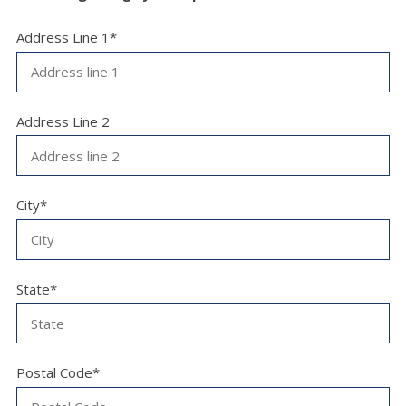
Address Line 1*
Address Line 2
City*
State*
Postal Code*