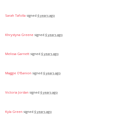
Sarah Tafolla
signed
6 years ago
Khrystyna Greene
signed
6 years ago
Melissa Garnett
signed
6 years ago
Maggie O’Banion
signed
6 years ago
Victoria Jordan
signed
6 years ago
Kyla Green
signed
6 years ago