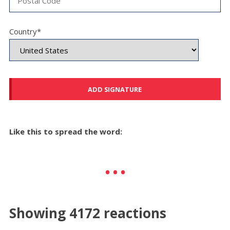
Country*
Like this to spread the word:
Showing 4172 reactions