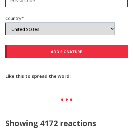
Country*
Like this to spread the word:
Showing 4172 reactions