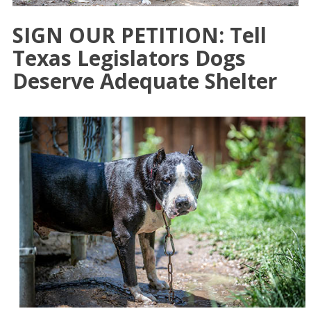
SIGN OUR PETITION: Tell
Texas Legislators Dogs
Deserve Adequate Shelter