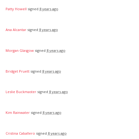
Patty Howell
signed
8 years ago
Ana Alcantar
signed
8 years ago
Morgan Glasgow
signed
8 years ago
Bridget Pruett
signed
8 years ago
Leslie Buckmaster
signed
8 years ago
Kim Rainwater
signed
8 years ago
Cristina Caballero
signed
8 years ago