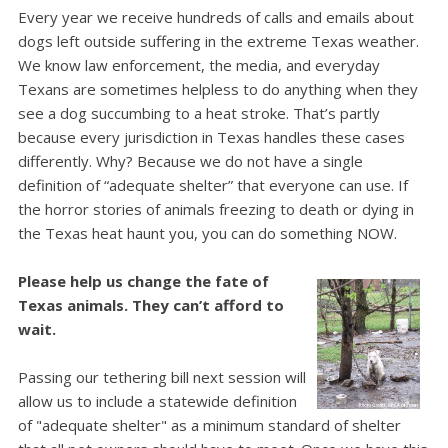
Every year we receive hundreds of calls and emails about
dogs left outside suffering in the extreme Texas weather.
We know law enforcement, the media, and everyday
Texans are sometimes helpless to do anything when they
see a dog succumbing to a heat stroke.
That’s partly
because every jurisdiction in Texas handles these cases
differently. Why? Because we do not have a single
definition of “adequate shelter” that everyone can use.
If
the horror stories of animals freezing to death or dying in
the Texas heat haunt you, you can do something NOW.
Please help us change the fate of
Texas animals. They can’t afford to
wait.
Passing our tethering bill next session will
allow us to include a statewide definition
of "adequate shelter" as a minimum standard of shelter