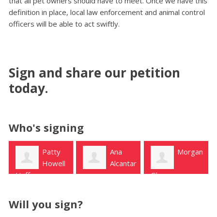
that all pet owners should have to meet. Once we have this
definition in place, local law enforcement and animal control
officers will be able to act swiftly.
Sign and share our petition
today.
Who's signing
Ana
Morgan
Bridget
Alcantar
Pruett
Glasgow
Houston
Will you sign?