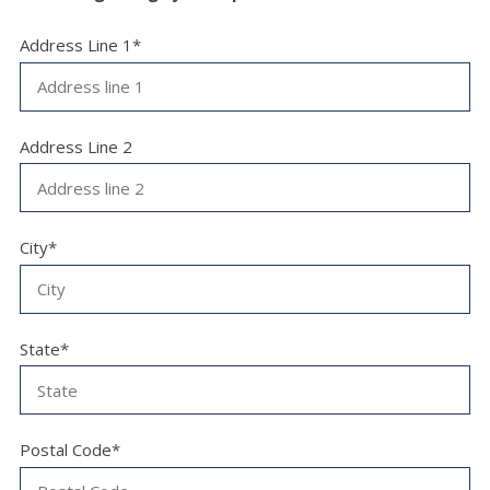
Address Line 1*
Address Line 2
City*
State*
Postal Code*