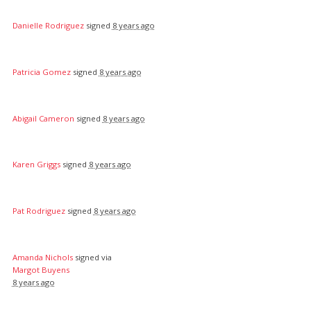
Danielle Rodriguez
signed
8 years ago
Patricia Gomez
signed
8 years ago
Abigail Cameron
signed
8 years ago
Karen Griggs
signed
8 years ago
Pat Rodriguez
signed
8 years ago
Amanda Nichols
signed via
Margot Buyens
8 years ago