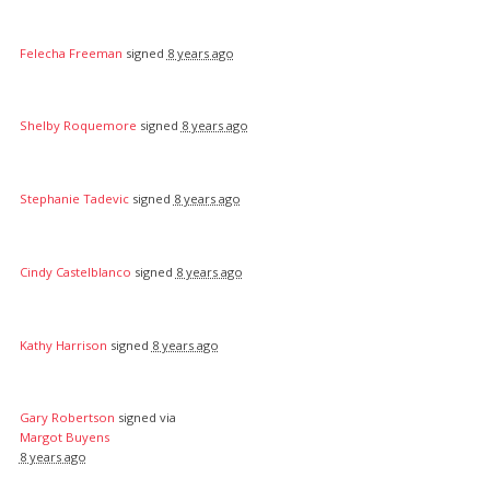
Felecha Freeman
signed
8 years ago
Shelby Roquemore
signed
8 years ago
Stephanie Tadevic
signed
8 years ago
Cindy Castelblanco
signed
8 years ago
Kathy Harrison
signed
8 years ago
Gary Robertson
signed via
Margot Buyens
8 years ago