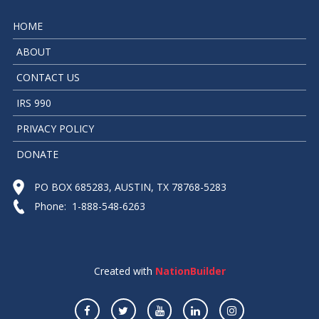
HOME
ABOUT
CONTACT US
IRS 990
PRIVACY POLICY
DONATE
PO BOX 685283, AUSTIN, TX 78768-5283
Phone: 1-888-548-6263
Created with
NationBuilder