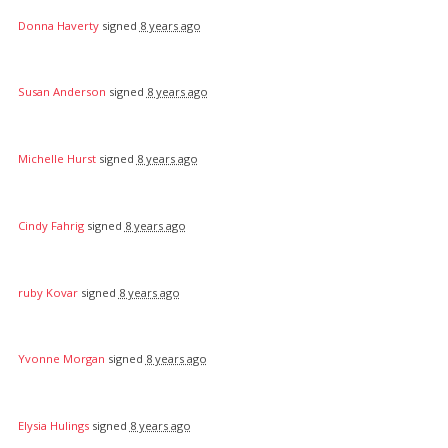
Donna Haverty
signed
8 years ago
Susan Anderson
signed
8 years ago
Michelle Hurst
signed
8 years ago
Cindy Fahrig
signed
8 years ago
ruby Kovar
signed
8 years ago
Yvonne Morgan
signed
8 years ago
Elysia Hulings
signed
8 years ago