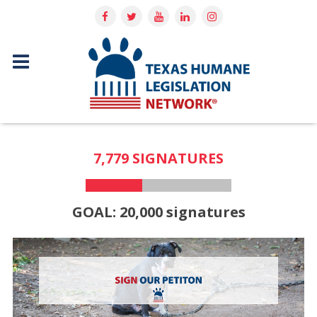
7,779 SIGNATURES
GOAL: 20,000 signatures