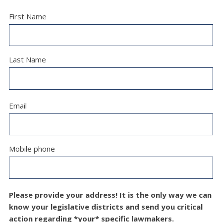
First Name
Last Name
Email
Mobile phone
Please provide your address! It is the only way we can
know your legislative districts and send you critical
action regarding *your* specific lawmakers.