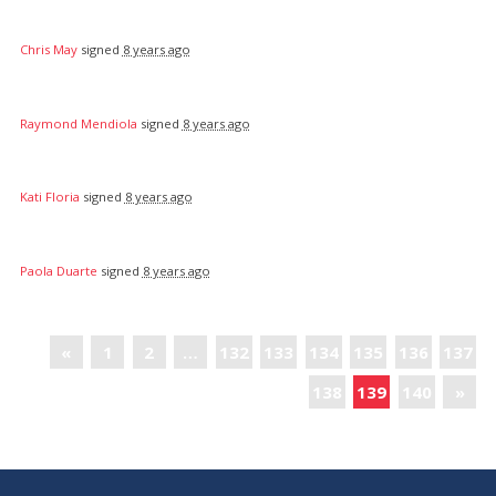
Chris May
signed
8 years ago
Raymond Mendiola
signed
8 years ago
Kati Floria
signed
8 years ago
Paola Duarte
signed
8 years ago
«
1
2
…
132
133
134
135
136
137
138
139
140
»