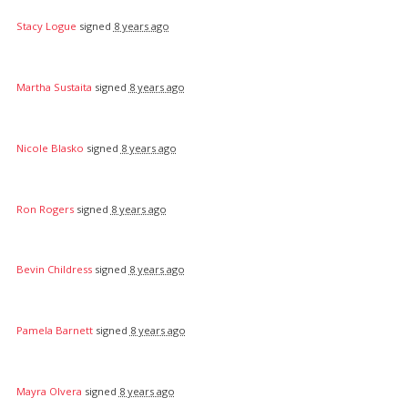
Stacy Logue
signed
8 years ago
Martha Sustaita
signed
8 years ago
Nicole Blasko
signed
8 years ago
Ron Rogers
signed
8 years ago
Bevin Childress
signed
8 years ago
Pamela Barnett
signed
8 years ago
Mayra Olvera
signed
8 years ago