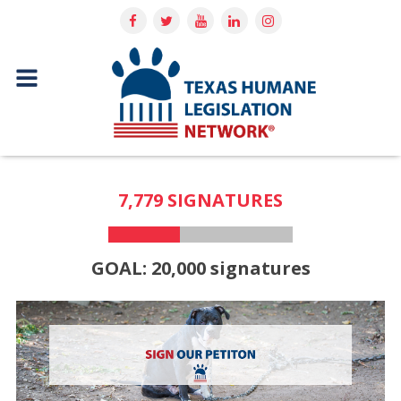
7,779 SIGNATURES
GOAL: 20,000 signatures