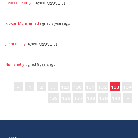
Rebecca Morgan
signed
8 years ago
Rizwan Mohammed
signed
8 years ago
Jennifer Fey
signed
8 years ago
Nish Shetty
signed
8 years ago
«
1
2
…
129
130
131
132
133
134
135
136
137
138
139
140
»