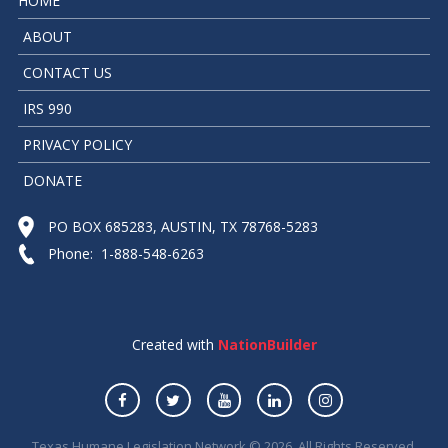
HOME
ABOUT
CONTACT US
IRS 990
PRIVACY POLICY
DONATE
PO BOX 685283, AUSTIN, TX 78768-5283
Phone: 1-888-548-6263
Created with
NationBuilder
Texas Humane Legislation Network © 2026. All Rights Reserved.