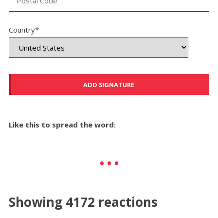
Country*
Like this to spread the word:
Showing 4172 reactions