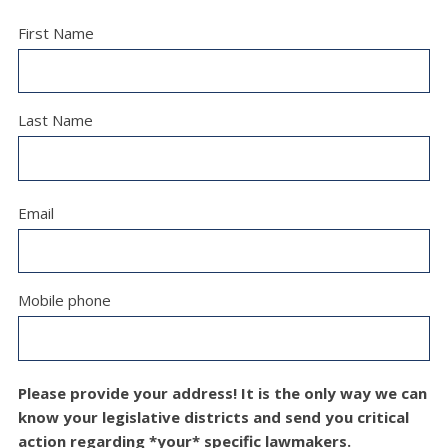
First Name
Last Name
Email
Mobile phone
Please provide your address! It is the only way we can
know your legislative districts and send you critical
action regarding *your* specific lawmakers.