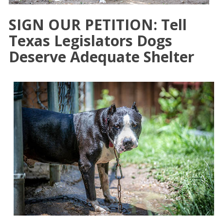
SIGN OUR PETITION: Tell
Texas Legislators Dogs
Deserve Adequate Shelter