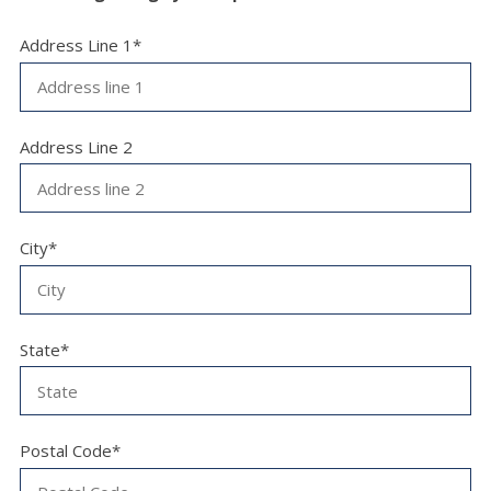
Address Line 1*
Address Line 2
City*
State*
Postal Code*