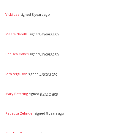
Vicki Lee
signed
8 years ago
Meera Nandlal
signed
8 years ago
Chelsea Oakes
signed
8 years ago
lora ferguson
signed
8 years ago
Mary Petering
signed
8 years ago
Rebecca Zehnder
signed
8 years ago