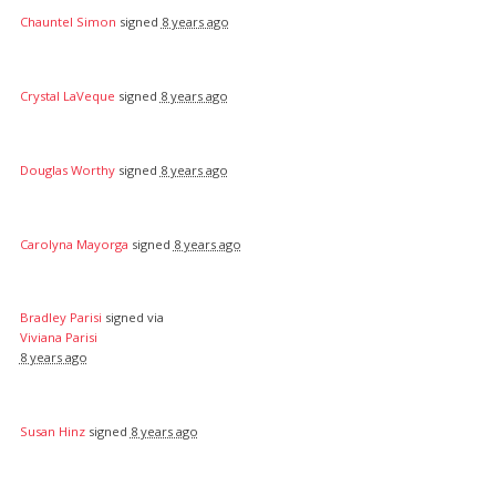
Chauntel Simon
signed
8 years ago
Crystal LaVeque
signed
8 years ago
Douglas Worthy
signed
8 years ago
Carolyna Mayorga
signed
8 years ago
Bradley Parisi
signed via
Viviana Parisi
8 years ago
Susan Hinz
signed
8 years ago