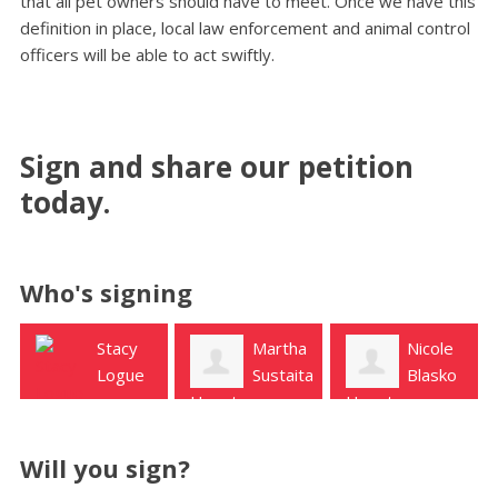
that all pet owners should have to meet. Once we have this
definition in place, local law enforcement and animal control
officers will be able to act swiftly.
Sign and share our petition
today.
Who's signing
Martha
Nicole
Ron
Sustaita
Blasko
Rogers
Houston
Houston
Katy
Will you sign?