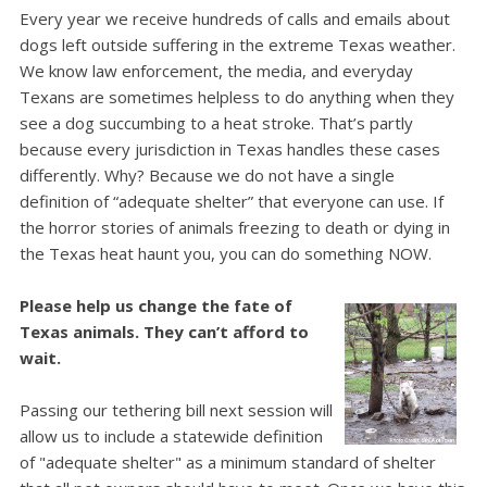
Every year we receive hundreds of calls and emails about
dogs left outside suffering in the extreme Texas weather.
We know law enforcement, the media, and everyday
Texans are sometimes helpless to do anything when they
see a dog succumbing to a heat stroke.
That’s partly
because every jurisdiction in Texas handles these cases
differently. Why? Because we do not have a single
definition of “adequate shelter” that everyone can use.
If
the horror stories of animals freezing to death or dying in
the Texas heat haunt you, you can do something NOW.
Please help us change the fate of
Texas animals. They can’t afford to
wait.
Passing our tethering bill next session will
allow us to include a statewide definition
of "adequate shelter" as a minimum standard of shelter