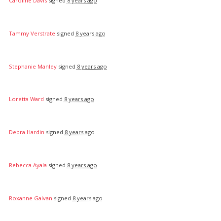
Caroline Davis
signed
8 years ago
Tammy Verstrate
signed
8 years ago
Stephanie Manley
signed
8 years ago
Loretta Ward
signed
8 years ago
Debra Hardin
signed
8 years ago
Rebecca Ayala
signed
8 years ago
Roxanne Galvan
signed
8 years ago