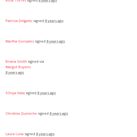
Rose Torres
signed
8 years ago
Patricia Delgado
signed
8 years ago
Martha Gonzalez
signed
8 years ago
Briana Smith
signed via
Margot Buyens
8 years ago
SOnya Valia
signed
8 years ago
Christina Quineche
signed
8 years ago
Laura Luna
signed
8 years ago