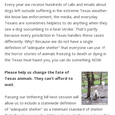
Every year we receive hundreds of calls and emails about
dogs left outside suffering in the extreme Texas weather.
We know law enforcement, the media, and everyday
Texans are sometimes helpless to do anything when they
see a dog succumbing to a heat stroke.
That’s partly
because every jurisdiction in Texas handles these cases
differently. Why? Because we do not have a single
definition of “adequate shelter” that everyone can use.
If
the horror stories of animals freezing to death or dying in
the Texas heat haunt you, you can do something NOW.
Please help us change the fate of
Texas animals. They can’t afford to
wait.
Passing our tethering bill next session will
allow us to include a statewide definition
of "adequate shelter" as a minimum standard of shelter