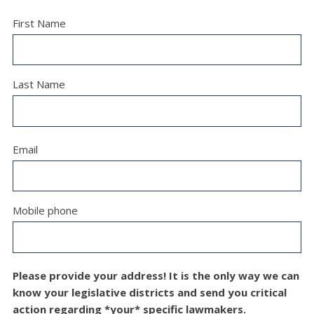
First Name
Last Name
Email
Mobile phone
Please provide your address! It is the only way we can
know your legislative districts and send you critical
action regarding *your* specific lawmakers.