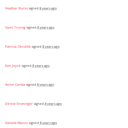
Heather Burns
signed
8 years ago
Uyen Truong
signed
8 years ago
Patricia Okruhlik
signed
8 years ago
Kim Joyce
signed
8 years ago
Annie Candia
signed
8 years ago
Denise Ensminger
signed
8 years ago
Daniela Manzo
signed
8 years ago