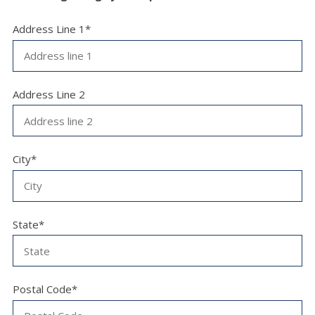
Address Line 1*
Address Line 2
City*
State*
Postal Code*