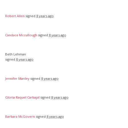
Robert Allen
signed
8 years ago
Candace Mccullough
signed
8 years ago
Beth Lehman
signed
8 years ago
Jennifer Manley
signed
8 years ago
Gloria Raquel Carbajal
signed
8 years ago
Barbara McGovern
signed
8 years ago