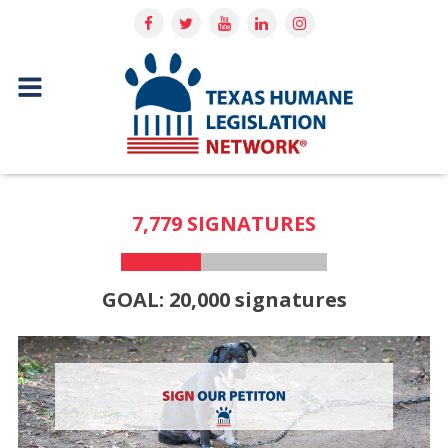
7,779 SIGNATURES
GOAL: 20,000 signatures