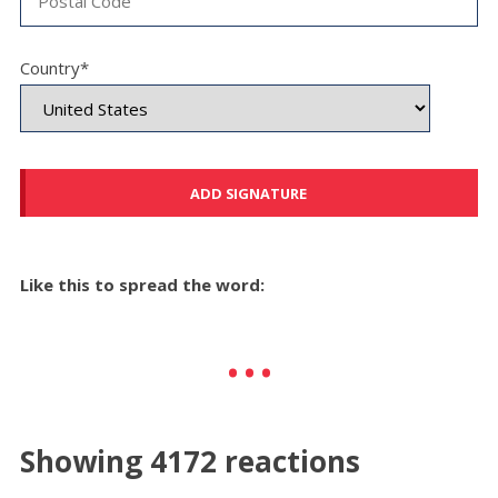
Country*
Like this to spread the word:
Showing 4172 reactions