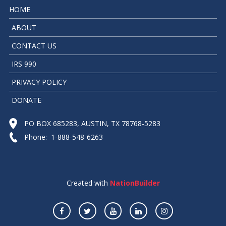
HOME
ABOUT
CONTACT US
IRS 990
PRIVACY POLICY
DONATE
PO BOX 685283, AUSTIN, TX 78768-5283
Phone: 1-888-548-6263
Created with
NationBuilder