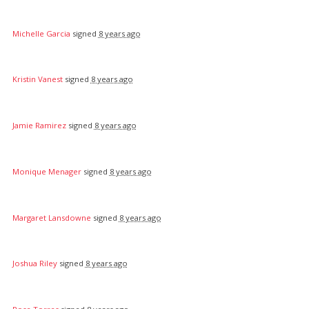
Michelle Garcia
signed
8 years ago
Kristin Vanest
signed
8 years ago
Jamie Ramirez
signed
8 years ago
Monique Menager
signed
8 years ago
Margaret Lansdowne
signed
8 years ago
Joshua Riley
signed
8 years ago