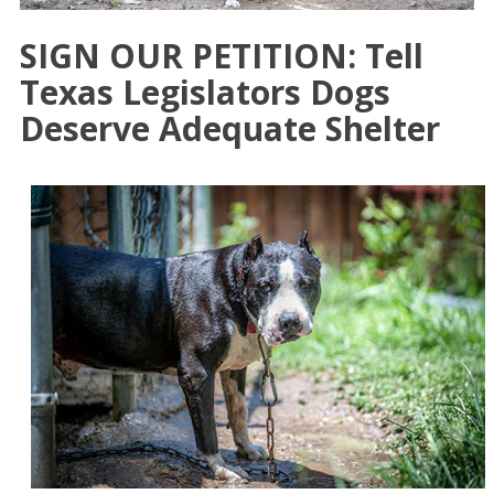
SIGN OUR PETITION: Tell
Texas Legislators Dogs
Deserve Adequate Shelter