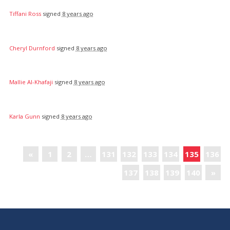
Tiffani Ross
signed
8 years ago
Cheryl Durnford
signed
8 years ago
Mallie Al-Khafaji
signed
8 years ago
Karla Gunn
signed
8 years ago
«
1
2
…
131
132
133
134
135
136
137
138
139
140
»