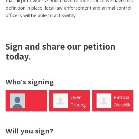
that all pet owners should have to meet. Once we have this
definition in place, local law enforcement and animal control
officers will be able to act swiftly.
Sign and share our petition
today.
Who's signing
Uyen
Patricia
Kim
Truong
Okruhlik
Joyce
Spring
Katy
Spring
Will you sign?