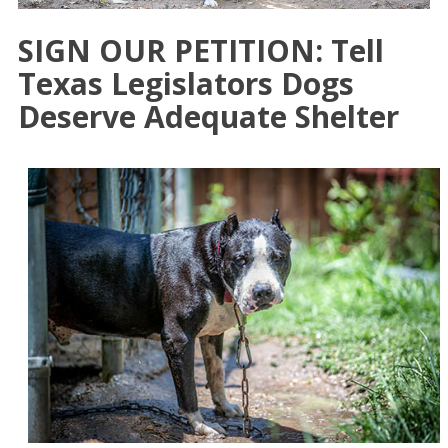
SIGN OUR PETITION: Tell
Texas Legislators Dogs
Deserve Adequate Shelter