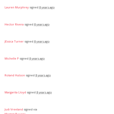
Lauren Murphrey
signed
8 years ago
Hector Rivera
signed
8 years ago
JEssica Turner
signed
8 years ago
Michelle P
signed
8 years ago
Roland Hutson
signed
8 years ago
Margarita Lloyd
signed
8 years ago
Judi Vreeland
signed via
Margot Buyens