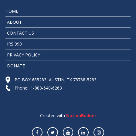
HOME
ABOUT
CONTACT US
IRS 990
PRIVACY POLICY
DONATE
PO BOX 685283, AUSTIN, TX 78768-5283
Phone: 1-888-548-6263
Created with
NationBuilder