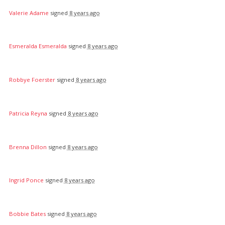
Valerie Adame
signed
8 years ago
Esmeralda Esmeralda
signed
8 years ago
Robbye Foerster
signed
8 years ago
Patricia Reyna
signed
8 years ago
Brenna Dillon
signed
8 years ago
Ingrid Ponce
signed
8 years ago
Bobbie Bates
signed
8 years ago