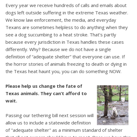
Every year we receive hundreds of calls and emails about
dogs left outside suffering in the extreme Texas weather.
We know law enforcement, the media, and everyday
Texans are sometimes helpless to do anything when they
see a dog succumbing to a heat stroke.
That’s partly
because every jurisdiction in Texas handles these cases
differently. Why? Because we do not have a single
definition of “adequate shelter” that everyone can use.
If
the horror stories of animals freezing to death or dying in
the Texas heat haunt you, you can do something NOW.
Please help us change the fate of
Texas animals. They can’t afford to
wait.
Passing our tethering bill next session will
allow us to include a statewide definition
of "adequate shelter" as a minimum standard of shelter