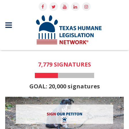
7,779 SIGNATURES
GOAL: 20,000 signatures