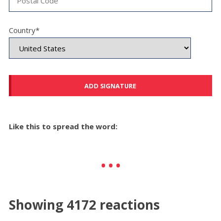
Country*
Like this to spread the word:
Showing 4172 reactions