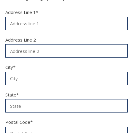
Address Line 1*
Address Line 2
City*
State*
Postal Code*