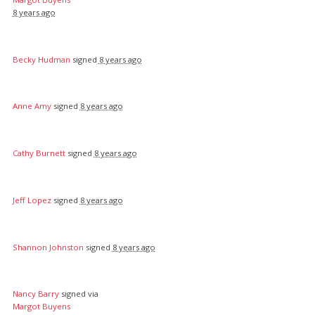
8 years ago
Becky Hudman
signed
8 years ago
Anne Amy
signed
8 years ago
Cathy Burnett
signed
8 years ago
Jeff Lopez
signed
8 years ago
Shannon Johnston
signed
8 years ago
Nancy Barry
signed via
Margot Buyens