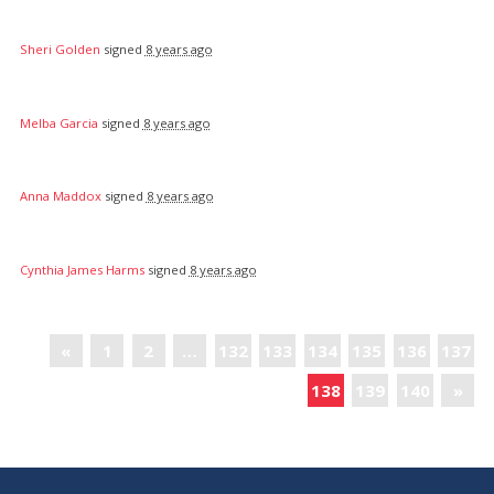
Sheri Golden
signed
8 years ago
Melba Garcia
signed
8 years ago
Anna Maddox
signed
8 years ago
Cynthia James Harms
signed
8 years ago
«
1
2
…
132
133
134
135
136
137
138
139
140
»