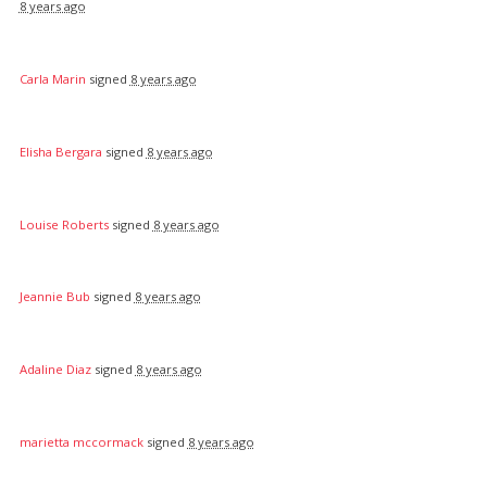
8 years ago
Carla Marin
signed
8 years ago
Elisha Bergara
signed
8 years ago
Louise Roberts
signed
8 years ago
Jeannie Bub
signed
8 years ago
Adaline Diaz
signed
8 years ago
marietta mccormack
signed
8 years ago