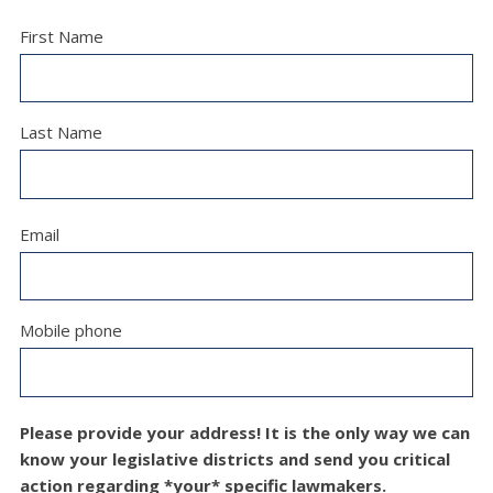
First Name
Last Name
Email
Mobile phone
Please provide your address! It is the only way we can
know your legislative districts and send you critical
action regarding *your* specific lawmakers.