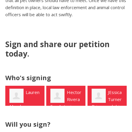
that all pet owners should have to meet. Once we have this
definition in place, local law enforcement and animal control
officers will be able to act swiftly.
Sign and share our petition
today.
Who's signing
Hector
JEssica
Michelle
Rivera
Turner
P
San Antonio
Briarwood drive
Rowlett
Will you sign?