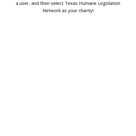
a user, and then select Texas Humane Legislation
Network as your charity!