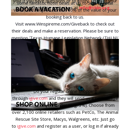
you! If you have questions or to notify THLN of your
some fantastic hotel deals at up to 50% of retail
DAF gift, please contact us at
info@thln.org
.
value, and they will donate 10% of the value of your
booking back to us.
Visit
www.Winspireme.com/Giveback
to check out
their deals and make a reservation. Please be sure to
mention 'Texas Humane Legislation Network (THLN)'
when booking so we receive the 10% donation.
Do your regular online shopping
through
igive.com
and they will send us a percentage
of the value of your order (avg. 3%). Choose from
over 2,100 online retailers such as PetCo, The Animal
Rescue Site Store, Macys, Walgreens, etc. Just go
to
igive.com
and register as a user, or log in if already