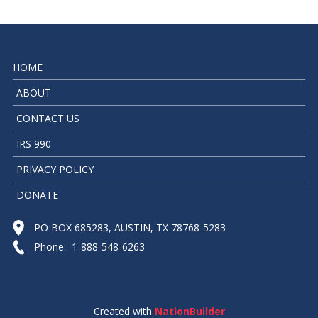
HOME
ABOUT
CONTACT US
IRS 990
PRIVACY POLICY
DONATE
PO BOX 685283, AUSTIN, TX 78768-5283
Phone: 1-888-548-6263
Created with
NationBuilder