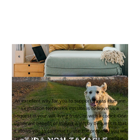
An excellent way for you to support Texas Humane
Legislation Network's mission is to leave us a
bequest in your will, living trust, or with a codicil. One
significant benefit of making a gift by bequest is that
it allows you to continue to use the property you will
leave to charity during your life. Another benefit is