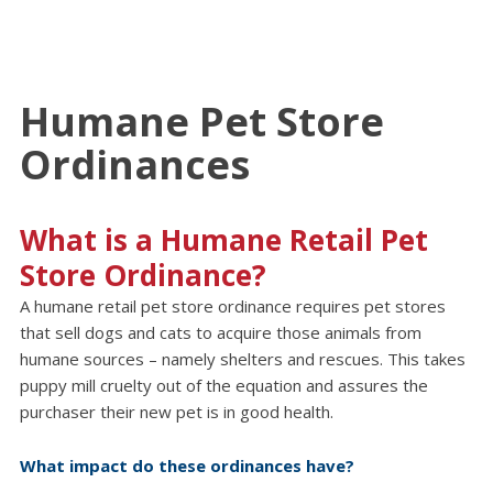
Humane Pet Store
Ordinances
What is a Humane Retail Pet
Store Ordinance?
A humane retail pet store ordinance requires pet stores
that sell dogs and cats to acquire those animals from
humane sources – namely shelters and rescues. This takes
puppy mill cruelty out of the equation and assures the
purchaser their new pet is in good health.
What impact do these ordinances have?