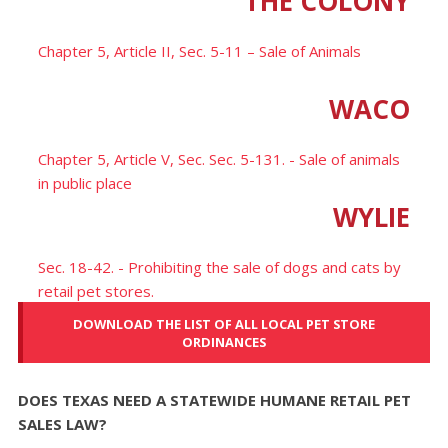
THE COLONY
Chapter 5, Article II, Sec. 5-11 – Sale of Animals
WACO
Chapter 5, Article V, Sec. Sec. 5-131. - Sale of animals
in public place
WYLIE
Sec. 18-42. - Prohibiting the sale of dogs and cats by
retail pet stores.
DOWNLOAD THE LIST OF ALL LOCAL PET STORE
ORDINANCES
DOES TEXAS NEED A STATEWIDE HUMANE RETAIL PET
SALES LAW?