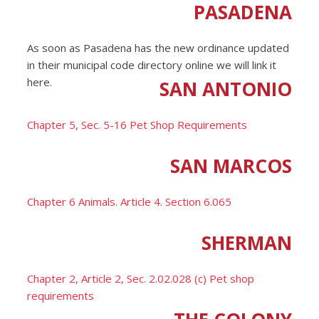
PASADENA
As soon as Pasadena has the new ordinance updated
in their municipal code directory online we will link it
here.
SAN ANTONIO
Chapter 5, Sec. 5-16 Pet Shop Requirements
SAN MARCOS
Chapter 6 Animals. Article 4. Section 6.065
SHERMAN
Chapter 2, Article 2, Sec. 2.02.028 (c) Pet shop
requirements