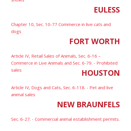
EULESS
Chapter 10, Sec. 10-77 Commerce in live cats and
dogs
FORT WORTH
Article IV, Retail Sales of Animals, Sec. 6-16 –
Commerce in Live Animals and Sec. 6-79. - Prohibited
sales
HOUSTON
Article IV, Dogs and Cats, Sec. 6-118. - Pet and live
animal sales
NEW BRAUNFELS
Sec. 6-27. - Commercial animal establishment permits.