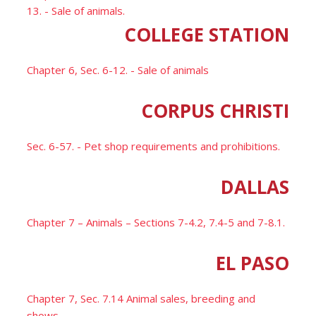
13. - Sale of animals.
COLLEGE STATION
Chapter 6, Sec. 6-12. - Sale of animals
CORPUS CHRISTI
Sec. 6-57. - Pet shop requirements and prohibitions.
DALLAS
Chapter 7 – Animals – Sections 7-4.2, 7.4-5 and 7-8.1.
EL PASO
Chapter 7, Sec. 7.14 Animal sales, breeding and
shows