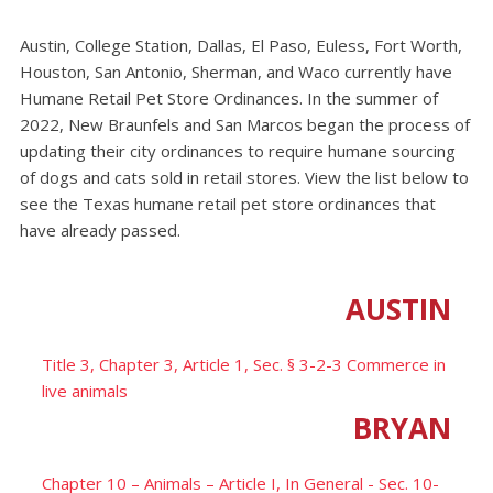
Austin, College Station, Dallas, El Paso, Euless, Fort Worth,
Houston, San Antonio, Sherman, and Waco currently have
Humane Retail Pet Store Ordinances. In the summer of
2022, New Braunfels and San Marcos began the process of
updating their city ordinances to require humane sourcing
of dogs and cats sold in retail stores. View the list below to
see the Texas humane retail pet store ordinances that
have already passed.
AUSTIN
Title 3, Chapter 3, Article 1, Sec. § 3-2-3 Commerce in
live animals
BRYAN
Chapter 10 – Animals – Article I, In General - Sec. 10-