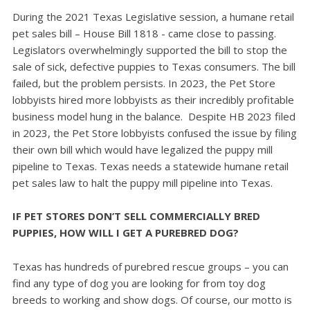
During the 2021 Texas Legislative session, a humane retail
pet sales bill – House Bill 1818 - came close to passing.
Legislators overwhelmingly supported the bill to stop the
sale of sick, defective puppies to Texas consumers. The bill
failed, but the problem persists.
In 2023, the Pet Store
lobbyists hired more lobbyists as their incredibly profitable
business model hung in the balance.
Despite HB 2023 filed
in 2023, the Pet Store lobbyists confused the issue by filing
their own bill which would have legalized the puppy mill
pipeline to Texas.
Texas needs a statewide humane retail
pet sales law to halt the puppy mill pipeline into Texas.
IF PET STORES DON’T SELL COMMERCIALLY BRED
PUPPIES, HOW WILL I GET A PUREBRED DOG?
Texas has hundreds of purebred rescue groups – you can
find any type of dog you are looking for from toy dog
breeds to working and show dogs. Of course, our motto is