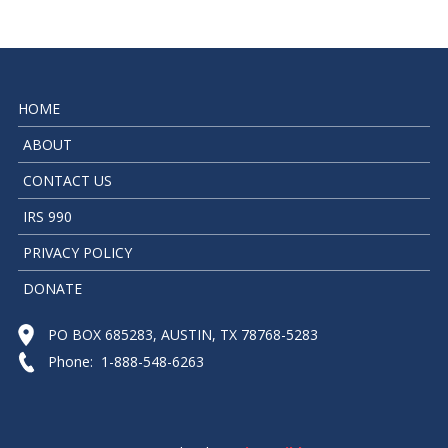
HOME
ABOUT
CONTACT US
IRS 990
PRIVACY POLICY
DONATE
PO BOX 685283, AUSTIN, TX 78768-5283
Phone: 1-888-548-6263