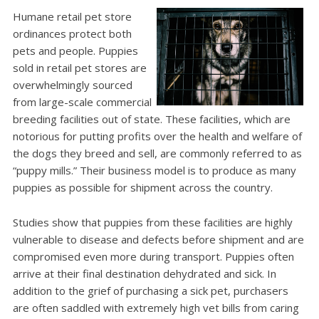
Humane retail pet store
ordinances protect both
pets and people. Puppies
sold in retail pet stores are
overwhelmingly sourced
from large-scale commercial
breeding facilities out of state. These facilities, which are
notorious for putting profits over the health and welfare of
the dogs they breed and sell, are commonly referred to as
“puppy mills.” Their business model is to produce as many
puppies as possible for shipment across the country.
Studies show that puppies from these facilities are highly
vulnerable to disease and defects before shipment and are
compromised even more during transport. Puppies often
arrive at their final destination dehydrated and sick. In
addition to the grief of purchasing a sick pet, purchasers
are often saddled with extremely high vet bills from caring