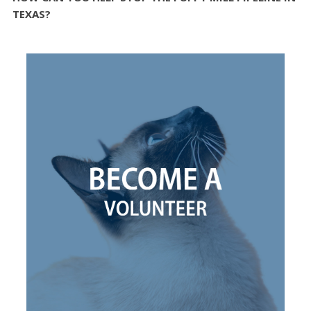
TEXAS?