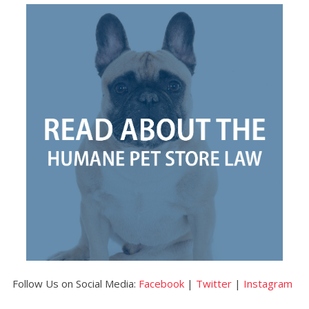
Follow Us on Social Media:
Facebook
|
Twitter
|
Instagram