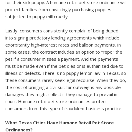
for their sick puppy. A humane retail pet store ordinance will
protect families from unwittingly purchasing puppies
subjected to puppy mill cruelty.
Lastly, consumers consistently complain of being duped
into signing predatory lending agreements which include
exorbitantly high-interest rates and balloon payments. In
some cases, the contract includes an option to "repo" the
pet if a consumer misses a payment. And the payments
must be made even if the pet dies or is euthanized due to
illness or defects. There is no puppy lemon law in Texas, so
these consumers rarely seek legal recourse. When they do,
the cost of bringing a civil suit far outweighs any possible
damages they might collect if they manage to prevail in
court. Humane retail pet store ordinances protect
consumers from this type of fraudulent business practice.
What Texas Cities Have Humane Retail Pet Store
Ordinances?