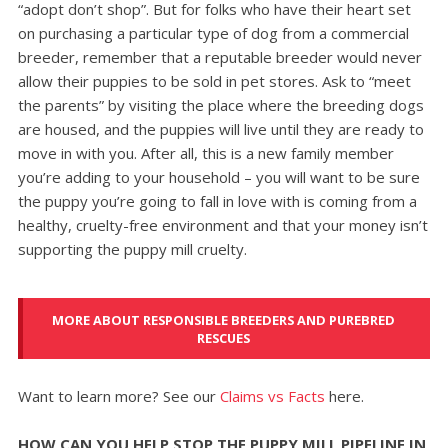
“adopt don’t shop”. But for folks who have their heart set
on purchasing a particular type of dog from a commercial
breeder, remember that a reputable breeder would never
allow their puppies to be sold in pet stores. Ask to “meet
the parents” by visiting the place where the breeding dogs
are housed, and the puppies will live until they are ready to
move in with you. After all, this is a new family member
you’re adding to your household – you will want to be sure
the puppy you’re going to fall in love with is coming from a
healthy, cruelty-free environment and that your money isn’t
supporting the puppy mill cruelty.
MORE ABOUT RESPONSIBLE BREEDERS AND PUREBRED
RESCUES
Want to learn more? See our
Claims vs Facts
here.
HOW CAN YOU HELP STOP THE PUPPY MILL PIPELINE IN