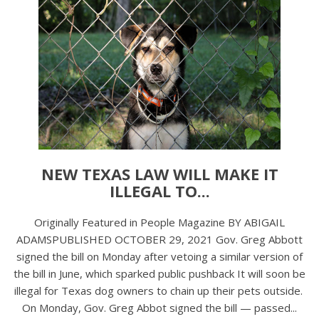
NEW TEXAS LAW WILL MAKE IT
ILLEGAL TO...
Originally Featured in People Magazine BY ABIGAIL
ADAMSPUBLISHED OCTOBER 29, 2021 Gov. Greg Abbott
signed the bill on Monday after vetoing a similar version of
the bill in June, which sparked public pushback It will soon be
illegal for Texas dog owners to chain up their pets outside.
On Monday, Gov. Greg Abbot signed the bill — passed...