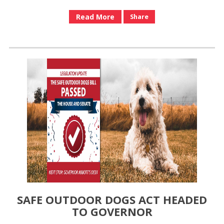
Read More
Share
SAFE OUTDOOR DOGS ACT HEADED
TO GOVERNOR