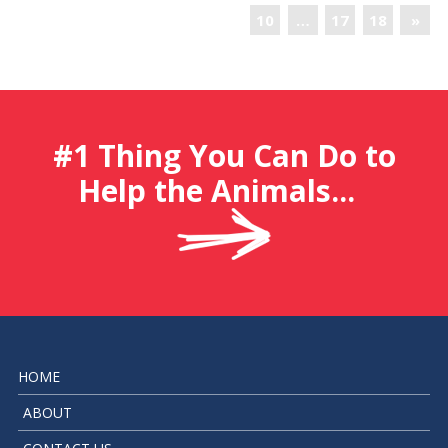
10
…
17
18
»
#1 Thing You Can Do to
Help the Animals...
HOME
ABOUT