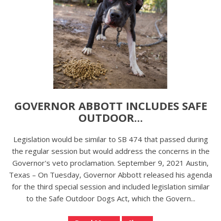
GOVERNOR ABBOTT INCLUDES SAFE
OUTDOOR...
Legislation would be similar to SB 474 that passed during
the regular session but would address the concerns in the
Governor's veto proclamation. September 9, 2021 Austin,
Texas – On Tuesday, Governor Abbott released his agenda
for the third special session and included legislation similar
to the Safe Outdoor Dogs Act, which the Govern...