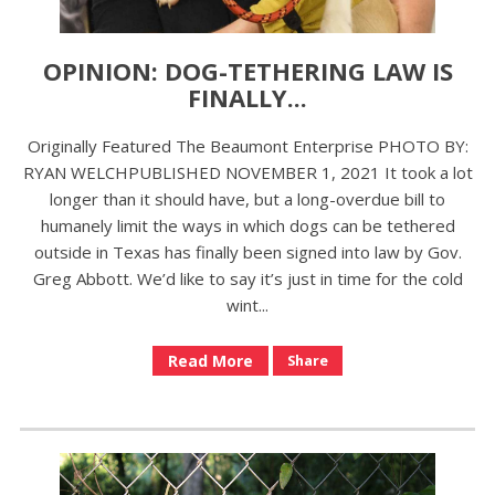
OPINION: DOG-TETHERING LAW IS
FINALLY...
Originally Featured The Beaumont Enterprise PHOTO BY:
RYAN WELCHPUBLISHED NOVEMBER 1, 2021 It took a lot
longer than it should have, but a long-overdue bill to
humanely limit the ways in which dogs can be tethered
outside in Texas has finally been signed into law by Gov.
Greg Abbott. We’d like to say it’s just in time for the cold
wint...
Read More
Share