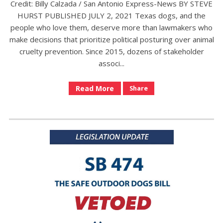
Credit: Billy Calzada / San Antonio Express-News BY STEVE
HURST PUBLISHED JULY 2, 2021 Texas dogs, and the
people who love them, deserve more than lawmakers who
make decisions that prioritize political posturing over animal
cruelty prevention. Since 2015, dozens of stakeholder
associ...
Read More
Share