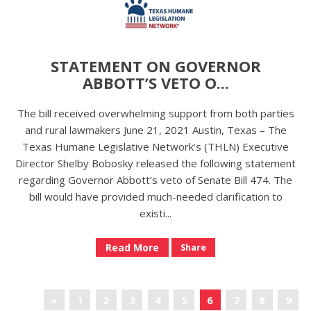
STATEMENT ON GOVERNOR
ABBOTT’S VETO O...
The bill received overwhelming support from both parties
and rural lawmakers June 21, 2021 Austin, Texas – The
Texas Humane Legislative Network’s (THLN) Executive
Director Shelby Bobosky released the following statement
regarding Governor Abbott’s veto of Senate Bill 474. The
bill would have provided much-needed clarification to
existi...
Read More
Share
«
1
2
3
4
5
6
7
8
9