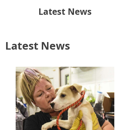
Latest News
Latest News