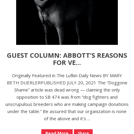
GUEST COLUMN: ABBOTT’S REASONS
FOR VE...
Originally Featured in The Lufkin Daily News BY MARY
BETH DUERLERPUBLISHED JULY 20, 2021 The “Doggone
Shame” article was dead wrong — claiming the only
opposition to SB 474 was from “dog fighters and
unscrupulous breeders who are making campaign donations
under the table.” Be assured that our organization is none
of the above and it’s ...
Read More
Share