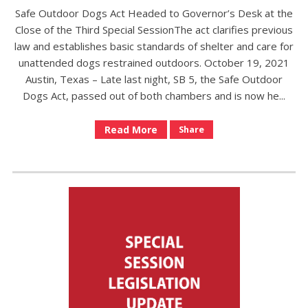
Safe Outdoor Dogs Act Headed to Governor’s Desk at the
Close of the Third Special SessionThe act clarifies previous
law and establishes basic standards of shelter and care for
unattended dogs restrained outdoors. October 19, 2021
Austin, Texas – Late last night, SB 5, the Safe Outdoor
Dogs Act, passed out of both chambers and is now he...
Read More
Share