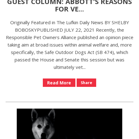
GUEST COLUMN: ABBOTT’S REASONS
FOR VE...
Originally Featured in The Lufkin Daily News BY SHELBY
BOBOSKYPUBLISHED JULY 22, 2021 Recently, the
Responsible Pet Owners Alliance published an opinion piece
taking aim at broad issues within animal welfare and, more
specifically, the Safe Outdoor Dogs Act (SB 474), which
passed the House and Senate this session but was
ultimately vet...
Read More
Share