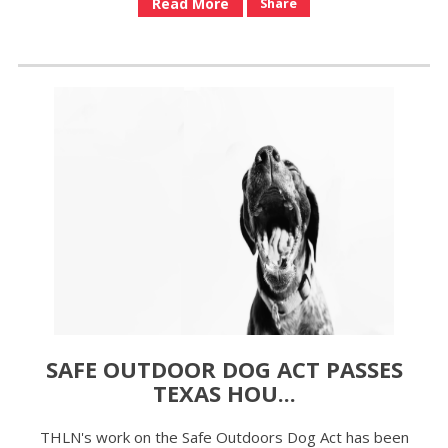
Read More
Share
SAFE OUTDOOR DOG ACT PASSES
TEXAS HOU...
THLN's work on the Safe Outdoors Dog Act has been