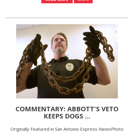
COMMENTARY: ABBOTT'S VETO
KEEPS DOGS ...
Originally Featured in San Antonio Express-NewsPhoto