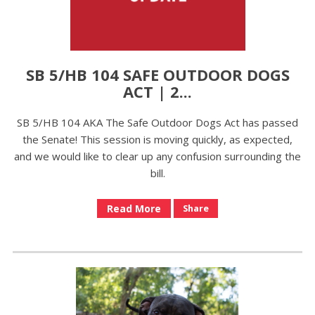
SB 5/HB 104 SAFE OUTDOOR DOGS
ACT | 2...
SB 5/HB 104 AKA The Safe Outdoor Dogs Act has passed
the Senate! This session is moving quickly, as expected,
and we would like to clear up any confusion surrounding the
bill.
Read More
Share