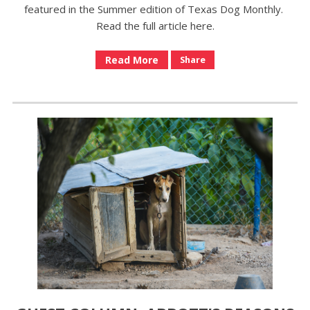
featured in the Summer edition of Texas Dog Monthly.
Read the full article here.
Read More
Share