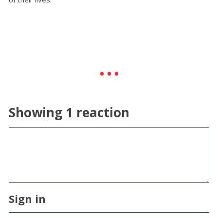
Showing 1 reaction
Sign in