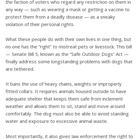
the faction of voters who regard any restriction on them in
any way — such as wearing a mask or getting a vaccine to
protect them from a deadly disease — as a sneaky
violation of their personal rights.
What these people do with their own lives in one thing, but
no one has the “right” to mistreat pets or livestock. This bill
— Senate Bill 5, known as the “Safe Outdoor Dogs” Act —
finally address some longstanding problems with dogs that
are tethered.
It bans the use of heavy chains, weights or improperly
fitted collars. It requires animals housed outside to have
adequate shelter that keeps them safe from inclement
weather and allows them to sit, stand and move around
comfortably. The dog must also be able to avoid standing
water and exposure to excessive animal waste.
Most importantly, it also gives law enforcement the right to