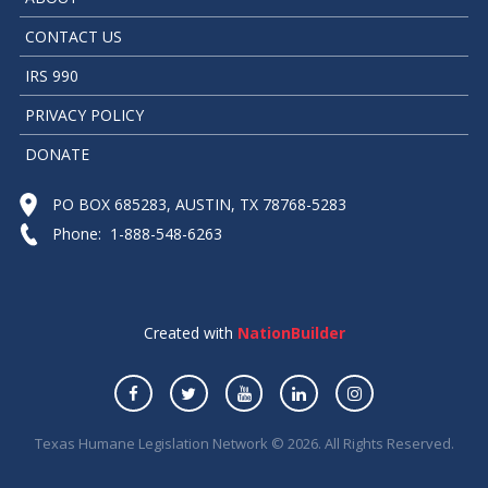
CONTACT US
IRS 990
PRIVACY POLICY
DONATE
PO BOX 685283, AUSTIN, TX 78768-5283
Phone: 1-888-548-6263
Created with
NationBuilder
Texas Humane Legislation Network © 2026. All Rights Reserved.