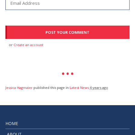
or
Create an account
Jessica Hagmaier
published this page in
Latest News
4 years ago
HOME
ABOUT