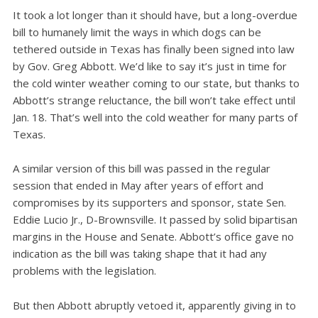
It took a lot longer than it should have, but a long-overdue
bill to humanely limit the ways in which dogs can be
tethered outside in Texas has finally been signed into law
by Gov. Greg Abbott. We’d like to say it’s just in time for
the cold winter weather coming to our state, but thanks to
Abbott’s strange reluctance, the bill won’t take effect until
Jan. 18. That’s well into the cold weather for many parts of
Texas.
A similar version of this bill was passed in the regular
session that ended in May after years of effort and
compromises by its supporters and sponsor, state Sen.
Eddie Lucio Jr., D-Brownsville. It passed by solid bipartisan
margins in the House and Senate. Abbott’s office gave no
indication as the bill was taking shape that it had any
problems with the legislation.
But then Abbott abruptly vetoed it, apparently giving in to