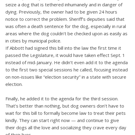
seize a dog that is tethered inhumanely and in danger of
dying. Previously, the owner had to be given 24 hours
notice to correct the problem. Sheriff’s deputies said that
was often a death sentence for the dog, especially in rural
areas where the dog couldn’t be checked upon as easily as
in cities by municipal police.
If Abbott had signed this bill into the law the first time it
passed the Legislature, it would have taken effect Sept. 1
instead of mid-January. He didn’t even add it to the agenda
to the first two special sessions he called, focusing instead
on non-issues like “election security” in a state with secure
election.
Finally, he added it to the agenda for the third session.
That’s better than nothing, but dog owners don’t have to
wait for this bill to formally become law to treat their pets
kindly. They can start right now — and continue to give
their dogs all the love and socializing they crave every day
of their lives.