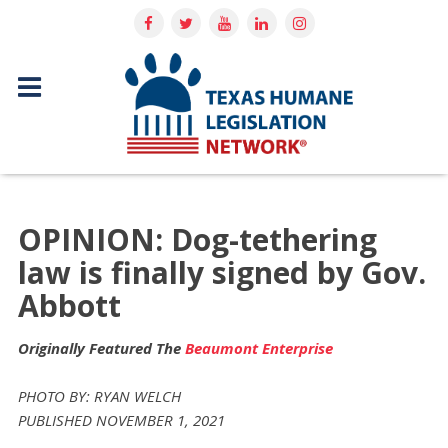
OPINION: Dog-tethering
law is finally signed by Gov.
Abbott
Originally Featured The
Beaumont Enterprise
PHOTO BY: RYAN WELCH
PUBLISHED NOVEMBER 1, 2021