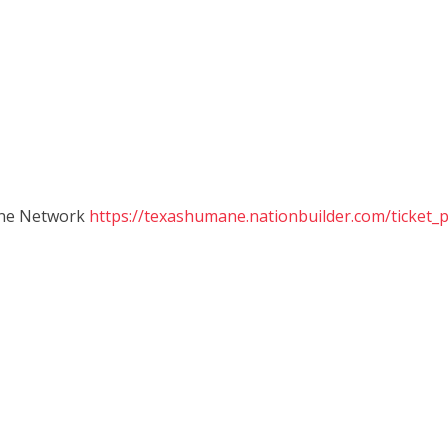
ane Network
https://texashumane.nationbuilder.com/ticket_