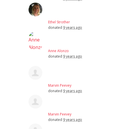
Ethel Strother
donated
9 years ago
Anne Alonzo
donated
9 years ago
Marvin Peevey
donated
9 years ago
Marvin Peevey
donated
9 years ago