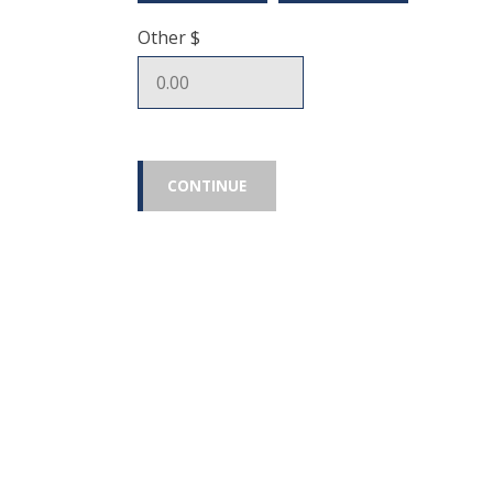
Other $
CONTINUE