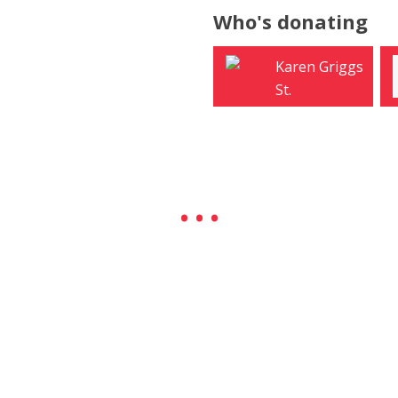
Who's donating
Karen Griggs
Lincoln Dow
St.
West
Petersburg
University Place