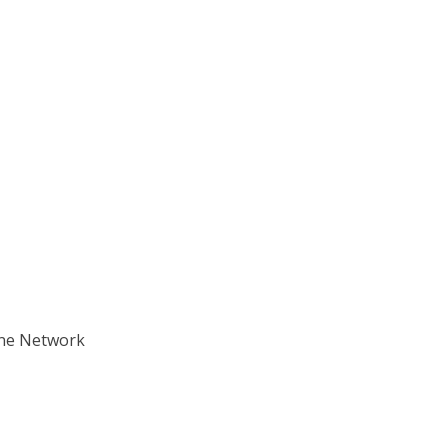
ane Network