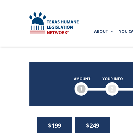
ABOUT
YOU C
AMOUNT
YOUR INFO
1
2
$199
$249