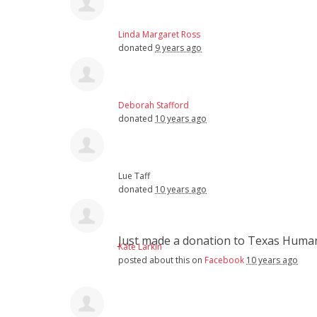
Linda Margaret Ross
donated
9 years ago
Deborah Stafford
donated
10 years ago
Lue Taff
donated
10 years ago
Just made a donation to Texas Hum
Kate Larkin
posted about this on
Facebook
10 years ago