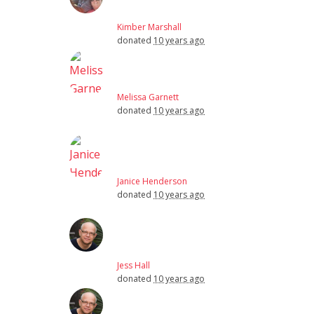
Kimber Marshall
donated
10 years ago
Melissa Garnett
donated
10 years ago
Janice Henderson
donated
10 years ago
Jess Hall
donated
10 years ago