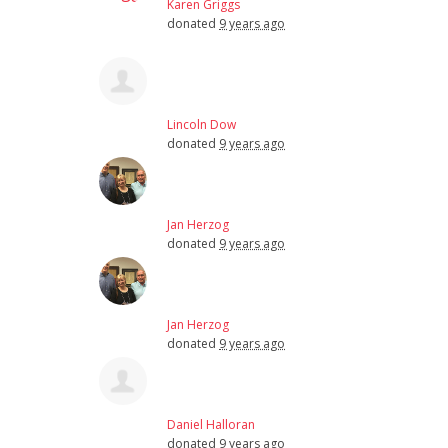
Karen Griggs
donated
9 years ago
Lincoln Dow
donated
9 years ago
Jan Herzog
donated
9 years ago
Jan Herzog
donated
9 years ago
Daniel Halloran
donated
9 years ago