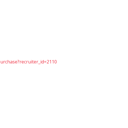
purchase?recruiter_id=2110