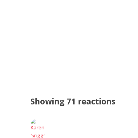
Showing 71 reactions