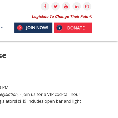
Legislate To Change Their Fate ®
se
00 PM
egislation,
- join us for a VIP cocktail hour
gislators! ($49 includes open bar and light