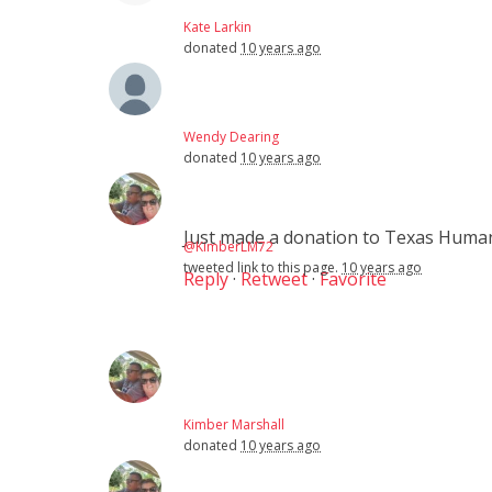
Kate Larkin
donated
10 years ago
Wendy Dearing
donated
10 years ago
Just made a donation to Texas Hum
@KimberLM72
tweeted link to this page.
10 years ago
Reply
·
Retweet
·
Favorite
Kimber Marshall
donated
10 years ago