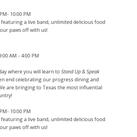
0PM- 10:00 PM
 featuring a live band, unlimited delicious food
our paws off with us!
9:00 AM - 4:00 PM
ay where you will learn to
Stand Up & Speak
hen end celebrating our progress dining and
e are bringing to Texas the most influential
untry!
0PM- 10:00 PM
 featuring a live band, unlimited delicious food
our paws off with us!