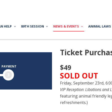
AN HELP
89TH SESSION
NEWS & EVENTS
ANIMAL LAWS
Ticket Purcha
$49
PAYMENT
SOLD OUT
3
Friday, September 23rd, 6:
VIP Reception
:
Libations and L
featuring animal friendly le
refreshments.)