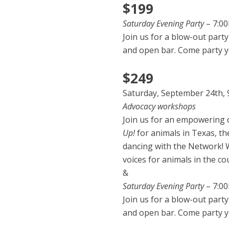
$199
Saturday Evening Party
– 7:0
Join us for a blow-out party
and open bar. Come party y
$249
Saturday, September 24th, 
Advocacy workshops
Join us for an empowering d
Up!
for animals in Texas, t
dancing with the Network! W
voices for animals in the co
&
Saturday Evening Party
– 7:0
Join us for a blow-out party
and open bar. Come party y