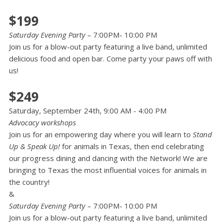
$199
Saturday Evening Party
– 7:00PM- 10:00 PM
Join us for a blow-out party featuring a live band, unlimited
delicious food and open bar. Come party your paws off with
us!
$249
Saturday, September 24th, 9:00 AM - 4:00 PM
Advocacy workshops
Join us for an empowering day where you will learn to
Stand
Up & Speak Up!
for animals in Texas, then end celebrating
our progress dining and dancing with the Network! We are
bringing to Texas the most influential voices for animals in
the country!
&
Saturday Evening Party
– 7:00PM- 10:00 PM
Join us for a blow-out party featuring a live band, unlimited