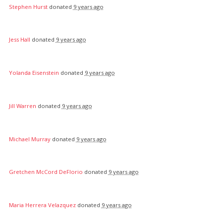
Stephen Hurst
donated
9 years ago
Jess Hall
donated
9 years ago
Yolanda Eisenstein
donated
9 years ago
Jill Warren
donated
9 years ago
Michael Murray
donated
9 years ago
Gretchen McCord DeFlorio
donated
9 years ago
Maria Herrera Velazquez
donated
9 years ago