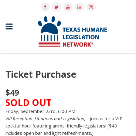
Ticket Purchase
$49
SOLD OUT
Friday, September 23rd, 6:00 PM
VIP Reception
:
Libations and Legislation,
- join us for a VIP
cocktail hour featuring animal friendly legislators! ($49
includes open bar and light refreshments.)