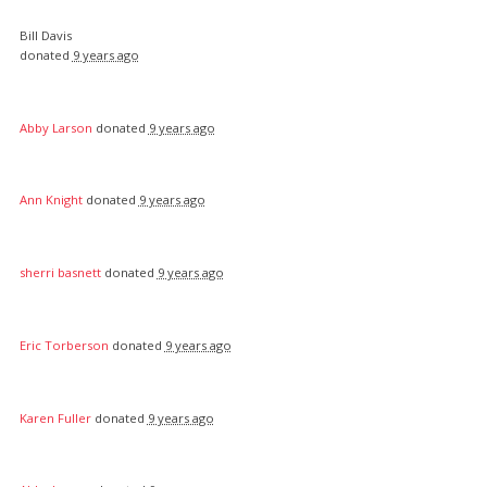
Bill Davis
donated
9 years ago
Abby Larson
donated
9 years ago
Ann Knight
donated
9 years ago
sherri basnett
donated
9 years ago
Eric Torberson
donated
9 years ago
Karen Fuller
donated
9 years ago