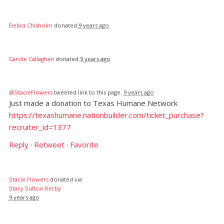
Debra Chisholm
donated
9 years ago
Carole Callaghan
donated
9 years ago
@StacieFlowers
tweeted link to this page.
9 years ago
Just made a donation to Texas Humane Network
https://texashumane.nationbuilder.com/ticket_purchase?
recruiter_id=1377
Reply
·
Retweet
·
Favorite
Stacie Flowers
donated via
Stacy Sutton Kerby
9 years ago