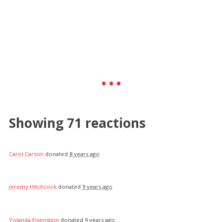
Showing 71 reactions
Carol Carson
donated
8 years ago
Jeremy Hitchcock
donated
9 years ago
Yolanda Eisenstein
donated
9 years ago