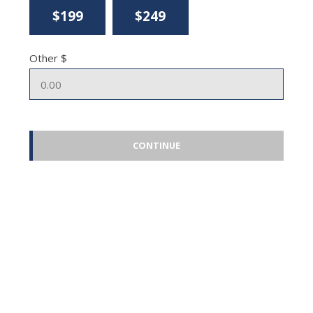
$199
$249
Other $
CONTINUE