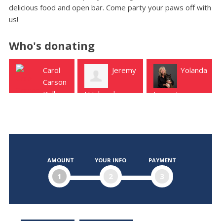
delicious food and open bar. Come party your paws off with
us!
Who's donating
Carol
Jeremy
Yolanda
Ch
Carson
Kot
Dallas
Hitchcock
Eisenstein
Austin
Austin
Dallas
AMOUNT
YOUR INFO
PAYMENT
1
2
3