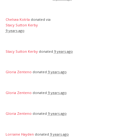
Chelsea Kotrla
donated via
Stacy Sutton Kerby
9 years ago
Stacy Sutton Kerby
donated
9 years ago
Gloria Zenteno
donated
9 years ago
Gloria Zenteno
donated
9 years ago
Gloria Zenteno
donated
9 years ago
Lorraine Hayden
donated
9 years ago