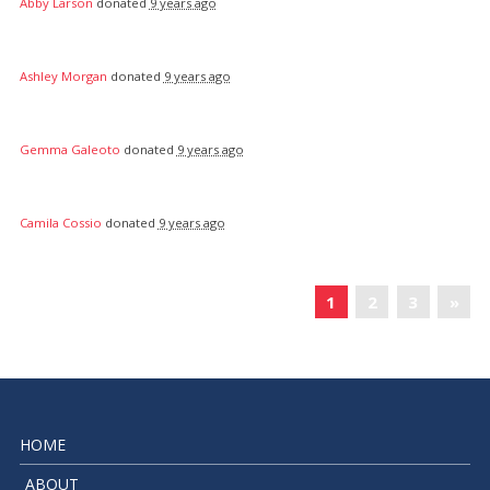
Abby Larson
donated
9 years ago
Ashley Morgan
donated
9 years ago
Gemma Galeoto
donated
9 years ago
Camila Cossio
donated
9 years ago
«
1
2
3
»
HOME
ABOUT