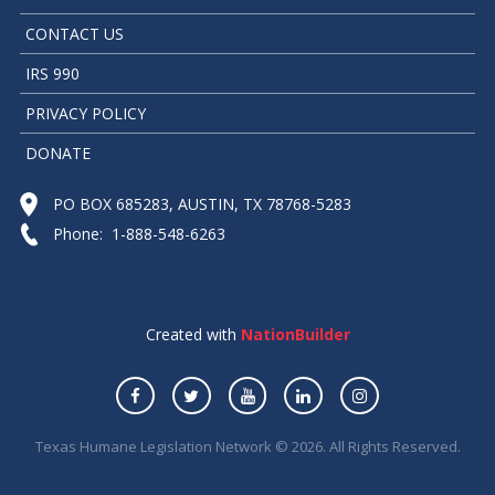
CONTACT US
IRS 990
PRIVACY POLICY
DONATE
PO BOX 685283, AUSTIN, TX 78768-5283
Phone: 1-888-548-6263
Created with
NationBuilder
Texas Humane Legislation Network © 2026. All Rights Reserved.