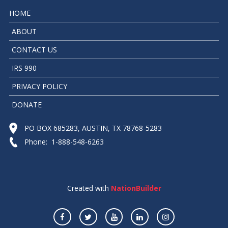
HOME
ABOUT
CONTACT US
IRS 990
PRIVACY POLICY
DONATE
PO BOX 685283, AUSTIN, TX 78768-5283
Phone: 1-888-548-6263
Created with
NationBuilder