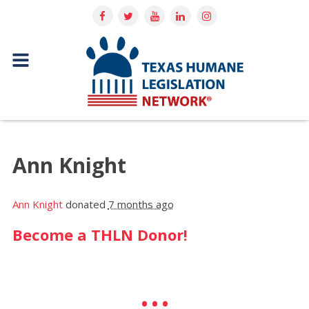
Ann Knight
Ann Knight
donated
7 months ago
Become a THLN Donor!