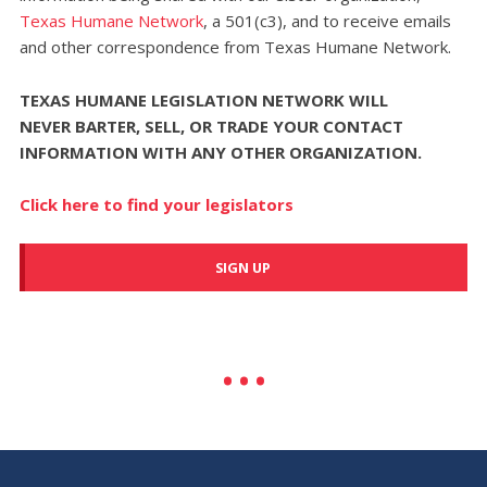
Texas Humane Network
, a 501(c3), and to receive emails
and other correspondence from Texas Humane Network.
TEXAS HUMANE LEGISLATION NETWORK WILL
NEVER
BARTER, SELL, OR TRADE YOUR CONTACT
INFORMATION WITH ANY OTHER ORGANIZATION.
Click here to find your legislators
SIGN UP