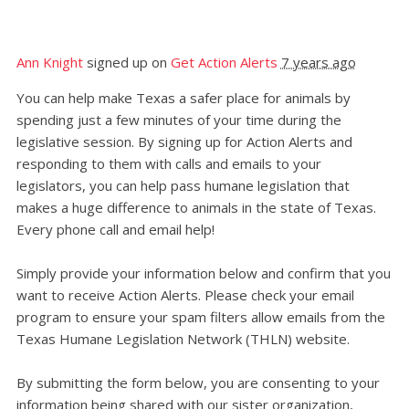
Ann Knight
signed up on
Get Action Alerts
7 years ago
You can help make Texas a safer place for animals by
spending just a few minutes of your time during the
legislative session. By signing up for Action Alerts and
responding to them with calls and emails to your
legislators, you can help pass humane legislation that
makes a huge difference to animals in the state of Texas.
Every phone call and email help!
Simply provide your information below and confirm that you
want to receive Action Alerts. Please check your email
program to ensure your spam filters allow emails from the
Texas Humane Legislation Network (THLN) website.
By submitting the form below, you are consenting to your
information being shared with our sister organization,