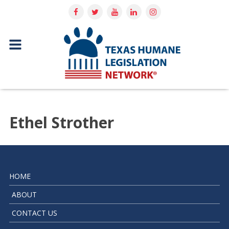
Ethel Strother
HOME
ABOUT
CONTACT US