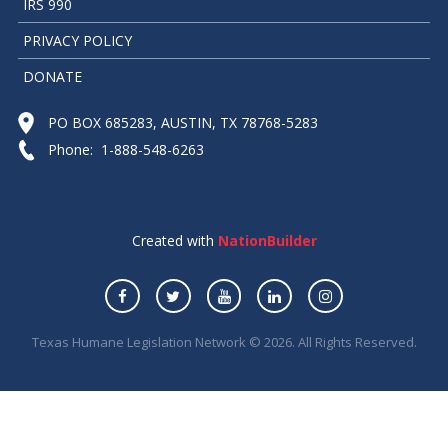
IRS 990
PRIVACY POLICY
DONATE
PO BOX 685283, AUSTIN, TX 78768-5283
Phone: 1-888-548-6263
Created with
NationBuilder
Texas Humane Legislation Network © 2026. All Rights Reserved.