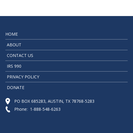
HOME
ABOUT
CONTACT US
IRS 990
PRIVACY POLICY
DONATE
PO BOX 685283, AUSTIN, TX 78768-5283
Phone: 1-888-548-6263