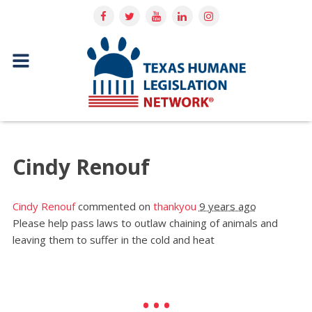
Cindy Renouf
Cindy Renouf
commented on
thankyou
9 years ago
Please help pass laws to outlaw chaining of animals and
leaving them to suffer in the cold and heat