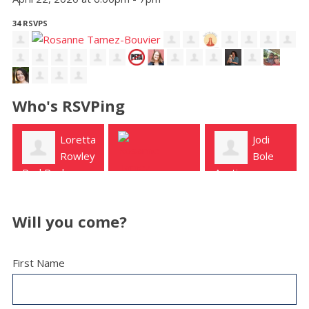
34 RSVPS
Who's RSVPing
ta
Jodi
Julie
y
Bole
Klein
Austin
Austin
Rosanne
Tamez-Bouvier
Will you come?
Temple
First Name