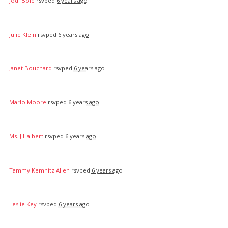
Jodi Bole
rsvped
6 years ago
Julie Klein
rsvped
6 years ago
Janet Bouchard
rsvped
6 years ago
Marlo Moore
rsvped
6 years ago
Ms. J Halbert
rsvped
6 years ago
Tammy Kemnitz Allen
rsvped
6 years ago
Leslie Key
rsvped
6 years ago