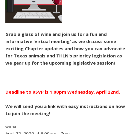
Grab a glass of wine and join us for a fun and
informative 'virtual meeting' as we discuss some
exciting Chapter updates and how you can advocate
for Texas animals and THLN's priority legislation as
we gear up for the upcoming legislative session!
Deadline to RSVP is 1:00pm Wednesday, April 22nd.
We will send you a link with easy instructions on how
to join the meeting!
WHEN
April 22, 2020 at 6:00pm - 7pm