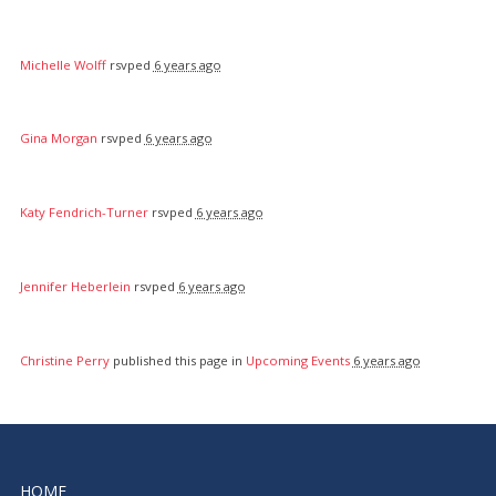
Michelle Wolff
rsvped
6 years ago
Gina Morgan
rsvped
6 years ago
Katy Fendrich-Turner
rsvped
6 years ago
Jennifer Heberlein
rsvped
6 years ago
Christine Perry
published this page in
Upcoming Events
6 years ago
HOME