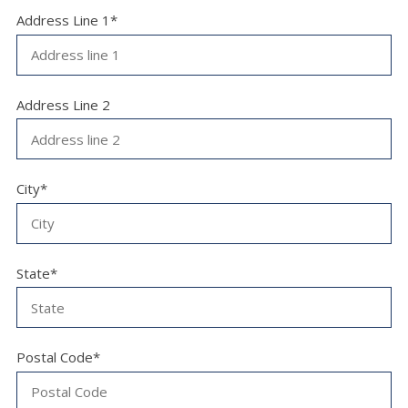
Address Line 1*
Address Line 2
City*
State*
Postal Code*