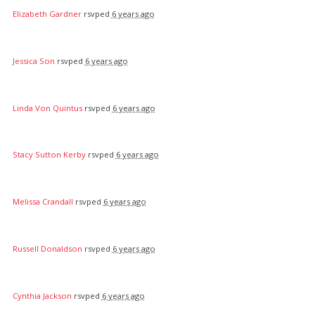
Elizabeth Gardner
rsvped
6 years ago
Jessica Son
rsvped
6 years ago
Linda Von Quintus
rsvped
6 years ago
Stacy Sutton Kerby
rsvped
6 years ago
Melissa Crandall
rsvped
6 years ago
Russell Donaldson
rsvped
6 years ago
Cynthia Jackson
rsvped
6 years ago