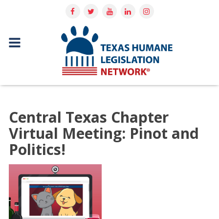
Central Texas Chapter
Virtual Meeting: Pinot and
Politics!