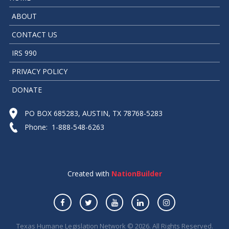
ABOUT
CONTACT US
IRS 990
PRIVACY POLICY
DONATE
PO BOX 685283, AUSTIN, TX 78768-5283
Phone: 1-888-548-6263
Created with
NationBuilder
Texas Humane Legislation Network © 2026. All Rights Reserved.