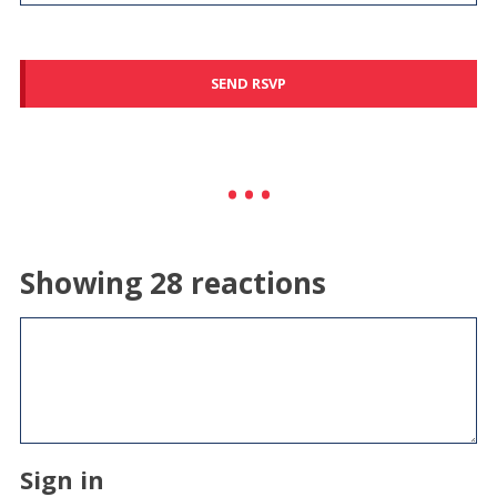
Showing 28 reactions
Sign in