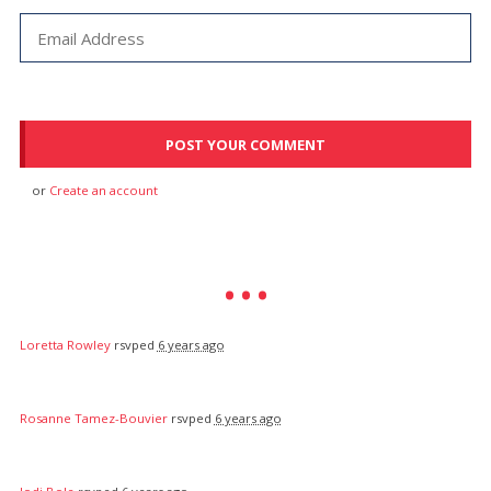
or
Create an account
Loretta Rowley
rsvped
6 years ago
Rosanne Tamez-Bouvier
rsvped
6 years ago