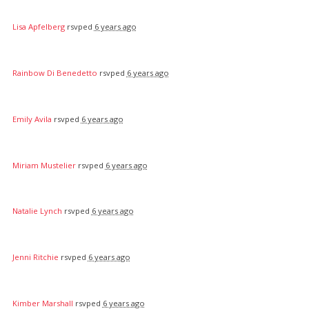
Lisa Apfelberg
rsvped
6 years ago
Rainbow Di Benedetto
rsvped
6 years ago
Emily Avila
rsvped
6 years ago
Miriam Mustelier
rsvped
6 years ago
Natalie Lynch
rsvped
6 years ago
Jenni Ritchie
rsvped
6 years ago
Kimber Marshall
rsvped
6 years ago