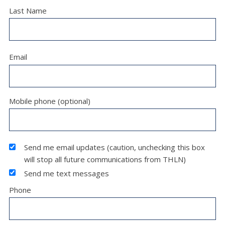
Last Name
Email
Mobile phone (optional)
Send me email updates (caution, unchecking this box
will stop all future communications from THLN)
Send me text messages
Phone