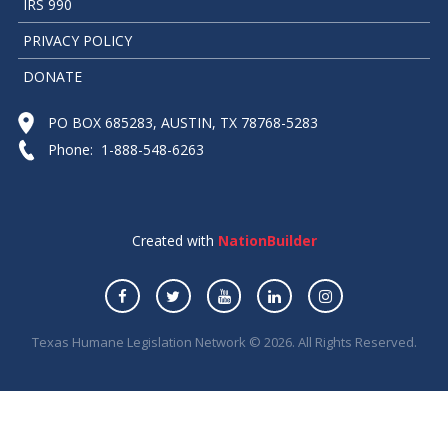
IRS 990
PRIVACY POLICY
DONATE
PO BOX 685283, AUSTIN, TX 78768-5283
Phone: 1-888-548-6263
Created with
NationBuilder
Texas Humane Legislation Network © 2026. All Rights Reserved.