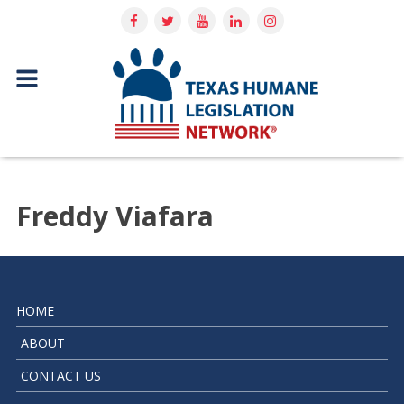
Freddy Viafara
HOME
ABOUT
CONTACT US