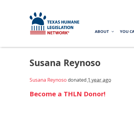
ABOUT
YOU C
Susana Reynoso
Susana Reynoso
donated
1 year ago
Become a THLN Donor!