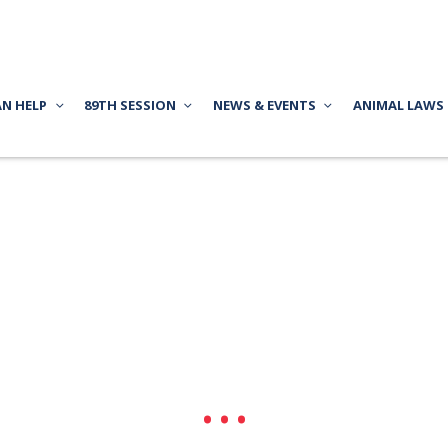
AN HELP
89TH SESSION
NEWS & EVENTS
ANIMAL LAWS