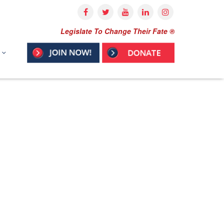
Legislate To Change Their Fate ®