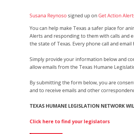
Susana Reynoso
signed up on
Get Action Alert
You can help make Texas a safer place for anim
Alerts and responding to them with calls and e
the state of Texas. Every phone call and email 
Simply provide your information below and con
allow emails from the Texas Humane Legislat
By submitting the form below, you are consent
and to receive emails and other corresponde
TEXAS HUMANE LEGISLATION NETWORK WIL
Click here to find your legislators