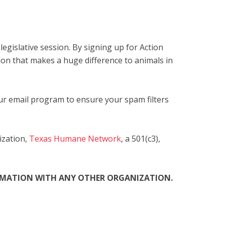
egislative session. By signing up for Action
ion that makes a huge difference to animals in
our email program to ensure your spam filters
ization,
Texas Humane Network
, a 501(c3),
ORMATION WITH ANY OTHER ORGANIZATION.