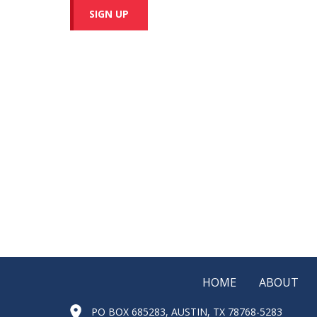
SIGN UP
HOME
ABOUT
PO BOX 685283, AUSTIN, TX 78768-5283