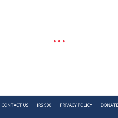
CONTACT US
IRS 990
PRIVACY POLICY
DONAT