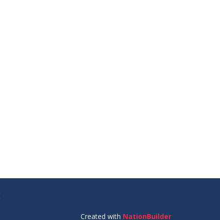
E
Created with
NationBuilder