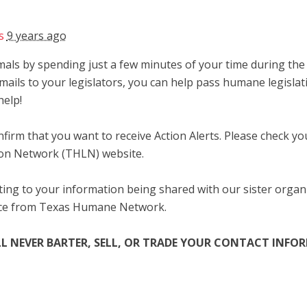
s
9 years ago
als by spending just a few minutes of your time during the l
mails to your legislators, you can help pass humane legislat
help!
firm that you want to receive Action Alerts. Please check y
ion Network (THLN) website.
ing to your information being shared with our sister organ
nce from Texas Humane Network.
L NEVER
BARTER, SELL, OR TRADE YOUR CONTACT INF