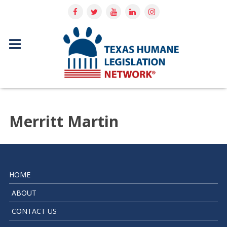
Merritt Martin
HOME
ABOUT
CONTACT US