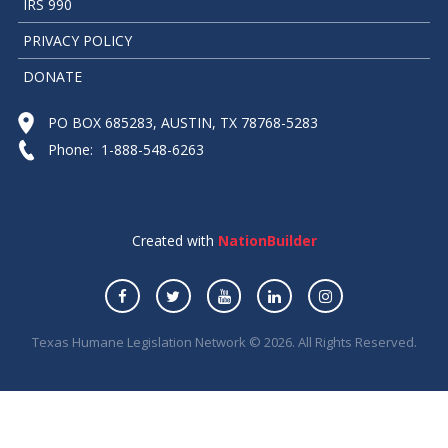
IRS 990
PRIVACY POLICY
DONATE
PO BOX 685283, AUSTIN, TX 78768-5283
Phone: 1-888-548-6263
Created with
NationBuilder
Texas Humane Legislation Network © 2026. All Rights Reserved.