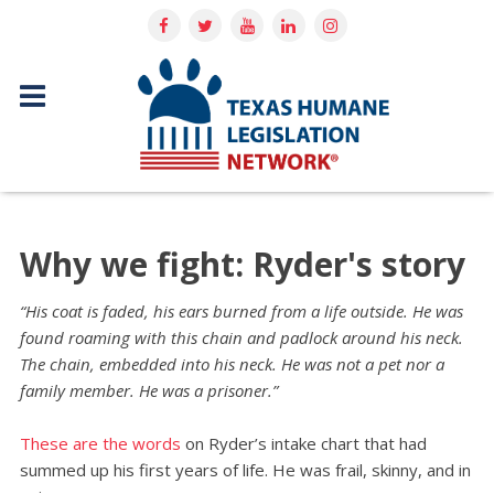
Why we fight: Ryder's story
“His coat is faded, his ears burned from a life outside. He was
found roaming with this chain and padlock around his neck.
The chain, embedded into his neck. He was not a pet nor a
family member. He was a prisoner.”
These are the words
on Ryder’s intake chart that had
summed up his first years of life. He was frail, skinny, and in