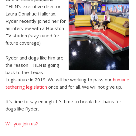
THLN’s executive director
Laura Donahue Halloran.
Ryder recently joined her for
an interview with a Houston
TV station (stay tuned for
future coverage)!
Ryder and dogs like him are
the reason THLN is going
back to the Texas
Legislature in 2019. We will be working to pass our
humane
tethering legislation
once and for all. We will not give up.
It’s time to say enough. It’s time to break the chains for
dogs like Ryder.
Will you join us?