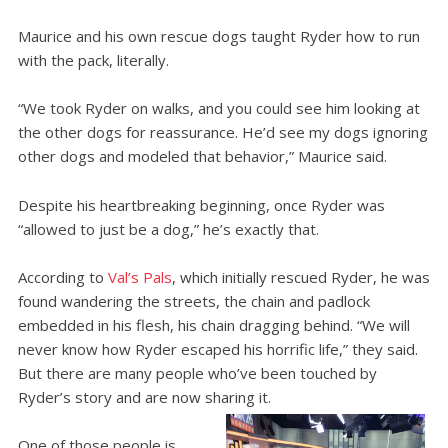
Maurice and his own rescue dogs taught Ryder how to run
with the pack, literally.
“We took Ryder on walks, and you could see him looking at
the other dogs for reassurance. He’d see my dogs ignoring
other dogs and modeled that behavior,” Maurice said.
Despite his heartbreaking beginning, once Ryder was
“allowed to just be a dog,” he’s exactly that.
According to
Val’s Pals
, which initially rescued Ryder, he was
found wandering the streets, the chain and padlock
embedded in his flesh, his chain dragging behind. “We will
never know how Ryder escaped his horrific life,” they said.
But there are many people who’ve been touched by
Ryder’s story and are now sharing it.
One of those people is