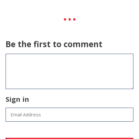
Be the first to comment
Sign in