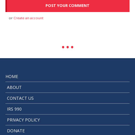
or
Create an account
HOME
ABOUT
CONTACT US
IRS 990
PRIVACY POLICY
DONATE