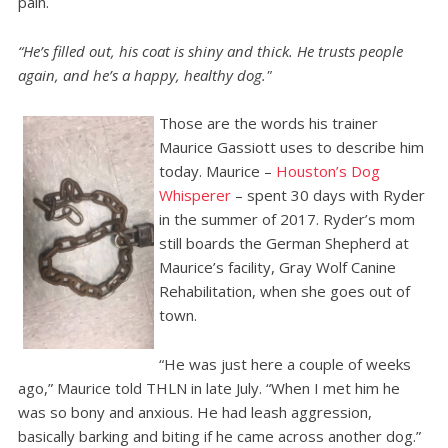
pain.
“He’s filled out, his coat is shiny and thick. He trusts people
again, and he’s a happy, healthy dog."
Those are the words his trainer
Maurice Gassiott uses to describe him
today. Maurice –
Houston’s Dog
Whisperer
– spent 30 days with Ryder
in the summer of 2017. Ryder’s mom
still boards the German Shepherd at
Maurice’s facility, Gray Wolf Canine
Rehabilitation, when she goes out of
town.
“He was just here a couple of weeks
ago,” Maurice told THLN in late July. “When I met him he
was so bony and anxious. He had leash aggression,
basically barking and biting if he came across another dog.”