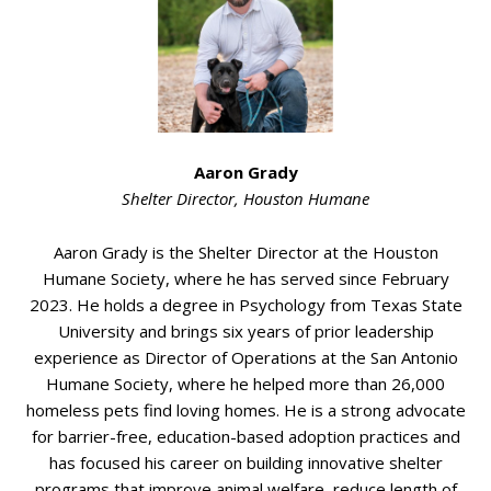
Aaron Grady
Shelter Director, Houston Humane
Aaron Grady is the Shelter Director at the Houston
Humane Society, where he has served since February
2023. He holds a degree in Psychology from Texas State
University and brings six years of prior leadership
experience as Director of Operations at the San Antonio
Humane Society, where he helped more than 26,000
homeless pets find loving homes. He is a strong advocate
for barrier-free, education-based adoption practices and
has focused his career on building innovative shelter
programs that improve animal welfare, reduce length of