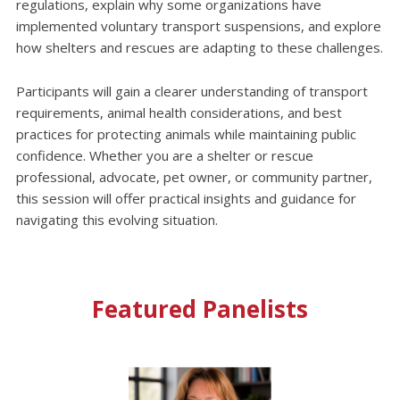
regulations, explain why some organizations have
implemented voluntary transport suspensions, and explore
how shelters and rescues are adapting to these challenges.
Participants will gain a clearer understanding of transport
requirements, animal health considerations, and best
practices for protecting animals while maintaining public
confidence. Whether you are a shelter or rescue
professional, advocate, pet owner, or community partner,
this session will offer practical insights and guidance for
navigating this evolving situation.
Featured Panelists