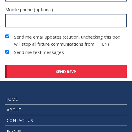
Mobile phone (optional)
Send me email updates (caution, unchecking this box
will stop all future communications from THLN)
Send me text messages
HOME
ABOUT
CONTACT US
IRS 990