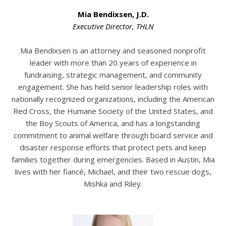
Mia Bendixsen, J.D.
Executive Director, THLN
Mia Bendixsen is an attorney and seasoned nonprofit
leader with more than 20 years of experience in
fundraising, strategic management, and community
engagement. She has held senior leadership roles with
nationally recognized organizations, including the American
Red Cross, the Humane Society of the United States, and
the Boy Scouts of America, and has a longstanding
commitment to animal welfare through board service and
disaster response efforts that protect pets and keep
families together during emergencies. Based in Austin, Mia
lives with her fiancé, Michael, and their two rescue dogs,
Mishka and Riley.