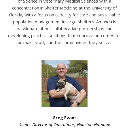
of Science in Veterinary Medical Sciences with a
concentration in Shelter Medicine at the University of
Florida, with a focus on capacity for care and sustainable
population management in large shelters. Amanda is
passionate about collaborative partnerships and
developing practical solutions that improve outcomes for
animals, staff, and the communities they serve.
Greg Evans
Senior Director of Operations,
Houston Humane