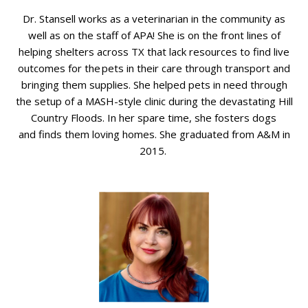
Dr. Stansell works as a veterinarian in the community as
well as on the staff of APA! She is on the front lines of
helping shelters across TX that lack resources to find live
outcomes for the pets in their care through transport and
bringing them supplies. She helped pets in need through
the
setup
of a MASH-style clinic during the devastating Hill
Country Floods. In her spare time, she fosters
dogs
and
finds them loving homes. She graduated from A&M in
2015.