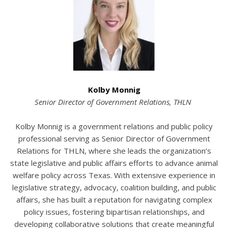
Kolby
Monnig
Senior Director of Government Relations, THLN
Kolby Monnig is a government relations and public policy
professional serving as Senior Director of Government
Relations for THLN, where she leads the organization’s
state legislative and public affairs efforts to advance animal
welfare policy across Texas. With extensive experience in
legislative strategy, advocacy, coalition building, and public
affairs, she has built a reputation for navigating complex
policy issues, fostering bipartisan relationships, and
developing collaborative solutions that create meaningful