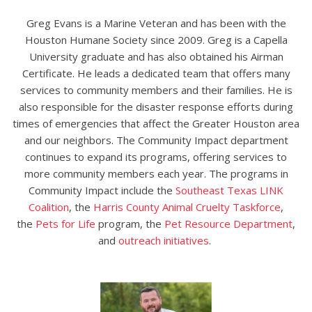
Greg Evans is a Marine Veteran and has been with the
Houston Humane Society since 2009. Greg is a Capella
University graduate
and has also
obtained his Airman
Certificate. He leads a dedicated team that offers many
services to community members and their families. He is
also responsible for the disaster response efforts during
times of emergencies that affect the Greater Houston area
and our neighbors. The Community Impact department
continues to expand
its
programs,
offering services to
more community members each year. The programs in
Community Impact include the
Southeast Texas LINK
Coalition
, the
Harris County Animal Cruelty Taskforce
,
the
Pets for Life
program,
the
Pet Resource Department
,
and
outreach initiatives
.