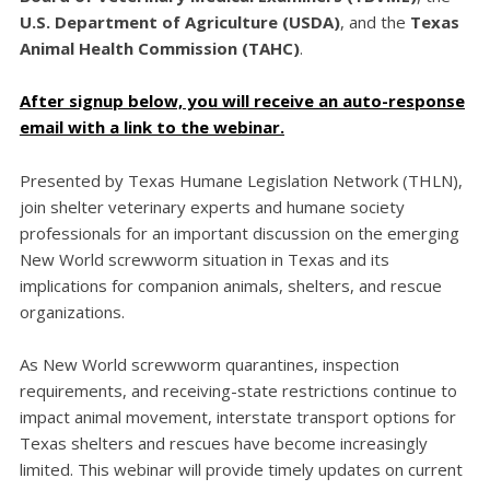
U.S. Department of Agriculture (USDA)
, and the
Texas
Animal Health Commission (TAHC)
.
After signup below, you will receive an auto-response
email with a link to the webinar.
Presented by Texas Humane Legislation Network (THLN),
join shelter veterinary experts and humane society
professionals for an important discussion on the emerging
New World screwworm situation in Texas and its
implications for companion animals, shelters, and rescue
organizations.
As New World screwworm quarantines, inspection
requirements, and receiving-state restrictions continue to
impact animal movement, interstate transport options for
Texas shelters and rescues have become increasingly
limited. This webinar will provide timely updates on current