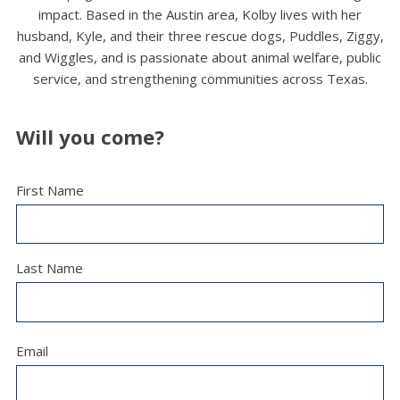
impact. Based in the Austin area, Kolby lives with her
husband, Kyle, and their three rescue dogs, Puddles, Ziggy,
and Wiggles, and is passionate about animal welfare, public
service, and strengthening communities across Texas.
Will you come?
First Name
Last Name
Email