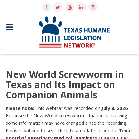
New World Screwworm in
Texas and Its Impact on
Companion Animals
Please note:
This webinar was recorded on
July 8, 2026
.
Because the New World screwworm situation is evolving,
some information may have changed since the recording.
Please continue to seek the latest updates from the
Texas
Board of Veterinary Medical Examiners (TBVME)
, the