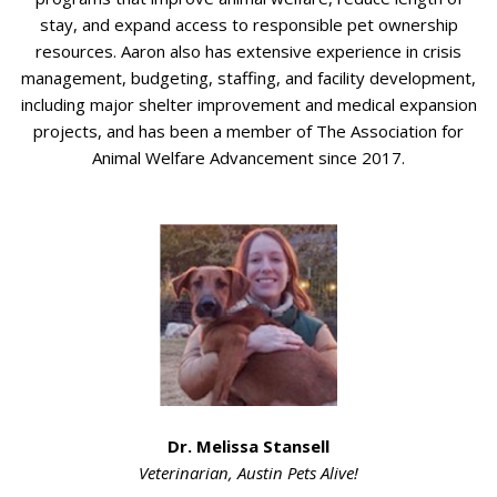
stay, and expand access to responsible pet ownership
resources. Aaron also has extensive experience in crisis
management, budgeting, staffing, and facility development,
including major shelter improvement and medical expansion
projects, and has been a member of The Association for
Animal Welfare Advancement since 2017.
Dr. Melissa Stansell
Veterinarian,
Austin Pets Alive!