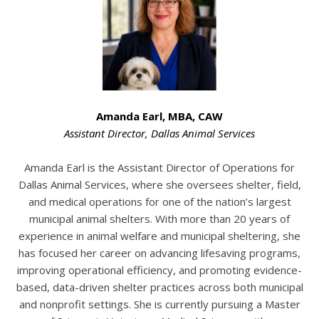
Amanda Earl, MBA, CAW
Assistant Director
,
Dallas Animal Services
Amanda Earl is the Assistant Director of Operations for
Dallas Animal Services, where she oversees shelter, field,
and medical operations for one of the nation’s largest
municipal animal shelters. With more than 20 years of
experience in animal welfare and municipal sheltering, she
has focused her career on advancing lifesaving programs,
improving operational efficiency, and promoting evidence-
based, data-driven shelter practices across both municipal
and nonprofit settings. She is currently pursuing a Master