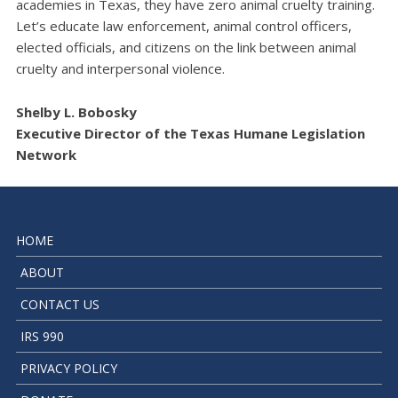
academies in Texas, they have zero animal cruelty training.
Let’s educate law enforcement, animal control officers,
elected officials, and citizens on the link between animal
cruelty and interpersonal violence.
Shelby L. Bobosky
Executive Director of the Texas Humane Legislation
Network
HOME
ABOUT
CONTACT US
IRS 990
PRIVACY POLICY