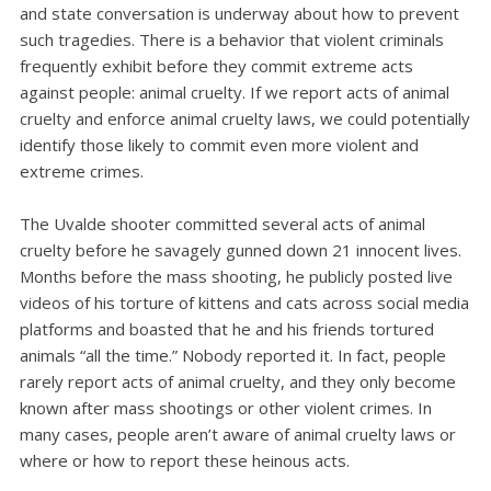
and state conversation is underway about how to prevent
such tragedies. There is a behavior that violent criminals
frequently exhibit before they commit extreme acts
against people: animal cruelty. If we report acts of animal
cruelty and enforce animal cruelty laws, we could potentially
identify those likely to commit even more violent and
extreme crimes.
The Uvalde shooter committed several acts of animal
cruelty before he savagely gunned down 21 innocent lives.
Months before the mass shooting, he publicly posted live
videos of his torture of kittens and cats across social media
platforms and boasted that he and his friends tortured
animals “all the time.” Nobody reported it. In fact, people
rarely report acts of animal cruelty, and they only become
known after mass shootings or other violent crimes. In
many cases, people aren’t aware of animal cruelty laws or
where or how to report these heinous acts.