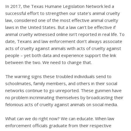
In 2017, the Texas Humane Legislation Network led a
successful effort to strengthen our state’s animal cruelty
law, considered one of the most effective animal cruelty
laws in the United States. But a law can’t be effective if
animal cruelty witnessed online isn’t reported in real life. To
date, Texans and law enforcement don’t always associate
acts of cruelty against animals with acts of cruelty against
people – yet both data and experience support the link
between the two. We need to change that.
The warning signs these troubled individuals send to
schoolmates, family members, and others in their social
networks continue to go unreported. These gunmen have
no problem incriminating themselves by broadcasting their
felonious acts of cruelty against animals on social media.
What can we do right now? We can educate. When law
enforcement officials graduate from their respective