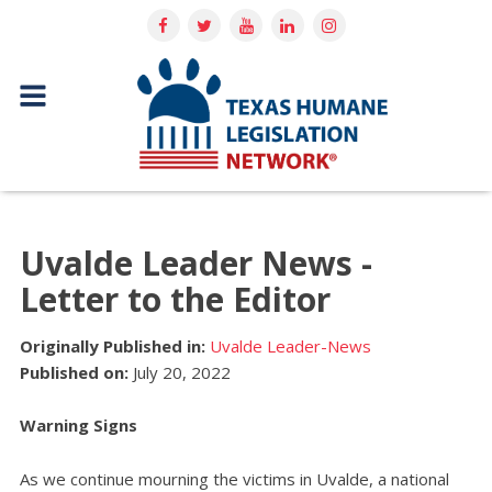
Uvalde Leader News -
Letter to the Editor
Originally Published in:
Uvalde Leader-News
Published on:
July 20, 2022
Warning Signs
As we continue mourning the victims in Uvalde, a national