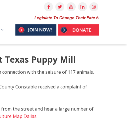
Legislate To Change Their Fate ®
t Texas Puppy Mill
 connection with the seizure of 117 animals.
County Constable received a complaint of
a from the street and hear a large number of
Culture Map Dallas
.