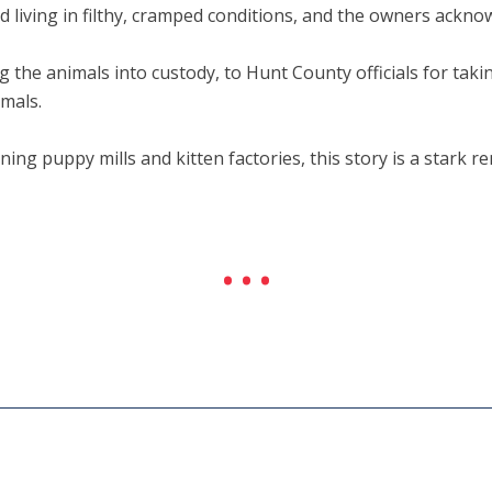
nd living in filthy, cramped conditions, and the owners ackno
 the animals into custody, to Hunt County officials for takin
mals.
ng puppy mills and kitten factories, this story is a stark r