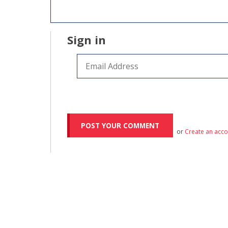
Sign in
or
Create an acc