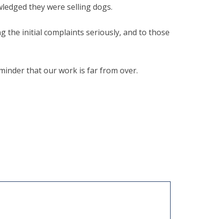
wledged they were selling dogs.
g the initial complaints seriously, and to those
eminder that our work is far from over.