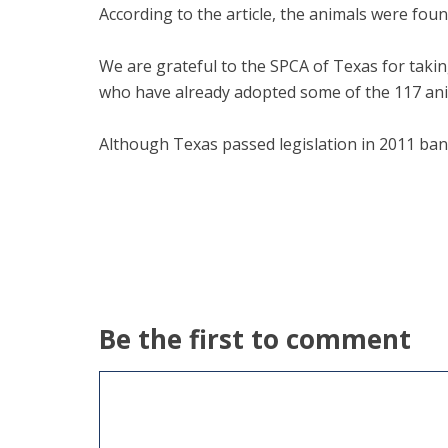
According to the article, the animals were fou
We are grateful to the SPCA of Texas for taking
who have already adopted some of the 117 ani
Although Texas passed legislation in 2011 banni
Be the first to comment