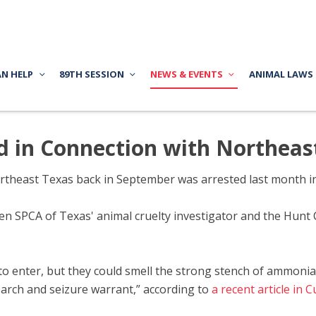
AN HELP
89TH SESSION
NEWS & EVENTS
ANIMAL LAWS
d in Connection with Northeas
ortheast Texas back in September was arrested last month in
n SPCA of Texas' animal cruelty investigator and the Hunt 
to enter, but they could smell the strong stench of ammoni
arch and seizure warrant,” according to
a recent article in 