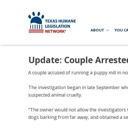
ABOUT
YOU C
Update: Couple Arreste
A couple accused of running a puppy mill in n
The investigation began in late September whe
suspected animal cruelty.
“The owner would not allow the investigators 
dogs barking from far away, and obtained a se