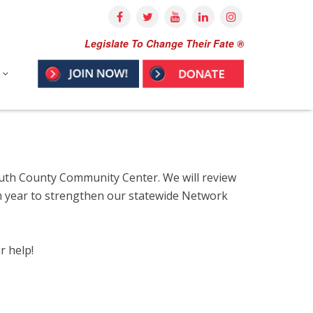
Legislate To Change Their Fate ®
outh County Community Center. We will review
rim year to strengthen our statewide Network
r help!