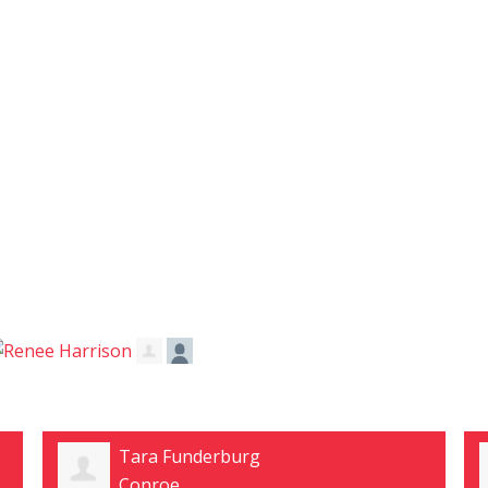
Rhonda Vaja
conroe