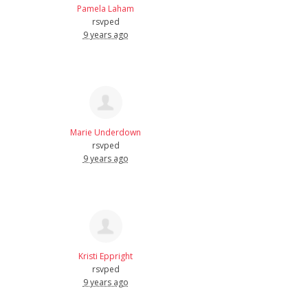
Pamela Laham
rsvped
9 years ago
Marie Underdown
rsvped
9 years ago
Kristi Eppright
rsvped
9 years ago