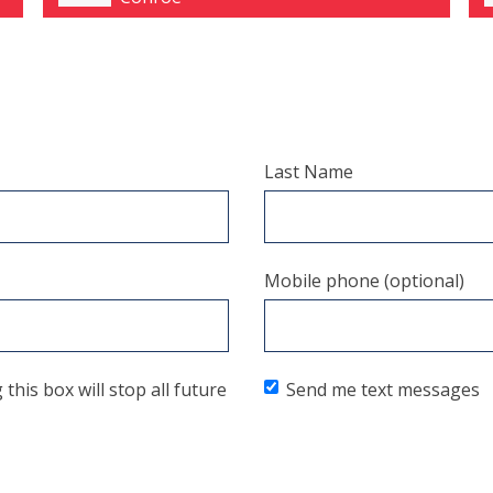
Last Name
Mobile phone (optional)
his box will stop all future
Send me text messages