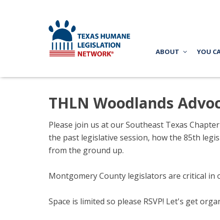
ABOUT
YOU C
THLN Woodlands Advoc
Please join us at our Southeast Texas Chapte
the past legislative session, how the 85th leg
from the ground up.
Montgomery County legislators are critical in 
Space is limited so please RSVP! Let's get org