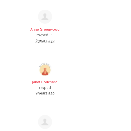
Anne Greenwood
rsvped +1
9 years ago
Janet Bouchard
rsvped
9 years ago