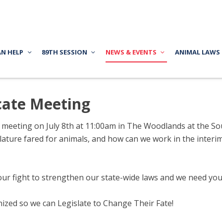
AN HELP
89TH SESSION
NEWS & EVENTS
ANIMAL LAWS
ate Meeting
r meeting on July 8th at 11:00am in The Woodlands at the S
islature fared for animals, and how can we work in the inte
our fight to strengthen our state-wide laws and we need you
anized so we can Legislate to Change Their Fate!