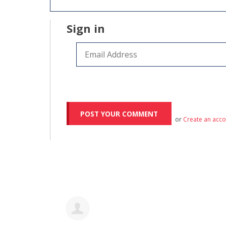
Sign in
or
Create an acc