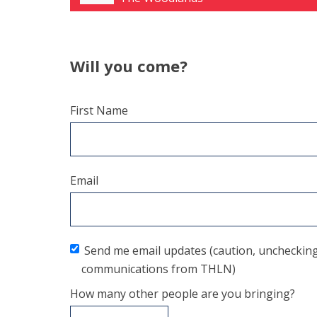
Will you come?
First Name
Email
Send me email updates (caution, unchecking t
communications from THLN)
How many other people are you bringing?