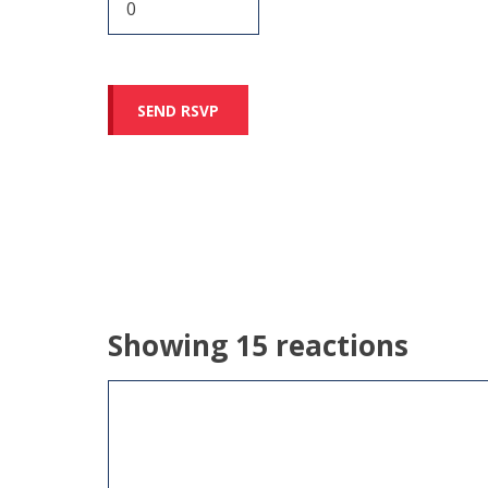
Showing 15 reactions