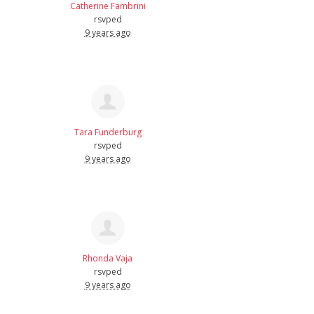
Catherine Fambrini
rsvped
9 years ago
Tara Funderburg
rsvped
9 years ago
Rhonda Vaja
rsvped
9 years ago