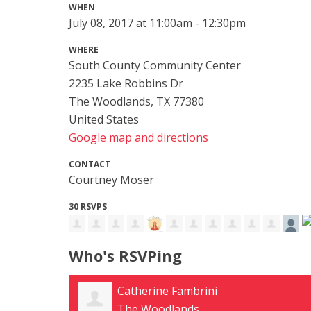
WHEN
July 08, 2017 at 11:00am - 12:30pm
WHERE
South County Community Center
2235 Lake Robbins Dr
The Woodlands, TX 77380
United States
Google map and directions
CONTACT
Courtney Moser
30 RSVPS
Who's RSVPing
Tara Funderburg
Conroe