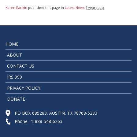
Karen Rankin
published this page in
Latest News
4 years ago
HOME
ABOUT
CONTACT US
IRS 990
PRIVACY POLICY
DONATE
PO BOX 685283, AUSTIN, TX 78768-5283
Phone: 1-888-548-6263