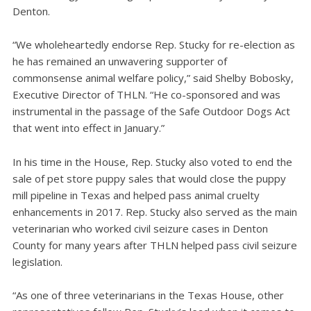
Denton.
“We wholeheartedly endorse Rep. Stucky for re-election as
he has remained an unwavering supporter of
commonsense animal welfare policy,” said Shelby Bobosky,
Executive Director of THLN. “He co-sponsored and was
instrumental in the passage of the Safe Outdoor Dogs Act
that went into effect in January.”
In his time in the House, Rep. Stucky also voted to end the
sale of pet store puppy sales that would close the puppy
mill pipeline in Texas and helped pass animal cruelty
enhancements in 2017. Rep. Stucky also served as the main
veterinarian who worked civil seizure cases in Denton
County for many years after THLN helped pass civil seizure
legislation.
“As one of three veterinarians in the Texas House, other