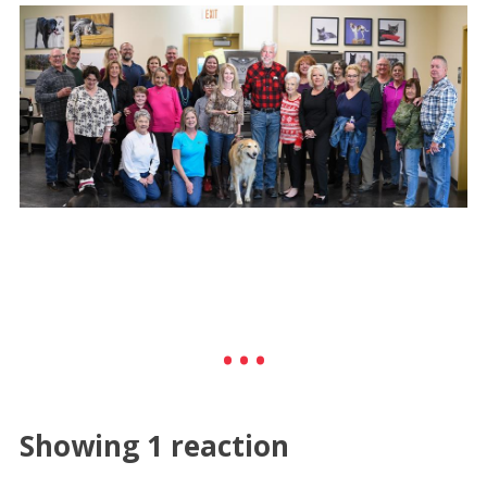
Showing 1 reaction