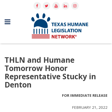
THLN and Humane
Tomorrow Honor
Representative Stucky in
Denton
FOR IMMEDIATE RELEASE
FEBRUARY 21, 2022