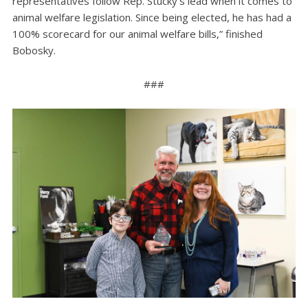
representatives follow Rep. Stucky’s lead when it comes to
animal welfare legislation. Since being elected, he has had a
100% scorecard for our animal welfare bills,” finished
Bobosky.
###