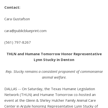
Contact:
Cara Gustafson
cara@publicblueprint.com
(561) 797-8267
THLN and Humane Tomorrow Honor Representative
Lynn Stucky in Denton
Rep. Stucky remains a consistent proponent of commonsense
animal welfare
.
DALLAS -- On Saturday, the Texas Humane Legislation
Network (THLN) and Humane Tomorrow co-hosted an
event at the Glenn & Shirley Hulcher Family Animal Care
Center in Argyle honoring Representative Lynn Stucky of