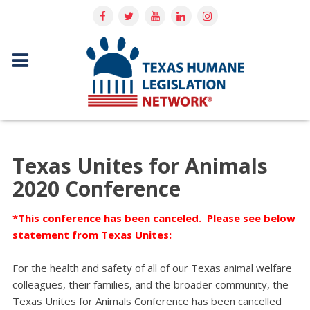
Texas Unites for Animals
2020 Conference
*This conference has been canceled. Please see below
statement from Texas Unites:
For the health and safety of all of our Texas animal welfare
colleagues, their families, and the broader community, the
Texas Unites for Animals Conference has been cancelled