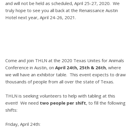
and will not be held as scheduled, April 25-27, 2020. We
truly hope to see you all back at the Renaissance Austin
Hotel next year, April 24-26, 2021.
Come and join THLN at the 2020 Texas Unites for Animals
Conference in Austin, on
April 24th, 25th & 26th
, where
we will have an exhibitor table. This
event e
xpects to draw
thousands of people from all over the state of Texas.
THLN is seeking volunteers to help with tabling at this
event! We need
two people per shift
, to fill the following
shifts:
Friday, April 24th: