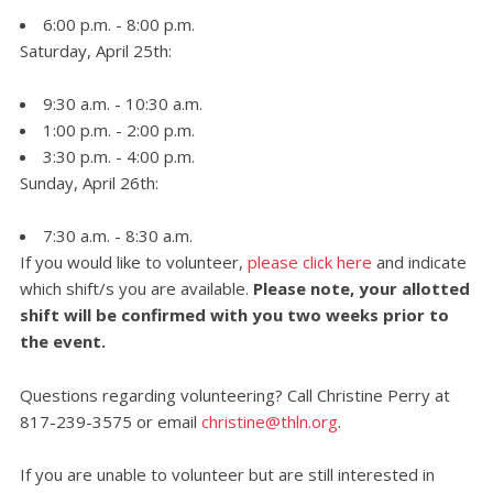
6:00 p.m. - 8:00 p.m.
Saturday, April 25th:
9:30 a.m. - 10:30 a.m.
1:00 p.m. - 2:00 p.m.
3:30 p.m. - 4:00 p.m.
Sunday, April 26th:
7:30 a.m. - 8:30 a.m.
If you would like to volunteer,
please click here
and indicate
which shift/s you are available.
Please note, your allotted
shift will be confirmed with you two weeks prior to
the event.
Questions regarding volunteering? Call Christine Perry at
817-239-3575 or email
christine@thln.org
.
If you are unable to volunteer but are still interested in