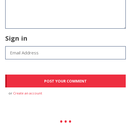
Sign in
or
Create an account