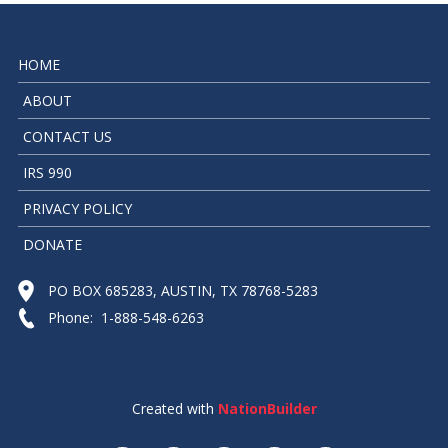
HOME
ABOUT
CONTACT US
IRS 990
PRIVACY POLICY
DONATE
PO BOX 685283, AUSTIN, TX 78768-5283
Phone: 1-888-548-6263
Created with
NationBuilder