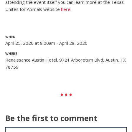
attending the event itself you can learn more at the Texas
Unites for Animals website
here
.
WHEN
April 25, 2020 at 8:00am - April 28, 2020
WHERE
Renaissance Austin Hotel, 9721 Arboretum Blvd, Austin, TX
78759
Be the first to comment