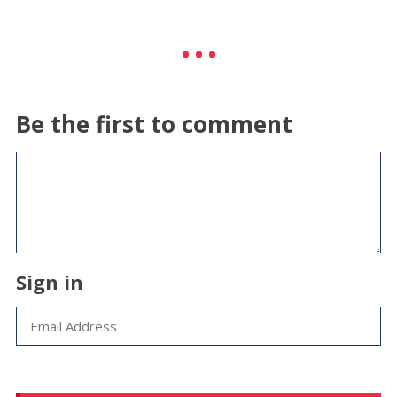
Be the first to comment
Sign in