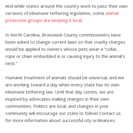
And while states around the country work to pass their own
versions of inhumane tethering legislation, some
animal
protection groups are keeping it local.
In North Carolina, Brunswick County commissioners have
been asked to change current laws so that cruelty charges
would be applied to owners whose pets wear a "collar,
rope or chain embedded in or causing injury to the animal's
neck."
Humane treatment of animals should be universal, and we
are working toward a day when every state has its own
inhumane tethering law. Until that day comes, we are
inspired by advocates making changes in their own
communities. Politics are local, and changes in your
community will encourage our state to follow! Contact us
for more information about successful city ordinances.