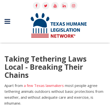
Taking Tethering Laws
Local - Breaking Their
Chains
Apart from
a few Texas lawmakers
most people agree
tethering animals outdoors without basic protections from
weather, and without adequate care and exercise, is
inhumane.