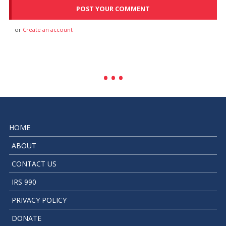
or
Create an account
HOME
ABOUT
CONTACT US
IRS 990
PRIVACY POLICY
DONATE