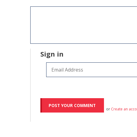
Sign in
or
Create an acc