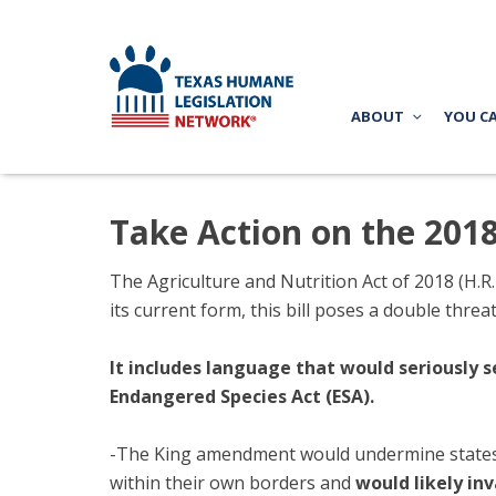
ABOUT
YOU C
Take Action on the 201
The Agriculture and Nutrition Act of 2018 (H.R. 
its current form, this bill poses a double threat.
It includes language that would seriously s
Endangered Species Act (ESA).
-The Ki
ng amendment would undermine states’ 
within their own borders and
would likely in