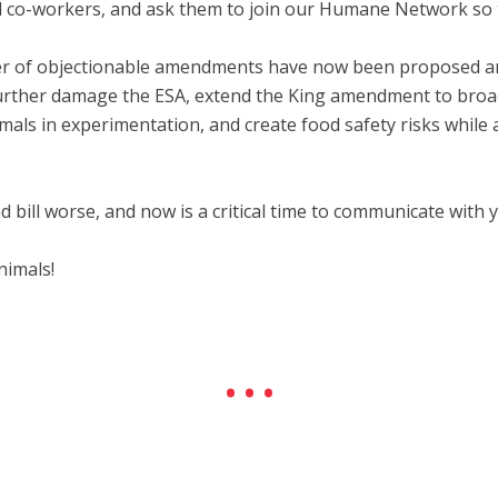
and co-workers, and ask them to join our Humane Network so t
mber of objectionable amendments have now been proposed and
further damage the ESA, extend the King amendment to broadl
mals in experimentation, and create food safety risks while 
 bill worse, and now is a critical time to communicate with 
nimals!