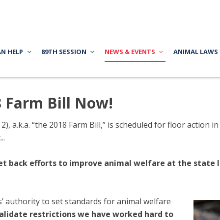
AN HELP
89TH SESSION
NEWS & EVENTS
ANIMAL LAWS
8 Farm Bill Now!
2), a.k.a. “the 2018 Farm Bill,” is scheduled for floor action
..
et back efforts to improve animal welfare at the state l
authority to set standards for animal welfare
validate restrictions we have worked hard to