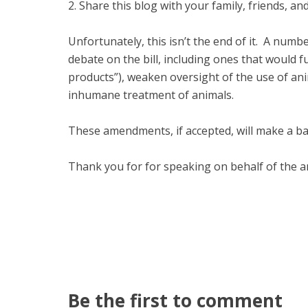
2. Share this blog with your family, friends, 
Unfortunately, this isn’t the end of it. A nu
debate on the bill, including ones that would 
products”), weaken oversight of the use of ani
inhumane treatment of animals.
These amendments, if accepted, will make a bad
Thank you for for speaking on behalf of the a
Be the first to comment