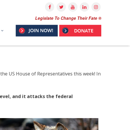
Legislate To Change Their Fate ®
 in the US House of Representatives this week! In
evel, and it attacks the federal