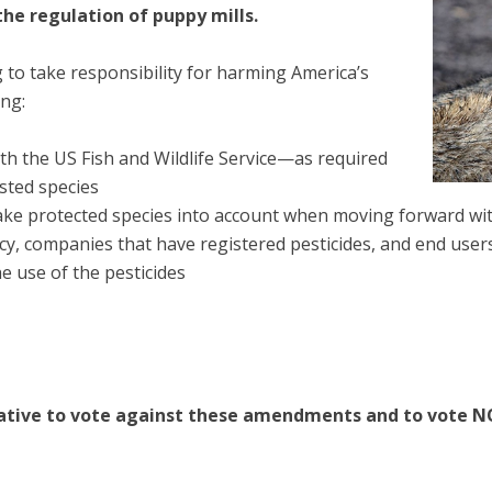
the regulation of puppy mills.
 to take responsibility for harming America’s
ing:
th the US Fish and Wildlife Service—as required
sted species
take protected species into account when moving forward wi
, companies that have registered pesticides, and end users 
he use of the pesticides
ative to vote against these amendments and to vote NO