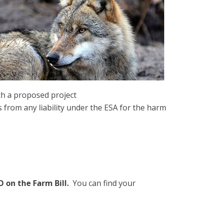
th a proposed project
from any liability under the ESA for the harm
 on the Farm Bill.
You can find your