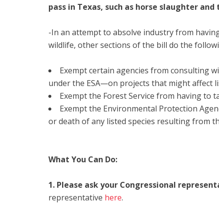
pass in Texas, such as horse slaughter and 
-In an attempt to absolve industry from having
wildlife, other sections of the bill do the follow
Exempt certain agencies from consulting wi
under the ESA—on projects that might affect li
Exempt the Forest Service from having to 
Exempt the Environmental Protection Agency
or death of any listed species resulting from t
What You Can Do:
1. Please ask your Congressional represent
representative
here
.