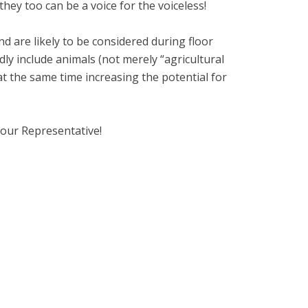
hey too can be a voice for the voiceless!
 are likely to be considered during floor
y include animals (not merely “agricultural
at the same time increasing the potential for
your Representative!