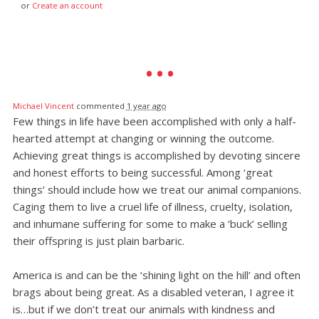
or
Create an account
Michael Vincent
commented
1 year ago
Few things in life have been accomplished with only a half-
hearted attempt at changing or winning the outcome.
Achieving great things is accomplished by devoting sincere
and honest efforts to being successful. Among ‘great
things’ should include how we treat our animal companions.
Caging them to live a cruel life of illness, cruelty, isolation,
and inhumane suffering for some to make a ‘buck’ selling
their offspring is just plain barbaric.
America is and can be the ‘shining light on the hill’ and often
brags about being great. As a disabled veteran, I agree it
is…but if we don’t treat our animals with kindness and