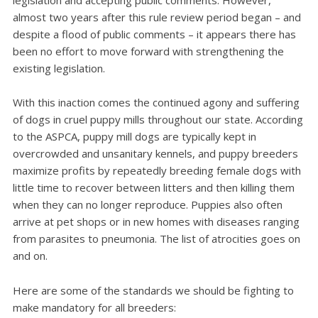
legislation and accepting public comments. However,
almost two years after this rule review period began – and
despite a flood of public comments – it appears there has
been no effort to move forward with strengthening the
existing legislation.
With this inaction comes the continued agony and suffering
of dogs in cruel puppy mills throughout our state. According
to the ASPCA, puppy mill dogs are typically kept in
overcrowded and unsanitary kennels, and puppy breeders
maximize profits by repeatedly breeding female dogs with
little time to recover between litters and then killing them
when they can no longer reproduce. Puppies also often
arrive at pet shops or in new homes with diseases ranging
from parasites to pneumonia. The list of atrocities goes on
and on.
Here are some of the standards we should be fighting to
make mandatory for all breeders: