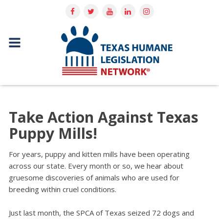
Take Action Against Texas
Puppy Mills!
For years, puppy and kitten mills have been operating
across our state. Every month or so, we hear about
gruesome discoveries of animals who are used for
breeding within cruel conditions.
Just last month, the SPCA of Texas seized 72 dogs and