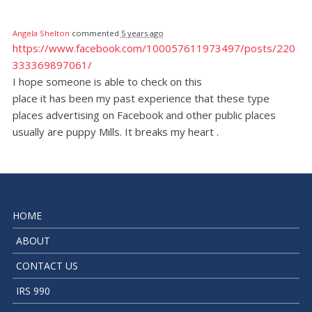
Angela Shelton
commented
5 years ago
https://www.facebook.com/100057611973497/posts/220
333369897061/
I hope someone is able to check on this
place it has been my past experience that these type
places advertising on Facebook and other public places
usually are puppy Mills. It breaks my heart .
HOME
ABOUT
CONTACT US
IRS 990