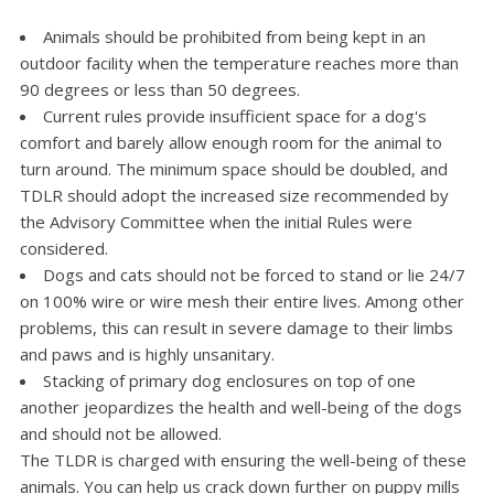
Animals should be prohibited from being kept in an
outdoor facility when the temperature reaches more than
90 degrees or less than 50 degrees.
Current rules provide insufficient space for a dog's
comfort and barely allow enough room for the animal to
turn around. The minimum space should be doubled, and
TDLR should adopt the increased size recommended by
the Advisory Committee when the initial Rules were
considered.
Dogs and cats should not be forced to stand or lie 24/7
on 100% wire or wire mesh their entire lives. Among other
problems, this can result in severe damage to their limbs
and paws and is highly unsanitary.
Stacking of primary dog enclosures on top of one
another jeopardizes the health and well-being of the dogs
and should not be allowed.
The TLDR is charged with ensuring the well-being of these
animals. You can help us crack down further on puppy mills