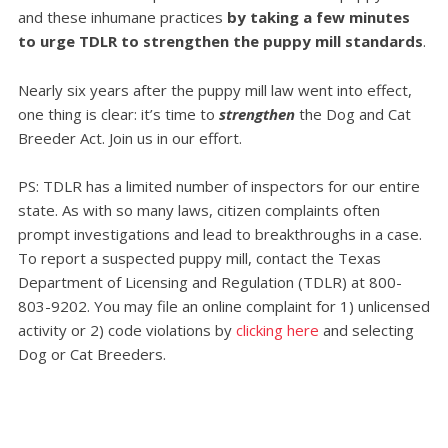
and these inhumane practices
by taking a few minutes
to urge TDLR to strengthen the puppy mill standards
.
Nearly six years after the puppy mill law went into effect,
one thing is clear: it’s time to
strengthen
the Dog and Cat
Breeder Act. Join us in our effort.
PS: TDLR has a limited number of inspectors for our entire
state. As with so many laws, citizen complaints often
prompt investigations and lead to breakthroughs in a case.
To report a suspected puppy mill, contact the Texas
Department of Licensing and Regulation (TDLR) at 800-
803-9202. You may file an online complaint for 1) unlicensed
activity or 2) code violations by
clicking here
and selecting
Dog or Cat Breeders.