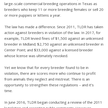
large-scale commercial breeding operations in Texas as
breeders who keep 11 or more breeding females or sell 20
or more puppies or kittens a year.
The law has made a difference. Since 2011, TLDR has taken
action against breeders in violation of the law. In 2017, for
example, TLDR levied fines of $1,500 against an unlicensed
breeder in Midland; $2,750 against an unlicensed breeder in
Center Point; and $33,000 against a licensed breeder
whose license was ultimately revoked.
Yet we know that for every breeder found to be in
violation, there are scores more who continue to profit
from animals they neglect and mistreat. There is an
opportunity to strengthen these regulations – and it’s
time.
In June 2016, TLDR began conducting a review of the 2011