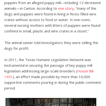
puppies from an alleged puppy mill—including 12 deceased
animals—in Canton. According to
one story
, “many of the
dogs and puppies were found in living in feces-filled wire
crates without access to food or water. In one room,
several nursing mothers with litters of puppies were found
confined in small, plastic and wire crates in a closet.”
The animal owner told investigators they were selling the
dogs for profit.
In 2011, the Texas Humane Legislation Network was
instrumental in securing the passage of key puppy mill
legislation addressing large-scale breeders (
House Bill
1451
), an effort made possible by more than 10,000
supportive comments pouring in during the public comment
period.