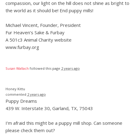
compassion, our light on the hill does not shine as bright to
the world as it should be! End puppy mills!
Michael Vincent, Founder, President
Fur Heaven’s Sake & Furbay
A 501c3 Animal Charity website
www.furbay.org
Susan Wallach
followed this page
2 years ago
Honey Kittu
commented
2 years ago
Puppy Dreams
439 W. Interstate 30, Garland, TX, 75043
I’m afraid this might be a puppy mill shop. Can someone
please check them out?