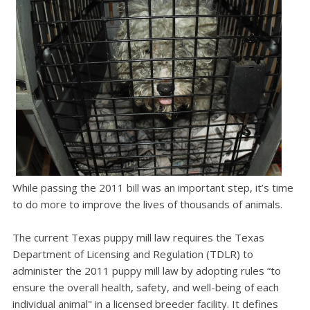
While passing the 2011 bill was an important step, it’s time
to do more to improve the lives of thousands of animals.
The current Texas puppy mill law requires the Texas
Department of Licensing and Regulation (TDLR) to
administer the 2011 puppy mill law by adopting rules “to
ensure the overall health, safety, and well-being of each
individual animal" in a licensed breeder facility. It defines