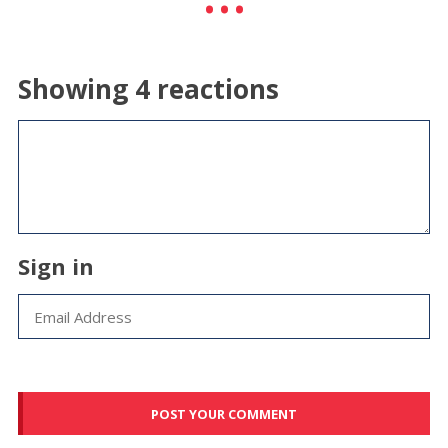
Showing 4 reactions
Sign in