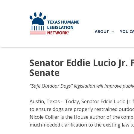
ABOUT
YOU C
Senator Eddie Lucio Jr. 
Senate
”Safe Outdoor Dogs” legislation will improve publ
Austin, Texas – Today, Senator Eddie Lucio Jr. 
to ensure dogs are properly restrained outdo
Nicole Collier is the House author of the comp
much-needed clarification to the existing law