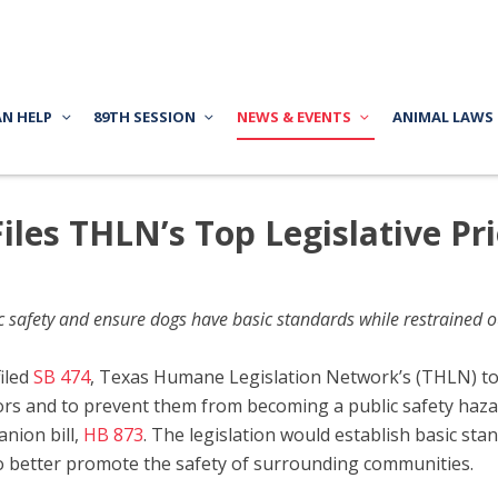
AN HELP
89TH SESSION
NEWS & EVENTS
ANIMAL LAWS
Files THLN’s Top Legislative Pri
ic safety and ensure dogs have basic standards while restrained o
filed
SB 474
, Texas Humane Legislation Network’s (THLN) top 
ors and to prevent them from becoming a public safety haza
anion bill,
HB 873
. The legislation would establish basic st
 to better promote the safety of surrounding communities.