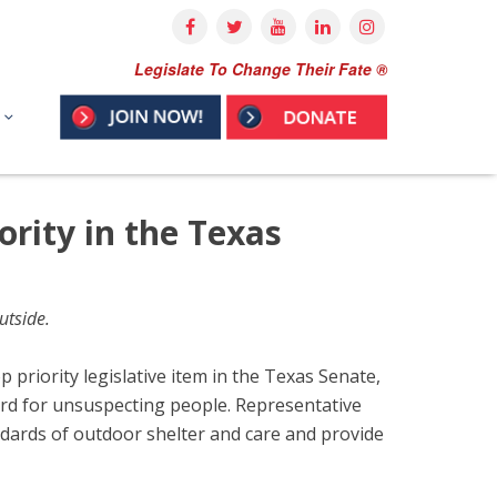
Legislate To Change Their Fate ®
ority in the Texas
utside.
priority legislative item in the Texas Senate,
rd for unsuspecting people. Representative
andards of outdoor shelter and care and provide