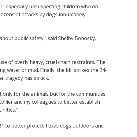
e, especially unsuspecting children who do
 dozens of attacks by dogs inhumanely
 about public safety,” said Shelby Bobosky,
e of overly heavy, cruel chain restraints. The
water or mud. Finally, the bill strikes the 24-
ter tragedy has struck.
ot only for the animals but for the communities
Collier and my colleagues to better establish
unities."
n 2021 to better protect Texas dogs outdoors and