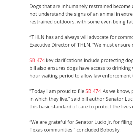
Dogs that are inhumanely restrained become de
not understand the signs of an animal in extr
restrained outdoors, with some even being fat
“THLN has and always will advocate for commo
Executive Director of THLN. “We must ensure d
SB 474
key clarifications include protecting d
bill also ensures dogs have access to drinking
hour waiting period to allow law enforcement to
"Today I am proud to file
SB 474
. As we know, 
in which they live," said bill author Senator L
this basic standard of care to protect the liv
“We are grateful for Senator Lucio Jr. for filin
Texas communities,” concluded Bobosky.