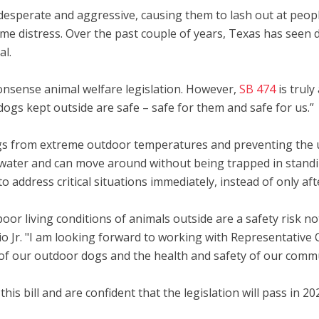
sperate and aggressive, causing them to lash out at peopl
eme distress. Over the past couple of years, Texas has seen
al.
nsense animal welfare legislation. However,
SB 474
is truly
ogs kept outside are safe – safe for them and safe for us.”
ogs from extreme outdoor temperatures and preventing the us
 water and can move around without being trapped in standing 
 address critical situations immediately, instead of only af
poor living conditions of animals outside are a safety risk n
ucio Jr. "I am looking forward to working with Representative 
es of our outdoor dogs and the health and safety of our comm
g this bill and are confident that the legislation will pass i