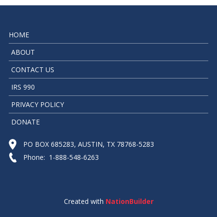
HOME
ABOUT
CONTACT US
IRS 990
PRIVACY POLICY
DONATE
PO BOX 685283, AUSTIN, TX 78768-5283
Phone: 1-888-548-6263
Created with
NationBuilder