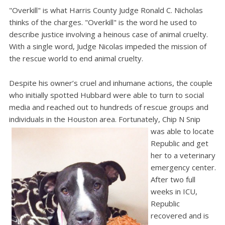
"Overkill" is what Harris County Judge Ronald C. Nicholas
thinks of the charges. "Overkill" is the word he used to
describe justice involving a heinous case of animal cruelty.
With a single word, Judge Nicolas impeded the mission of
the rescue world to end animal cruelty.
Despite his owner’s cruel and inhumane actions, the couple
who initially spotted Hubbard were able to turn to social
media and reached out to hundreds of rescue groups and
individuals in the Houston area. Fortunately, Chip N Snip
was able to locate
Republic and get
her to a veterinary
emergency center.
After two full
weeks in ICU,
Republic
recovered and is