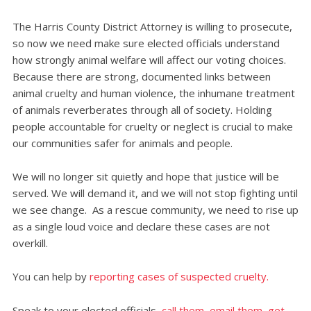
The Harris County District Attorney is willing to prosecute,
so now we need make sure elected officials understand
how strongly animal welfare will affect our voting choices.
Because there are strong, documented links between
animal cruelty and human violence, the inhumane treatment
of animals reverberates through all of society. Holding
people accountable for cruelty or neglect is crucial to make
our communities safer for animals and people.
We will no longer sit quietly and hope that justice will be
served. We will demand it, and we will not stop fighting until
we see change. As a rescue community, we need to rise up
as a single loud voice and declare these cases are not
overkill.
You can help by
reporting cases of suspected cruelty.
Speak to your elected officials,
call them, email them, get