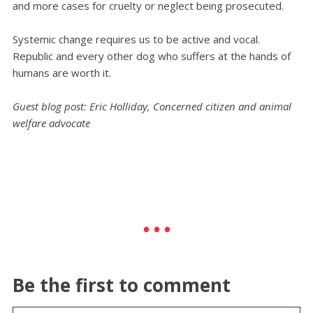
and more cases for cruelty or neglect being prosecuted.
Systemic change requires us to be active and vocal.
Republic and every other dog who suffers at the hands of
humans are worth it.
Guest blog post: Eric Holliday, Concerned citizen and animal
welfare advocate
Be the first to comment