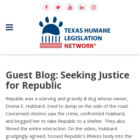
Guest Blog: Seeking Justice
for Republic
Republic was a starving and gravely ill dog whose owner,
Donna E. Hubbard, tried to dump on the side of the road.
Concerned citizens saw the crime, confronted Hubbard,
and begged her to take Republic to a shelter. They also
filmed the entire interaction. On the video, Hubbard
grudgingly agreed, tossed Republic's lifeless body into the