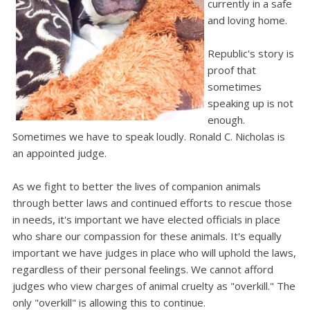
currently in a safe
and loving home.
Republic's story is
proof that
sometimes
speaking up is not
enough.
Sometimes we have to speak loudly. Ronald C. Nicholas is
an appointed judge.
As we fight to better the lives of companion animals
through better laws and continued efforts to rescue those
in needs, it's important we have elected officials in place
who share our compassion for these animals. It's equally
important we have judges in place who will uphold the laws,
regardless of their personal feelings. We cannot afford
judges who view charges of animal cruelty as "overkill." The
only "overkill" is allowing this to continue.