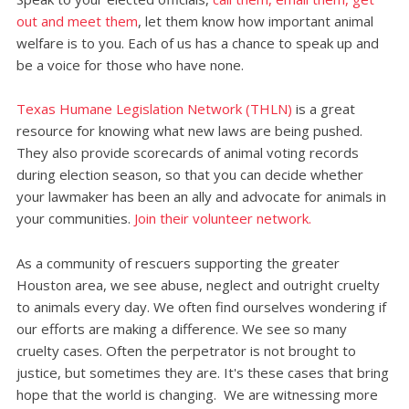
out and meet them
, let them know how important animal
welfare is to you. Each of us has a chance to speak up and
be a voice for those who have none.
Texas Humane Legislation Network (THLN)
is a great
resource for knowing what new laws are being pushed.
They also provide scorecards of animal voting records
during election season, so that you can decide whether
your lawmaker has been an ally and advocate for animals in
your communities.
Join their volunteer network.
As a community of rescuers supporting the greater
Houston area, we see abuse, neglect and outright cruelty
to animals every day. We often find ourselves wondering if
our efforts are making a difference. We see so many
cruelty cases. Often the perpetrator is not brought to
justice, but sometimes they are. It's these cases that bring
hope that the world is changing. We are witnessing more