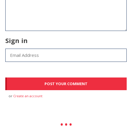
Sign in
or
Create an account