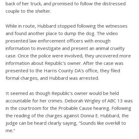
back of her truck, and promised to follow the distressed
couple to the shelter.
While in route, Hubbard stopped following the witnesses
and found another place to dump the dog. The video
presented law enforcement officers with enough
information to investigate and present an animal cruelty
case. Once the police were involved, they uncovered more
information about Republic's owner. After the case was
presented to the Harris County DA's office, they filed
formal charges, and Hubbard was arrested.
It seemed as though Republic's owner would be held
accountable for her crimes. Deborah Wrigley of ABC 13 was
in the courtroom for the Probable Cause hearing. Following
the reading of the charges against Donna E. Hubbard, the
judge can be heard clearly saying, “Sounds like overkill to
me."