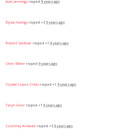
Jean Jennings
rsvped
9 years ago
Elysia Hulings
rsvped +2
9 years ago
Robert Saldivar
rsvped +1
9 years ago
Cheri Miller
rsvped
9 years ago
Crystal Lopez-Crebs
rsvped +1
9 years ago
Taryn Geer
rsvped +1
9 years ago
Courtney Kinkade
rsvped +3
9 years ago