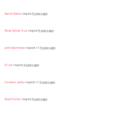
Karen Black
rsvped
9 years ago
Rosa Sylvia Cruz
rsvped
9 years ago
John Bachman
rsvped +1
9 years ago
D Lee
rsvped
9 years ago
lorraine cantu
rsvped +1
9 years ago
Elvia Porter
rsvped
9 years ago