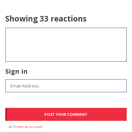
Showing 33 reactions
Sign in
or
Create an account