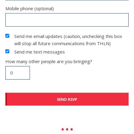
Mobile phone (optional)
Send me email updates (caution, unchecking this box
will stop all future communications from THLN)
Send me text messages
How many other people are you bringing?