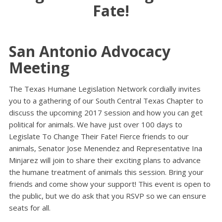
Fate!
San Antonio Advocacy
Meeting
The Texas Humane Legislation Network cordially invites
you to a gathering of our South Central Texas Chapter to
discuss the upcoming 2017 session and how you can get
political for animals. We have just over 100 days to
Legislate To Change Their Fate! Fierce friends to our
animals, Senator Jose Menendez and Representative Ina
Minjarez will join to share their exciting plans to advance
the humane treatment of animals this session. Bring your
friends and come show your support! This event is open to
the public, but we do ask that you RSVP so we can ensure
seats for all.