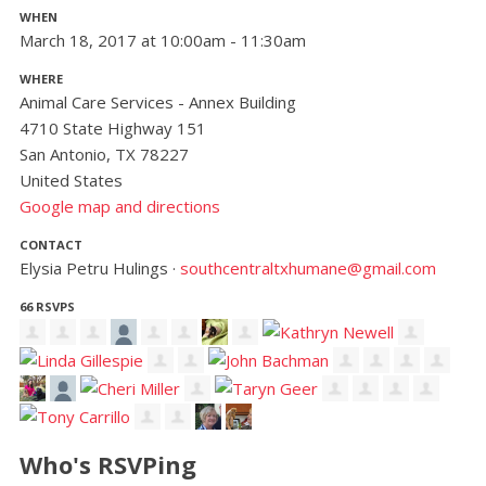
WHEN
March 18, 2017 at 10:00am - 11:30am
WHERE
Animal Care Services - Annex Building
4710 State Highway 151
San Antonio, TX 78227
United States
Google map and directions
CONTACT
Elysia Petru Hulings ·
southcentraltxhumane@gmail.com
66 RSVPS
Who's RSVPing