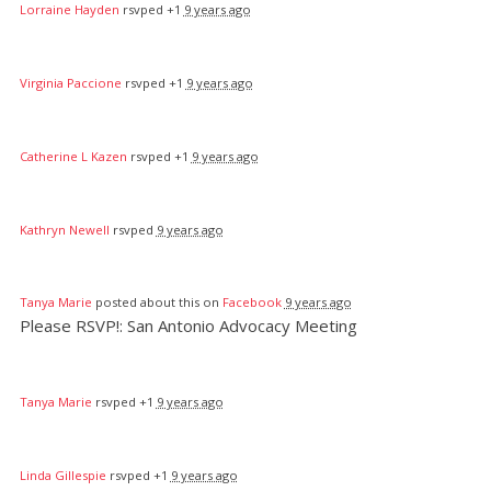
Lorraine Hayden
rsvped +1
9 years ago
Virginia Paccione
rsvped +1
9 years ago
Catherine L Kazen
rsvped +1
9 years ago
Kathryn Newell
rsvped
9 years ago
Tanya Marie
posted about this on
Facebook
9 years ago
Please RSVP!: San Antonio Advocacy Meeting
Tanya Marie
rsvped +1
9 years ago
Linda Gillespie
rsvped +1
9 years ago