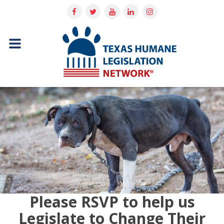
Please RSVP to help us
Legislate to Change Their