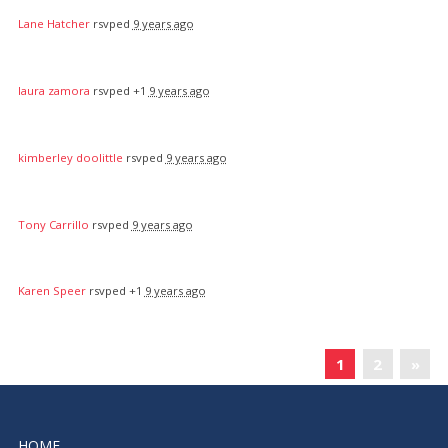
Lane Hatcher
rsvped
9 years ago
laura zamora
rsvped +1
9 years ago
kimberley doolittle
rsvped
9 years ago
Tony Carrillo
rsvped
9 years ago
Karen Speer
rsvped +1
9 years ago
«
1
2
»
HOME