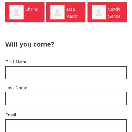
Lisa
Cande
Aaron
Garcia
San Antonio
Carolynn Snyder
San Antonio
Will you come?
First Name
Last Name
Email