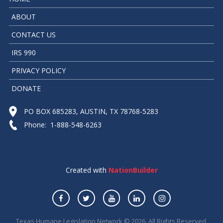
ABOUT
CONTACT US
IRS 990
PRIVACY POLICY
DONATE
PO BOX 685283, AUSTIN, TX 78768-5283
Phone: 1-888-548-6263
Created with
NationBuilder
Texas Humane Legislation Network © 2026. All Rights Reserved.