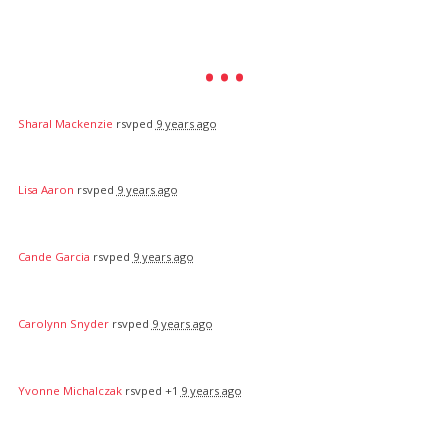
Sharal Mackenzie
rsvped
9 years ago
Lisa Aaron
rsvped
9 years ago
Cande Garcia
rsvped
9 years ago
Carolynn Snyder
rsvped
9 years ago
Yvonne Michalczak
rsvped +1
9 years ago