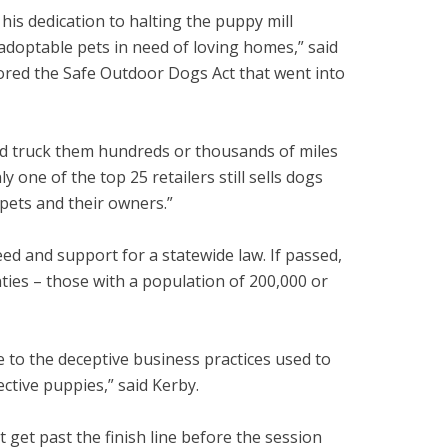
 his dedication to halting the puppy mill
adoptable pets in need of loving homes,” said
ored the Safe Outdoor Dogs Act that went into
nd truck them hundreds or thousands of miles
 one of the top 25 retailers still sells dogs
 pets and their owners.”
d and support for a statewide law. If passed,
ties – those with a population of 200,000 or
le to the deceptive business practices used to
ctive puppies,” said Kerby.
t get past the finish line before the session