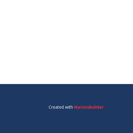
E
Created with
NationBuilder