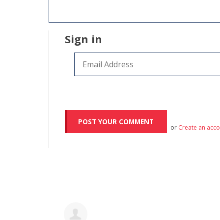
Sign in
or
Create an acc