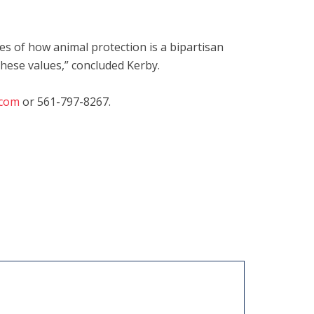
s of how animal protection is a bipartisan
these values,” concluded Kerby.
.com
or 561-797-8267.