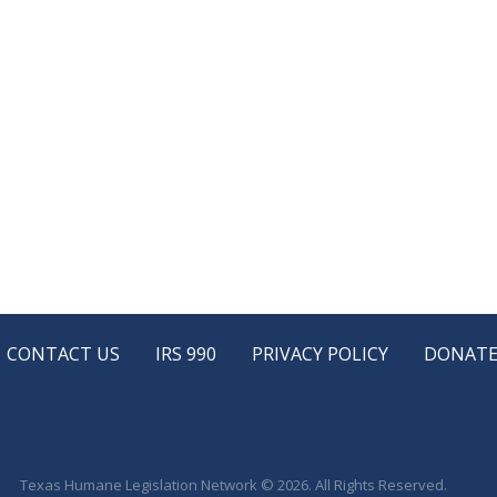
CONTACT US
IRS 990
PRIVACY POLICY
DONAT
Texas Humane Legislation Network © 2026. All Rights Reserved.