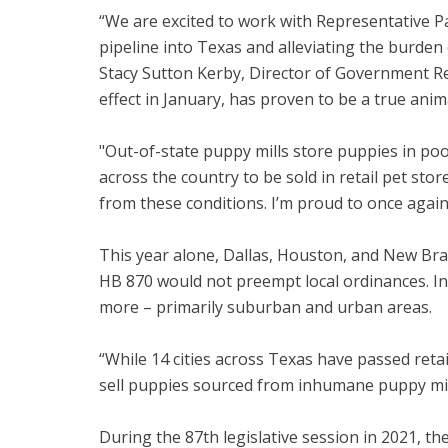
“We are excited to work with Representative Patt
pipeline into Texas and alleviating the burde
Stacy Sutton Kerby, Director of Government R
effect in January, has proven to be a true ani
"Out-of-state puppy mills store puppies in p
across the country to be sold in retail pet stor
from these conditions. I’m proud to once again 
This year alone, Dallas, Houston, and New Br
HB 870 would not preempt local ordinances. Ins
more – primarily suburban and urban areas.
“While 14 cities across Texas have passed retai
sell puppies sourced from inhumane puppy mills
During the 87th legislative session in 2021, the