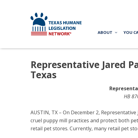
ABOUT
YOU C
Representative Jared Pat
Texas
Representat
HB 870
AUSTIN, TX – On December 2, Representative Ja
cruel puppy mill practices and protect both pe
retail pet stores. Currently, many retail pet s