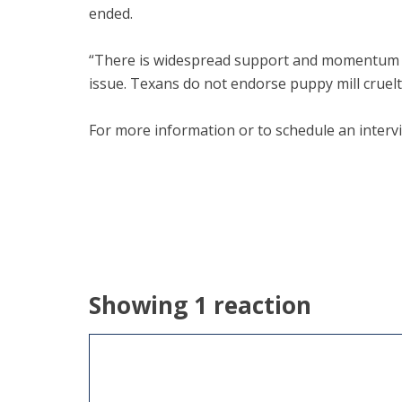
ended.
“There is widespread support and momentum for
issue. Texans do not endorse puppy mill cruelty
For more information or to schedule an interv
Showing 1 reaction