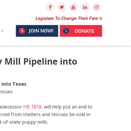
Legislate To Change Their Fate ®
 Mill Pipeline into
e into Texas
escues.
predecessor
HB 1818
, will help put an end to
rced from shelters and rescues be sold in
t-of-state puppy mills.