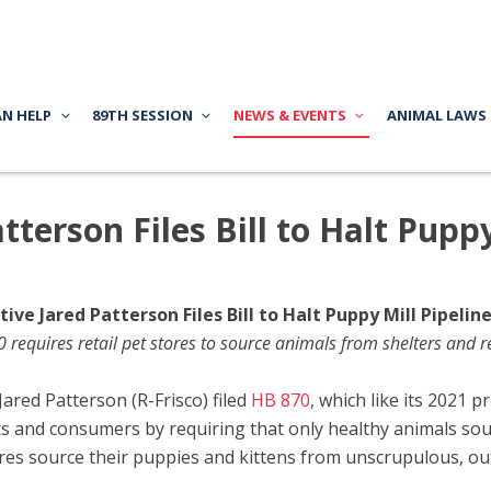
AN HELP
89TH SESSION
NEWS & EVENTS
ANIMAL LAWS
terson Files Bill to Halt Puppy
ive Jared Patterson Files Bill to Halt Puppy Mill Pipelin
 requires retail pet stores to source animals from shelters and r
red Patterson (R-Frisco) filed
HB 870
, which like its 2021 
ts and consumers by requiring that only healthy animals sou
tores source their puppies and kittens from unscrupulous, ou