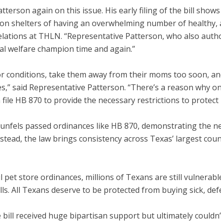
erson again on this issue. His early filing of the bill shows
n on shelters of having an overwhelming number of healthy, 
elations at THLN. “Representative Patterson, who also auth
mal welfare champion time and again.”
oor conditions, take them away from their moms too soon, a
es,” said Representative Patterson. “There’s a reason why only
file HB 870 to provide the necessary restrictions to protect
aunfels
passed ordinances like HB 870, demonstrating the nee
tead, the law brings consistency across Texas’ largest coun
l pet store ordinances, millions of Texans are still vulnerab
. All Texans deserve to be protected from buying sick, defe
 bill received huge bipartisan support but ultimately couldn’