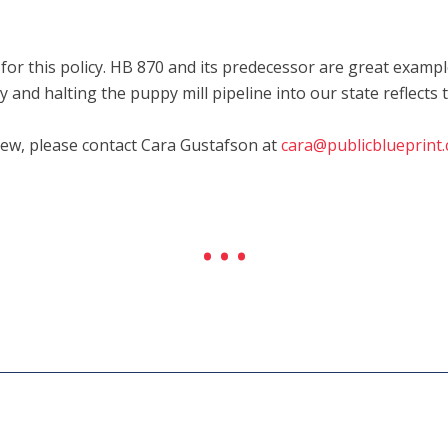
 this policy. HB 870 and its predecessor are great example
 and halting the puppy mill pipeline into our state reflects 
iew, please contact Cara Gustafson at
cara@publicblueprint