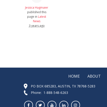
Jessica Hagmaier
published this
page in
Latest
News
3 years ago
HOME
ABOUT
PO BOX 685283, AUSTIN, TX 78768-5283
Phone: 1-888-548-6263