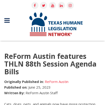
ReForm Austin features
THLN 88th Session Agenda
Bills
Originally Published in:
ReForm Austin
Published on:
June 25, 2023
Written By:
ReForm Austin Staff
Cats, dogs, pets, and animals now have more protection