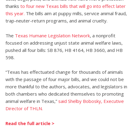
thanks
to four new Texas bills that will go into effect later
this year.
The bills aim at puppy mills, service animal fraud,
trap-neuter-return programs, and animal cruelty.
The
Texas Humane Legislation Network
, a nonprofit
focused on addressing unjust state animal welfare laws,
pushed all four bills: SB 876, HB 4164, HB 3660, and HB
598.
“Texas has effectuated change for thousands of animals
with the passage of four major bills, and we could not be
more thankful to the authors, advocates, and legislators in
both chambers who dedicated themselves to promoting
animal welfare in Texas,”
said Shelby Bobosky, Executive
Director of THLN.
Read the full article >