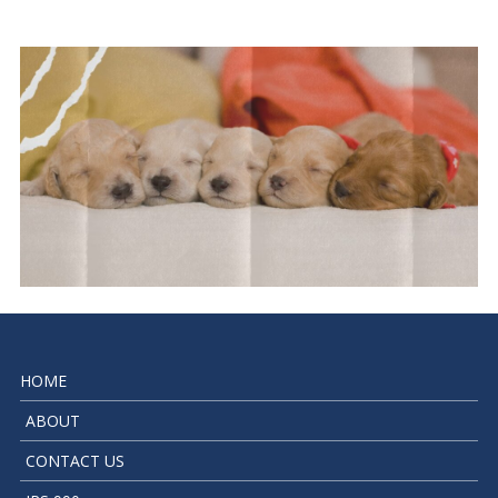
HOME
ABOUT
CONTACT US