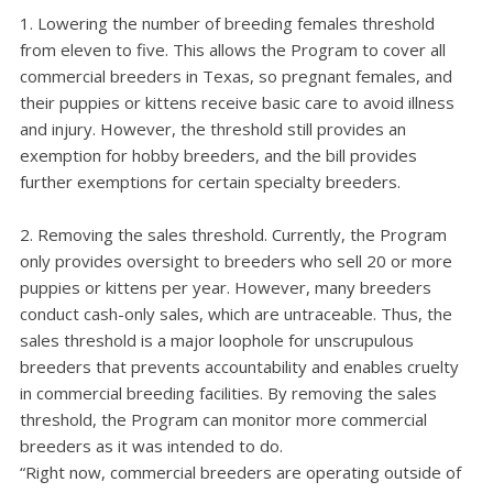
Lowering the number of breeding females threshold
from eleven to five. This allows the Program to cover all
commercial breeders in Texas, so pregnant females, and
their puppies or kittens receive basic care to avoid illness
and injury. However, the threshold still provides an
exemption for hobby breeders, and the bill provides
further exemptions for certain specialty breeders.
Removing the sales threshold. Currently, the Program
only provides oversight to breeders who sell 20 or more
puppies or kittens per year. However, many breeders
conduct cash-only sales, which are untraceable. Thus, the
sales threshold is a major loophole for unscrupulous
breeders that prevents accountability and enables cruelty
in commercial breeding facilities. By removing the sales
threshold, the Program can monitor more commercial
breeders as it was intended to do.
“Right now, commercial breeders are operating outside of