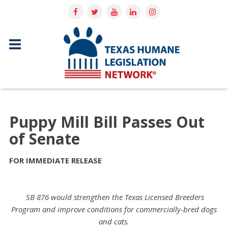
Puppy Mill Bill Passes Out
of Senate
FOR IMMEDIATE RELEASE
SB 876 would strengthen the Texas Licensed Breeders
Program and improve conditions for commercially-bred dogs
and cats.