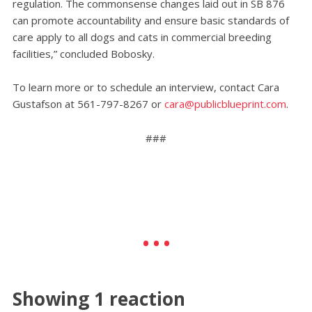
regulation. The commonsense changes laid out in SB 876
can promote accountability and ensure basic standards of
care apply to all dogs and cats in commercial breeding
facilities,” concluded Bobosky.
To learn more or to schedule an interview, contact Cara
Gustafson at 561-797-8267 or
cara@publicblueprint.com
.
###
Showing 1 reaction