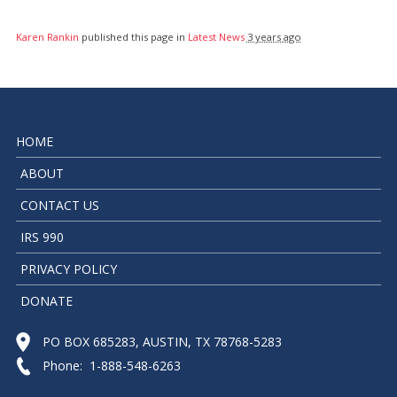
Karen Rankin
published this page in
Latest News
3 years ago
HOME
ABOUT
CONTACT US
IRS 990
PRIVACY POLICY
DONATE
PO BOX 685283, AUSTIN, TX 78768-5283
Phone: 1-888-548-6263