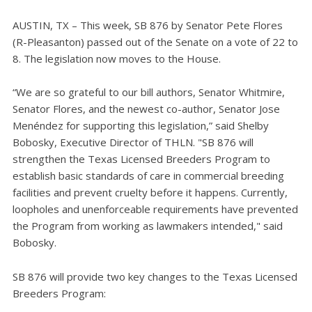
AUSTIN, TX – This week, SB 876 by Senator Pete Flores
(R-Pleasanton) passed out of the Senate on a vote of 22 to
8. The legislation now moves to the House.
“We are so grateful to our bill authors, Senator Whitmire,
Senator Flores, and the newest co-author, Senator Jose
Menéndez for supporting this legislation,” said Shelby
Bobosky, Executive Director of THLN. "SB 876 will
strengthen the Texas Licensed Breeders Program to
establish basic standards of care in commercial breeding
facilities and prevent cruelty before it happens. Currently,
loopholes and unenforceable requirements have prevented
the Program from working as lawmakers intended," said
Bobosky.
SB 876 will provide two key changes to the Texas Licensed
Breeders Program: