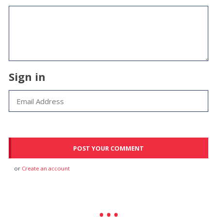
Sign in
or
Create an account