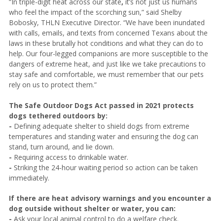
“In triple-digit heat across our state
,
it’s not just us humans
who feel the impact of the scorching sun,” said Shelby
Bobosky, THLN Executive Director. “We have been inundated
with calls, emails, and texts from concerned Texans about the
laws in these brutally hot conditions and what they can do to
help. Our four-legged companions are more susceptible to the
dangers of extreme heat, and just like we take precautions to
stay safe and comfortable, we must remember that our pets
rely on us to protect them.”
The Safe Outdoor Dogs Act passed in 2021 protects
dogs tethered outdoors by:
-
Defining adequate shelter to shield dogs from extreme
temperatures and standing water and ensuring the dog can
stand, turn around, and lie down.
-
Requiring access to drinkable water.
-
Striking the 24-hour waiting period so action can be taken
immediately.
If there are heat advisory warnings and you encounter a
dog outside without shelter or water, you can:
-
Ask your local animal control to do a welfare check.