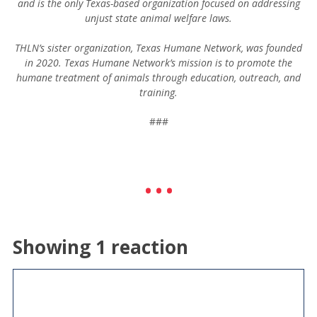
and is the only Texas-based organization focused on addressing
unjust state animal welfare laws.
THLN’s sister organization, Texas Humane Network, was founded
in 2020. Texas Humane Network’s mission is to promote the
humane treatment of animals through education, outreach, and
training.
###
Showing 1 reaction