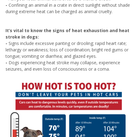
-
Confining an animal in a crate in direct sunlight without shade
during extreme heat can be charged as animal cruelty.
It’s vital to know the signs of heat exhaustion and heat
stroke in dogs:
-
Signs include excessive panting or drooling; rapid heart rate;
lethargy or weakness; loss of coordination; bright red gums or
tongue; vomiting or diarrhea; and glazed eyes.
-
Dogs experiencing heat stroke may collapse, experience
seizures, and even loss of consciousness or a coma.