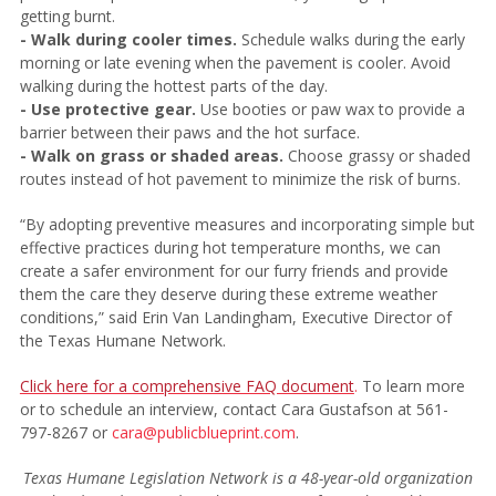
getting burnt.
- Walk during cooler times.
Schedule walks during the early
morning or late evening when the pavement is cooler. Avoid
walking during the hottest parts of the day.
- Use protective gear.
Use booties or paw wax to provide a
barrier between their paws and the hot surface.
- Walk on grass or shaded areas.
Choose grassy or shaded
routes instead of hot pavement to minimize the risk of burns.
“By adopting preventive measures and incorporating simple but
effective practices during hot temperature months, we can
create a safer environment for our furry friends and provide
them the care they deserve during these extreme weather
conditions,” said Erin Van Landingham, Executive Director of
the Texas Humane Network.
Click here for a comprehensive FAQ document
.
To learn more
or to schedule an interview, contact Cara Gustafson at 561-
797-8267 or
cara@publicblueprint.com
.
Texas Humane Legislation Network is a 48-year-old organization