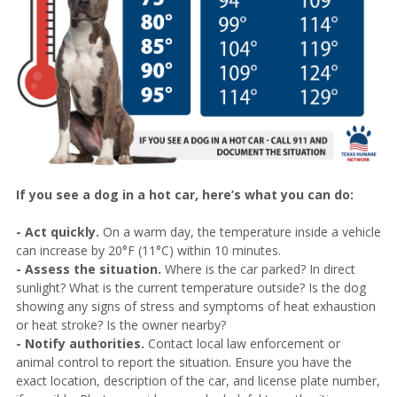
If you see a dog in a hot car, here’s what you can do:
- Act quickly.
On a warm day, the temperature inside a vehicle
can increase by 20°F (11°C) within 10 minutes.
- Assess the situation.
Where is the car parked? In direct
sunlight? What is the current temperature outside? Is the dog
showing any signs of stress and symptoms of heat exhaustion
or heat stroke? Is the owner nearby?
- Notify authorities.
Contact local law enforcement or
animal control to report the situation. Ensure you have the
exact location, description of the car, and license plate number,