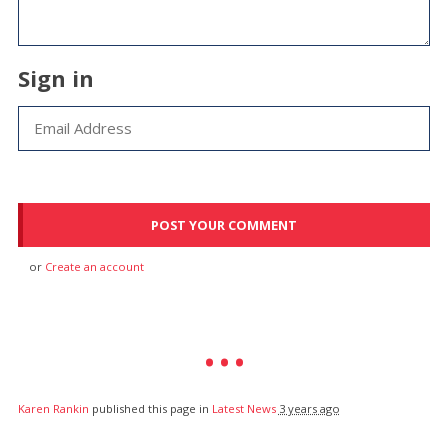
Sign in
or
Create an account
Karen Rankin
published this page in
Latest News
3 years ago