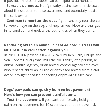
if possible. Photos or videos can be helpful to authorities.
- Spread awareness.
Notify nearby businesses or individuals
about the situation to raise awareness and potentially locate
the car’s owner.
- Continue to monitor the dog.
If you can, stay near the car
to keep an eye on the dog until help arrives. Note any changes
in its condition and update the authorities when they come.
Rendering aid to an animal in heat-related distress will
NOT result in civil action against you.
In 2011, THLN passed a law (HB 2471 by Rep. Larry Phillips and
Sen. Robert Deuell) that limits the civil liability of a person, an
animal control agency, or an animal control agency employee
who renders aid to an injured or distressed animal from a civil
action brought because of seeking or providing such care.
Dogs’ paw pads can quickly burn on hot pavement.
Here’s how you can prevent painful burns:
- Test the pavement.
If you can’t comfortably hold your
palm on the pavement for 10 seconds, your dog’s paws risk