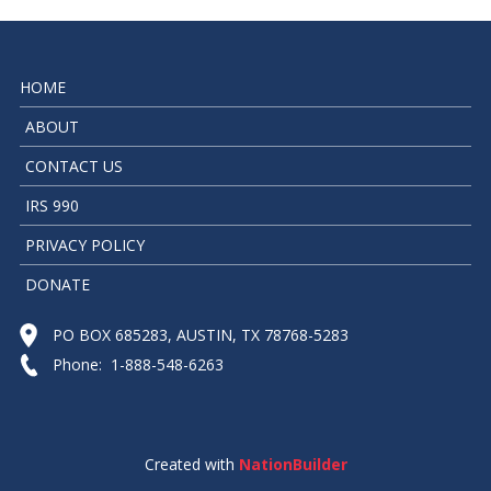
HOME
ABOUT
CONTACT US
IRS 990
PRIVACY POLICY
DONATE
PO BOX 685283, AUSTIN, TX 78768-5283
Phone: 1-888-548-6263
Created with
NationBuilder