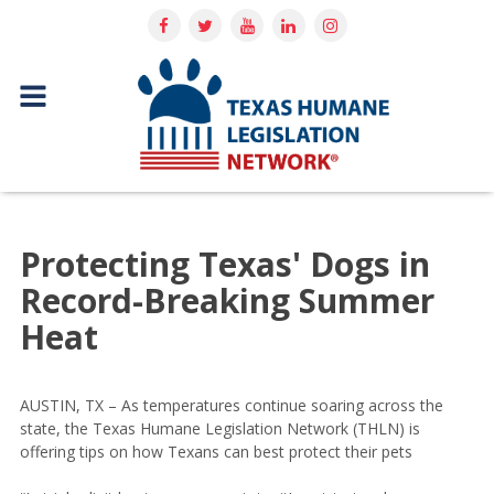
Protecting Texas' Dogs in
Record-Breaking Summer
Heat
AUSTIN, TX – As temperatures continue soaring across the
state, the Texas Humane Legislation Network (THLN) is
offering tips on how Texans can best protect their pets