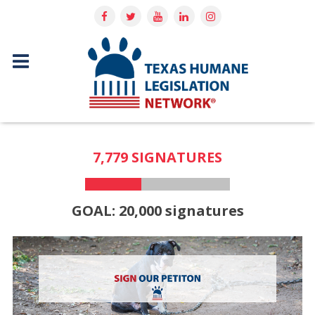
7,779 SIGNATURES
GOAL: 20,000 signatures