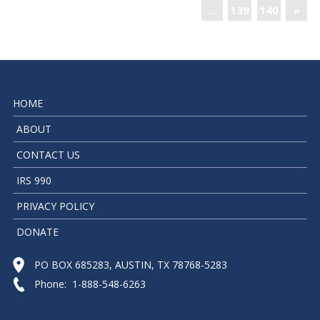
…
139
140
»
HOME
ABOUT
CONTACT US
IRS 990
PRIVACY POLICY
DONATE
PO BOX 685283, AUSTIN, TX 78768-5283
Phone: 1-888-548-6263