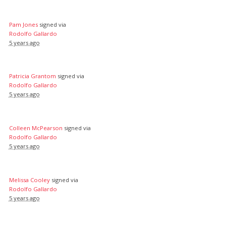
Pam Jones
signed via
Rodolfo Gallardo
5 years ago
Patricia Grantom
signed via
Rodolfo Gallardo
5 years ago
Colleen McPearson
signed via
Rodolfo Gallardo
5 years ago
Melissa Cooley
signed via
Rodolfo Gallardo
5 years ago