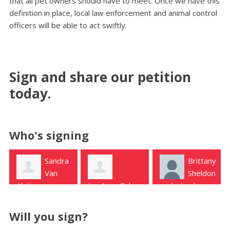
that all pet owners should have to meet. Once we have this
definition in place, local law enforcement and animal control
officers will be able to act swiftly.
Sign and share our petition
today.
Who's signing
Brittany
Lori
Sheldon
Sears
LeyAnna Odom
nederland
Houston
Silsbee
Will you sign?