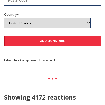
Country*
Like this to spread the word:
Showing 4172 reactions