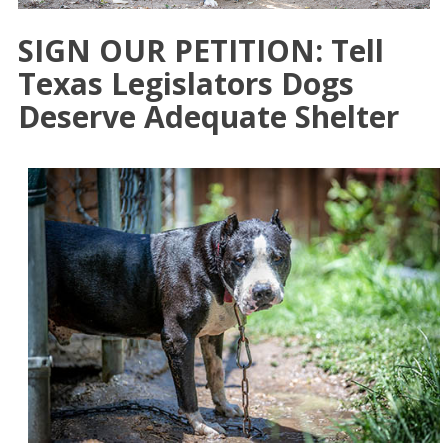
SIGN OUR PETITION: Tell
Texas Legislators Dogs
Deserve Adequate Shelter