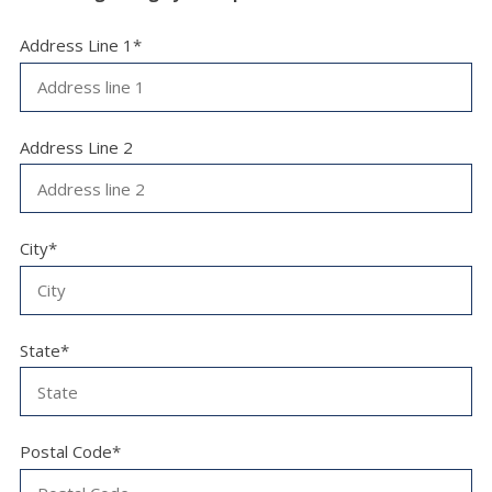
Address Line 1*
Address Line 2
City*
State*
Postal Code*