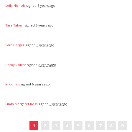
Leila Nichols
signed
6 years ago
Tara Taheri
signed
6 years ago
Sara Berger
signed
6 years ago
Corky Collins
signed
6 years ago
Rj Collins
signed
6 years ago
Linda Margaret Ross
signed
6 years ago
«
1
2
3
4
5
6
7
8
9