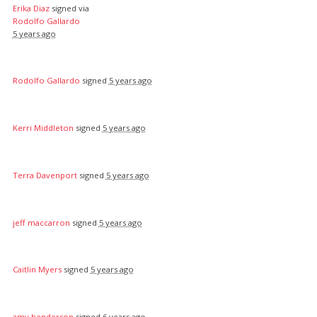
Erika Diaz
signed via
Rodolfo Gallardo
5 years ago
Rodolfo Gallardo
signed
5 years ago
Kerri Middleton
signed
5 years ago
Terra Davenport
signed
5 years ago
jeff maccarron
signed
5 years ago
Caitlin Myers
signed
5 years ago
amy henderson
signed
6 years ago