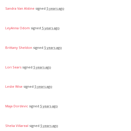
Sandra Van Alstine
signed
5 years ago
LeyAnna Odom
signed
5 years ago
Brittany Sheldon
signed
5 years ago
Lori Sears
signed
5 years ago
Leslie Wise
signed
5 years ago
Maja Dordevic
signed
5 years ago
Shelia Villareal
signed
5 years ago