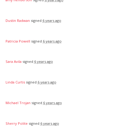
Dustin Radwan
signed
6 years ago
Patricia Powell
signed
6 years ago
Sara Avila
signed
6 years ago
Linda Curtis
signed
6 years ago
Michael Trojan
signed
6 years ago
Sherry Polite
signed
6 years ago