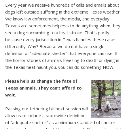
Every year we receive hundreds of calls and emails about
dogs left outside suffering in the extreme Texas weather.
We know law enforcement, the media, and everyday
Texans are sometimes helpless to do anything when they
see a dog succumbing to a heat stroke.
That’s partly
because every jurisdiction in Texas handles these cases
differently. Why? Because we do not have a single
definition of “adequate shelter” that everyone can use.
If
the horror stories of animals freezing to death or dying in
the Texas heat haunt you, you can do something NOW.
Please help us change the fate of
Texas animals. They can’t afford to
wait.
Passing our tethering bill next session will
allow us to include a statewide definition
of "adequate shelter" as a minimum standard of shelter