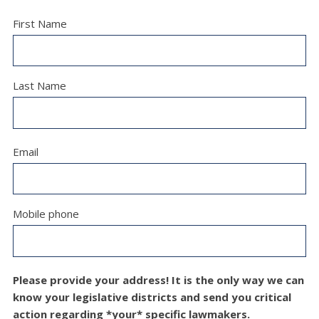
First Name
Last Name
Email
Mobile phone
Please provide your address! It is the only way we can
know your legislative districts and send you critical
action regarding *your* specific lawmakers.