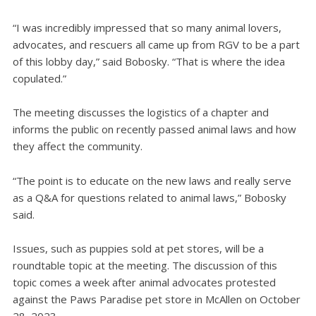
“I was incredibly impressed that so many animal lovers,
advocates, and rescuers all came up from RGV to be a part
of this lobby day,” said Bobosky. “That is where the idea
copulated.”
The meeting discusses the logistics of a chapter and
informs the public on recently passed animal laws and how
they affect the community.
“The point is to educate on the new laws and really serve
as a Q&A for questions related to animal laws,” Bobosky
said.
Issues, such as puppies sold at pet stores, will be a
roundtable topic at the meeting. The discussion of this
topic comes a week after animal advocates protested
against the Paws Paradise pet store in McAllen on October
28, 2023.