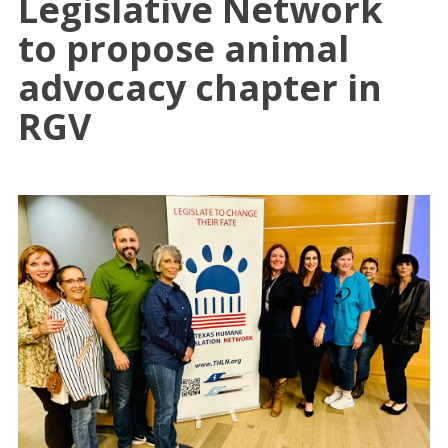
Legislative Network
to propose animal
advocacy chapter in
RGV