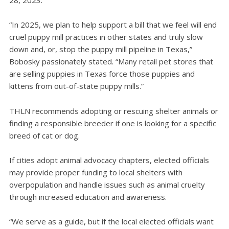
“In 2025, we plan to help support a bill that we feel will end
cruel puppy mill practices in other states and truly slow
down and, or, stop the puppy mill pipeline in Texas,”
Bobosky passionately stated. “Many retail pet stores that
are selling puppies in Texas force those puppies and
kittens from out-of-state puppy mills.”
THLN recommends adopting or rescuing shelter animals or
finding a responsible breeder if one is looking for a specific
breed of cat or dog.
If cities adopt animal advocacy chapters, elected officials
may provide proper funding to local shelters with
overpopulation and handle issues such as animal cruelty
through increased education and awareness.
“We serve as a guide, but if the local elected officials want