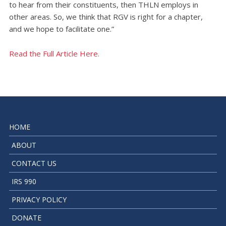
to hear from their constituents, then THLN employs in
other areas. So, we think that RGV is right for a chapter,
and we hope to facilitate one.”
Read the Full Article Here.
HOME
ABOUT
CONTACT US
IRS 990
PRIVACY POLICY
DONATE