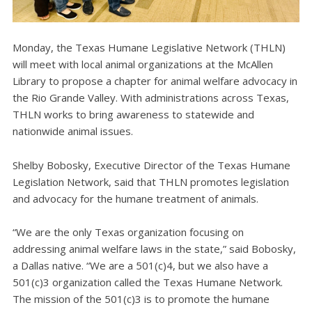
Monday, the Texas Humane Legislative Network (THLN)
will meet with local animal organizations at the McAllen
Library to propose a chapter for animal welfare advocacy in
the Rio Grande Valley. With administrations across Texas,
THLN works to bring awareness to statewide and
nationwide animal issues.
Shelby Bobosky, Executive Director of the Texas Humane
Legislation Network, said that THLN promotes legislation
and advocacy for the humane treatment of animals.
“We are the only Texas organization focusing on
addressing animal welfare laws in the state,” said Bobosky,
a Dallas native. “We are a 501(c)4, but we also have a
501(c)3 organization called the Texas Humane Network.
The mission of the 501(c)3 is to promote the humane