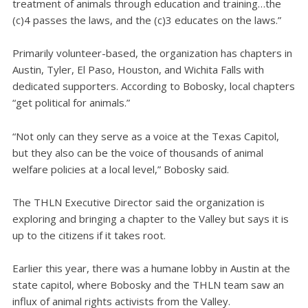
treatment of animals through education and training…the
(c)4 passes the laws, and the (c)3 educates on the laws.”
Primarily volunteer-based, the organization has chapters in
Austin, Tyler, El Paso, Houston, and Wichita Falls with
dedicated supporters. According to Bobosky, local chapters
“get political for animals.”
“Not only can they serve as a voice at the Texas Capitol,
but they also can be the voice of thousands of animal
welfare policies at a local level,” Bobosky said.
The THLN Executive Director said the organization is
exploring and bringing a chapter to the Valley but says it is
up to the citizens if it takes root.
Earlier this year, there was a humane lobby in Austin at the
state capitol, where Bobosky and the THLN team saw an
influx of animal rights activists from the Valley.