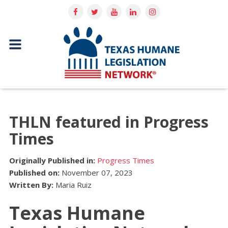
THLN featured in Progress
Times
Originally Published in:
Progress Times
Published on:
November 07, 2023
Written By:
Maria Ruiz
Texas Humane