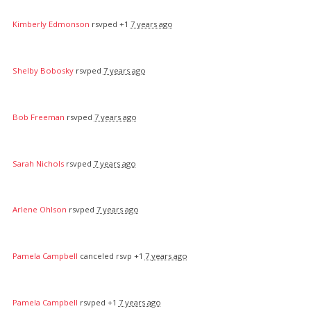
Kimberly Edmonson
rsvped +1
7 years ago
Shelby Bobosky
rsvped
7 years ago
Bob Freeman
rsvped
7 years ago
Sarah Nichols
rsvped
7 years ago
Arlene Ohlson
rsvped
7 years ago
Pamela Campbell
canceled rsvp +1
7 years ago
Pamela Campbell
rsvped +1
7 years ago