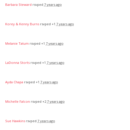
Barbara Steward
rsvped
7 years ago
Korey & Kenny Burns
rsvped +1
7 years ago
Melanie Tatum
rsvped +1
7 years ago
LaDonna Storts
rsvped +1
7 years ago
Ayda Chapa
rsvped +1
7 years ago
Michelle Falcon
rsvped +2
7 years ago
Sue Hawkins
rsvped
7 years ago