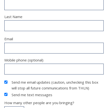
Last Name
Email
Mobile phone (optional)
Send me email updates (caution, unchecking this box
will stop all future communications from THLN)
Send me text messages
How many other people are you bringing?