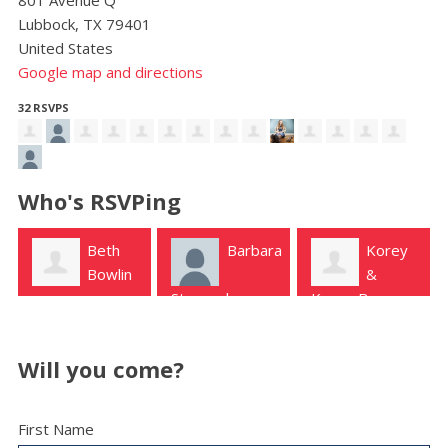
Lubbock, TX 79401
United States
Google map and directions
32 RSVPS
Who's RSVPing
Beth
Barbara
Korey
Bowlin
&
Steward
Kenny Burns
Lubbock
Will you come?
First Name