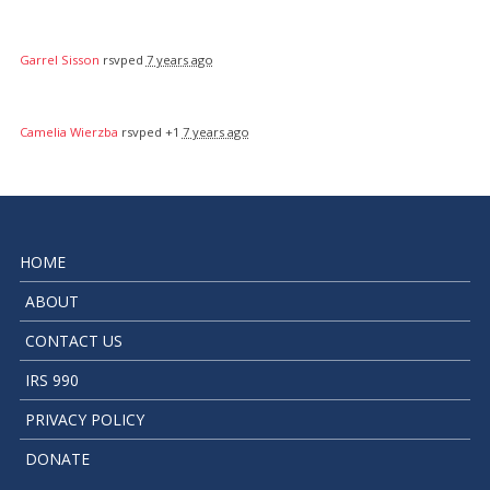
Garrel Sisson
rsvped
7 years ago
Camelia Wierzba
rsvped +1
7 years ago
HOME
ABOUT
CONTACT US
IRS 990
PRIVACY POLICY
DONATE