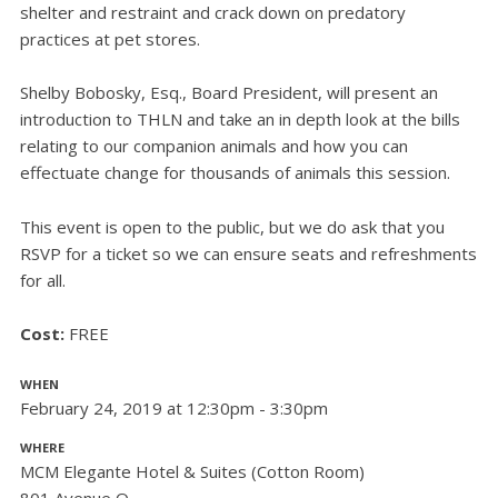
shelter and restraint and crack down on predatory
practices at pet stores.
Shelby Bobosky, Esq., Board President, will present an
introduction to THLN and take an in depth look at the bills
relating to our companion animals and how you can
effectuate change for thousands of animals this session.
This event is open to the public, but we do ask that you
RSVP for a ticket so we can ensure seats and refreshments
for all.
Cost:
FREE
WHEN
February 24, 2019 at 12:30pm - 3:30pm
WHERE
MCM Elegante Hotel & Suites (Cotton Room)
801 Avenue Q