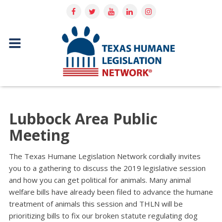
Lubbock Area Public
Meeting
The Texas Humane Legislation Network cordially invites
you to a gathering to discuss the 2019 legislative session
and how you can get political for animals. Many animal
welfare bills have already been filed to advance the humane
treatment of animals this session and THLN will be
prioritizing bills to fix our broken statute regulating dog