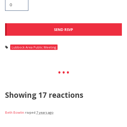
Lubbock Area Public Meeting
Showing 17 reactions
Beth Bowlin
rsvped
7 years ago