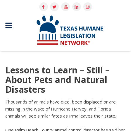
Lessons to Learn – Still –
About Pets and Natural
Disasters
Thousands of animals have died, been displaced or are
missing in the wake of Hurricane Harvey, and Florida
animals will see similar fates as Irma leaves their state.
One Palm Beach County animal control director has said her