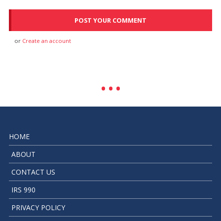
or
Create an account
HOME
ABOUT
CONTACT US
IRS 990
PRIVACY POLICY