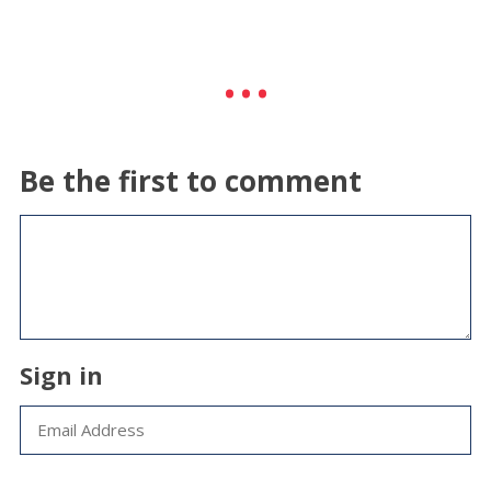
Be the first to comment
Sign in