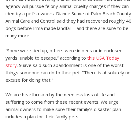
agency will pursue felony animal cruelty charges if they can
identify a pet’s owners. Dianne Suave of Palm Beach County
Animal Care and Control said they had recovered roughly 40
dogs before Irma made landfall—and there are sure to be
many more.
“Some were tied up, others were in pens or in enclosed
yards, unable to escape,” according to
this USA Today
story
. Suave said such abandonment is one of the worst
things someone can do to their pet. "There is absolutely no
excuse for doing that."
We are heartbroken by the needless loss of life and
suffering to come from these recent events. We urge
animal owners to make sure their family’s disaster plan
includes a plan for their family pets.