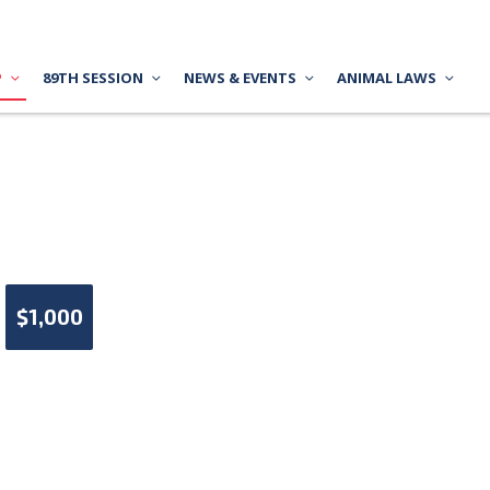
P
89TH SESSION
NEWS & EVENTS
ANIMAL LAWS
$1,000