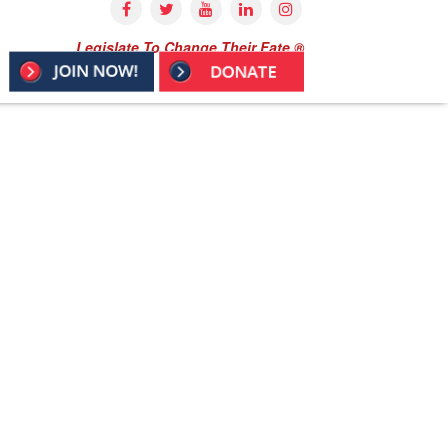
Legislate To Change Their Fate ®