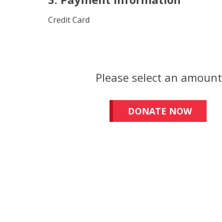
Credit Card
Please select an amoun