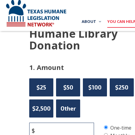
ABOUT
YOU CAN HEL
Humane Library
Donation
1. Amount
$25
$50
$100
$250
$2,500
Other
Donation
One-time
$
frequency