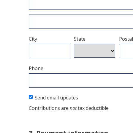
City
State
Postal
Phone
Send email updates
Contributions are
not
tax deductible.
3. Payment information