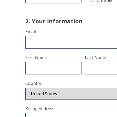
Monthly
2. Your information
Email
First Name
Last Name
Country
Billing Address