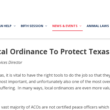
AN HELP
89TH SESSION
NEWS & EVENTS
ANIMAL LAWS
al Ordinance To Protect Texa
ices Director
s, it is vital to have the right tools to do the job so that t
most important, and unfortunately also one of the most overl
uffering. In many ways, local ordinances are even more valu
 vast majority of ACOs are not certified peace officers which 