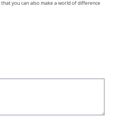
 that you can also make a world of difference