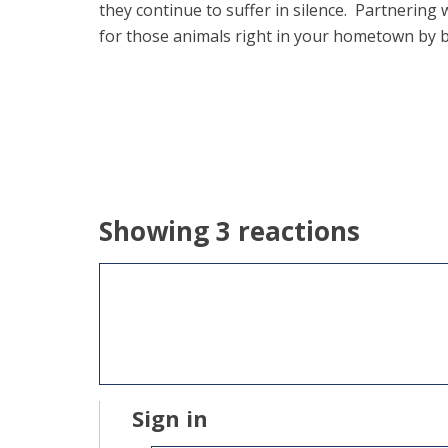
they continue to suffer in silence. Partnering
for those animals right in your hometown by b
Showing 3 reactions
Sign in