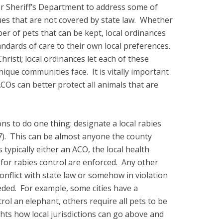
or Sheriff’s Department to address some of
sues that are not covered by state law. Whether
mber of pets that can be kept, local ordinances
andards of care to their own local preferences.
isti; local ordinances let each of these
nique communities face. It is vitally important
ACOs can better protect all animals that are
ons to do one thing: designate a local rabies
7). This can be almost anyone the county
typically either an ACO, the local health
s for rabies control are enforced. Any other
conflict with state law or somehow in violation
needed. For example, some cities have a
rol an elephant, others require all pets to be
hts how local jurisdictions can go above and