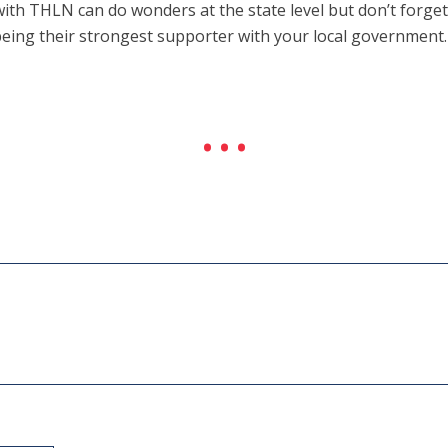
 with THLN can do wonders at the state level but don’t forget
eing their strongest supporter with your local government.