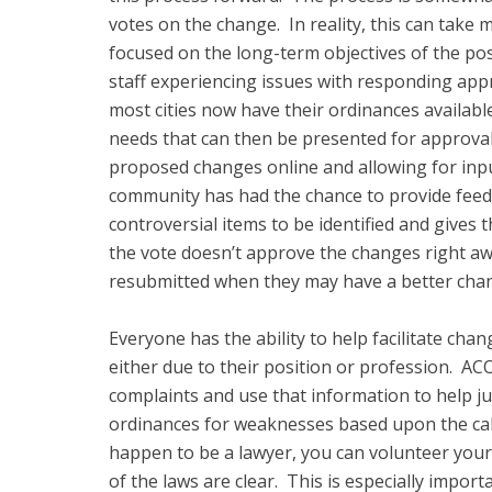
votes on the change. In reality, this can take
focused on the long-term objectives of the pos
staff experiencing issues with responding appro
most cities now have their ordinances available 
needs that can then be presented for approval.
proposed changes online and allowing for input 
community has had the chance to provide feedb
controversial items to be identified and gives 
the vote doesn’t approve the changes right a
resubmitted when they may have a better chan
Everyone has the ability to help facilitate ch
either due to their position or profession. ACO
complaints and use that information to help jus
ordinances for weaknesses based upon the calls
happen to be a lawyer, you can volunteer your
of the laws are clear. This is especially import