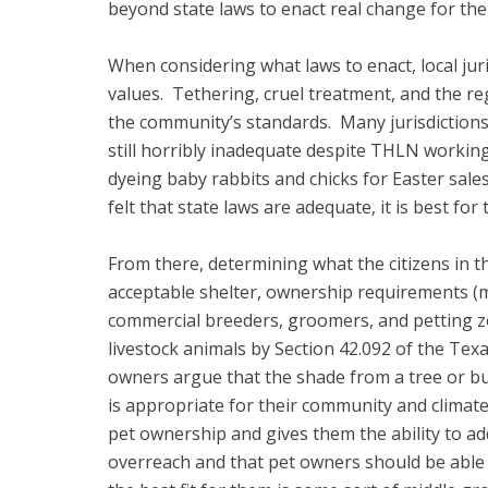
beyond state laws to enact real change for the
When considering what laws to enact, local juris
values. Tethering, cruel treatment, and the re
the community’s standards. Many jurisdictions 
still horribly inadequate despite THLN workin
dyeing baby rabbits and chicks for Easter sales,
felt that state laws are adequate, it is best fo
From there, determining what the citizens in t
acceptable shelter, ownership requirements (ma
commercial breeders, groomers, and petting zoo
livestock animals by Section 42.092 of the Texas
owners argue that the shade from a tree or build
is appropriate for their community and climate
pet ownership and gives them the ability to a
overreach and that pet owners should be able 