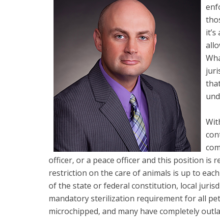
enf
tho
it’s
all
Wha
juri
tha
unde
With
con
com
officer, or a peace officer and this position i
restriction on the care of animals is up to each
of the state or federal constitution, local juri
mandatory sterilization requirement for all pet
microchipped, and many have completely outlaw