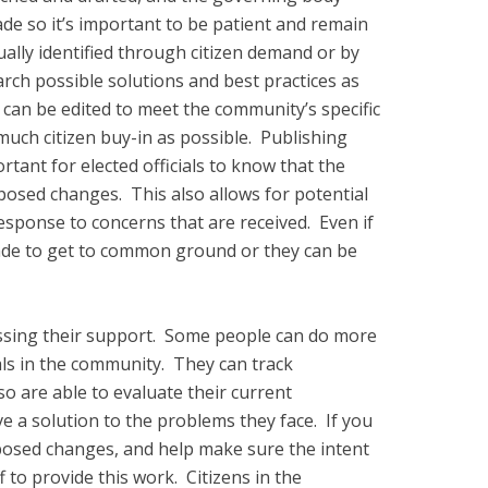
de so it’s important to be patient and remain
ually identified through citizen demand or by
arch possible solutions and best practices as
at can be edited to meet the community’s specific
much citizen buy-in as possible. Publishing
rtant for elected officials to know that the
posed changes. This also allows for potential
response to concerns that are received. Even if
ade to get to common ground or they can be
pressing their support. Some people can do more
mals in the community. They can track
so are able to evaluate their current
e a solution to the problems they face. If you
oposed changes, and help make sure the intent
f to provide this work. Citizens in the