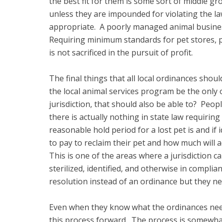
the best fit for them is some sort of middle gr
unless they are impounded for violating the la
appropriate. A poorly managed animal business 
Requiring minimum standards for pet stores, p
is not sacrificed in the pursuit of profit.
The final things that all local ordinances shou
the local animal services program be the only 
jurisdiction, that should also be able to? Peo
there is actually nothing in state law requiri
reasonable hold period for a lost pet is and if
to pay to reclaim their pet and how much will a
This is one of the areas where a jurisdiction 
sterilized, identified, and otherwise in compli
resolution instead of an ordinance but they ne
Even when they know what the ordinances nee
this process forward. The process is somewhat 