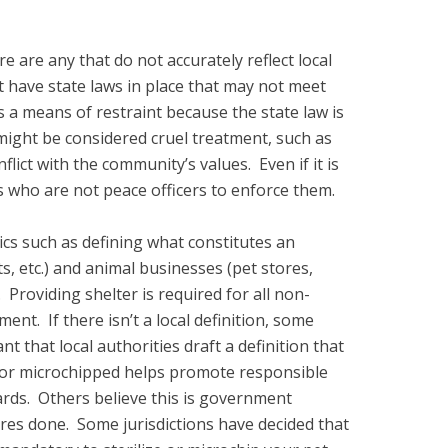
re are any that do not accurately reflect local
t have state laws in place that may not meet
 a means of restraint because the state law is
might be considered cruel treatment, such as
flict with the community’s values. Even if it is
COs who are not peace officers to enforce them.
ics such as defining what constitutes an
, etc.) and animal businesses (pet stores,
roviding shelter is required for all non-
ent. If there isn’t a local definition, some
t that local authorities draft a definition that
ed or microchipped helps promote responsible
ards. Others believe this is government
res done. Some jurisdictions have decided that