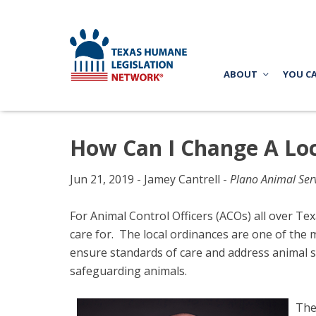
ABOUT
YOU C
How Can I Change A Loc
Jun 21, 2019 - Jamey Cantrell -
Plano Animal Serv
For Animal Control Officers (ACOs) all over Texa
care for. The local ordinances are one of the 
ensure standards of care and address animal s
safeguarding animals.
The