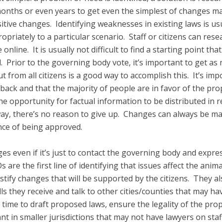
 months or even years to get even the simplest of changes ma
itive changes. Identifying weaknesses in existing laws is us
priately to a particular scenario. Staff or citizens can rese
online. It is usually not difficult to find a starting point th
 Prior to the governing body vote, it’s important to get as 
from all citizens is a good way to accomplish this. It’s impo
ack and that the majority of people are in favor of the pro
the opportunity for factual information to be distributed in 
way, there’s no reason to give up. Changes can always be m
ce of being approved.
anges even if it’s just to contact the governing body and ex
s are the first line of identifying that issues affect the ani
tify changes that will be supported by the citizens. They al
 they receive and talk to other cities/counties that may hav
 time to draft proposed laws, ensure the legality of the pr
ant in smaller jurisdictions that may not have lawyers on staf