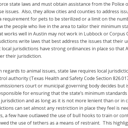
orce state laws and must obtain assistance from the Police 
se issues. Also, they allow cities and counties to address is
 a requirement for pets to be sterilized or a limit on the nu
ow the people who live in the area to tailor their minimum st
t works well in Austin may not work in Lubbock or Corpus Chr
sdictions write laws that best address the issues that their u
t local jurisdictions have strong ordinances in place so that 
r their jurisdiction.
 regards to animal issues, state law requires local jurisdicti
trol authority (Texas Health and Safety Code Section 826.01
missioners court or municipal governing body decides but is 
s responsible for ensuring that the state’s minimum standard
 jurisdiction and as long as it is not more lenient than or in 
sdictions can set almost any restriction in place they feel is 
s, a few have outlawed the use of bull hooks to train or cont
ed the use of tethers as a means of restraint. This highlig