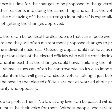
once it’s time for the changes to be proposed to the gover
ther residents into doing the same thing, shows that the vo
he old saying of “there’s strength in numbers” is especiall
e of getting the changes approved.
es, there can be political hurdles pop up that can impede e
rd and they will often misrepresent proposed changes to pr
he individual’s address. Outside groups should not have as m
e personalities of the elected officials who will be consider
nancial impact that the changes could have. Tailoring the in
 Animal issues can often be controversial so it’s also impo
ular item that will gain a candidate voters, taking it just befor
ll be best so that elected officials are not as worried about 
ority who oppose it.
ou to protect them. No law at any level can be passed with
u must be their voice for them. Without people who care to 