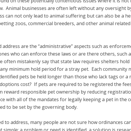
ound on these potentially contentious issues where it is not
w. Animal businesses are often left without any oversight by
can not only lead to animal suffering but can also be a hea
etting zoos, commercial breeders, and other animal related
ld address are the “administrative” aspects such as enforcem
ones who can enforce these laws or are there others, such a
ple often mistakenly say that state law requires shelters ho
ng any minimum hold period for a stray pet. Each community 
 identified pets be held longer than those who lack tags or a 
doptions cost? If pets are required to be registered the fees 
can reward responsible pet ownership by reducing registrati
ance with all of the mandates for legally keeping a pet in th
ed to be set by the governing body.
d to address, many people are not sure how ordinances can
simple: a problem or need is identified, a solution is rese