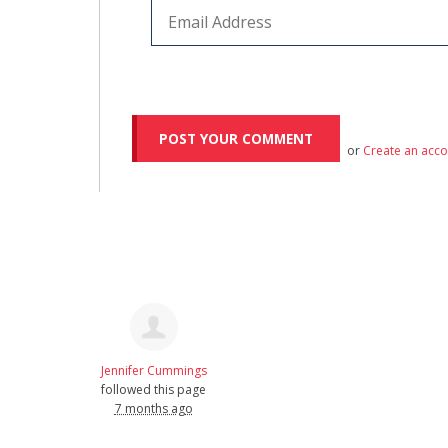
or
Create an acc
Jennifer Cummings
followed this page
7 months ago