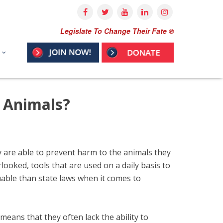
Legislate To Change Their Fate ®
s Animals?
hey are able to prevent harm to the animals they
ooked, tools that are used on a daily basis to
able than state laws when it comes to
means that they often lack the ability to