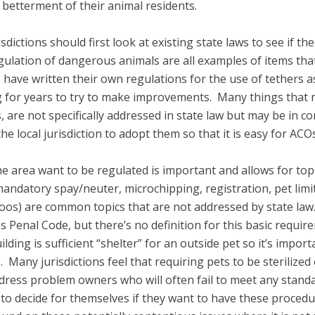
 betterment of their animal residents.
dictions should first look at existing state laws to see if the
gulation of dangerous animals are all examples of items tha
have written their own regulations for the use of tethers as
g for years to try to make improvements. Many things that 
 are not specifically addressed in state law but may be in con
r the local jurisdiction to adopt them so that it is easy for A
he area want to be regulated is important and allows for top
ndatory spay/neuter, microchipping, registration, pet limits
s) are common topics that are not addressed by state law. P
 Penal Code, but there’s no definition for this basic requirem
ing is sufficient “shelter” for an outside pet so it’s importan
. Many jurisdictions feel that requiring pets to be steriliz
ddress problem owners who will often fail to meet any stand
to decide for themselves if they want to have these procedu