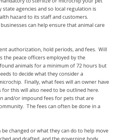
 mandatory to sterilize or microchip your pet
 state agencies and so local regulation is
lth hazard to its staff and customers.
 businesses can help ensure that animal care
ent authorization, hold periods, and fees. Will
s the peace officers employed by the
ld found animals for a minimum of 72 hours but
needs to decide what they consider a
microchip. Finally, what fees will an owner have
for this will also need to be outlined here.
on and/or impound fees for pets that are
e community. The fees can often be done in a
 be changed or what they can do to help move
arched and drafted, and the governing body