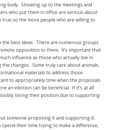
ning body. Showing up to the meetings and
ters who put them in office are serious about
y true so the more people who are willing to
ven the best ideas. There are numerous groups
omote opposition to them. It’s important that
uch influence as those who actually live in
ing the changes. Some truly care about animals.
formational materials to address those
rtant to appropriately time when the proposals
e an election can be beneficial. If it’s at all
possibly losing their position due to supporting
out someone proposing it and supporting it.
spend their time trying to make a difference,