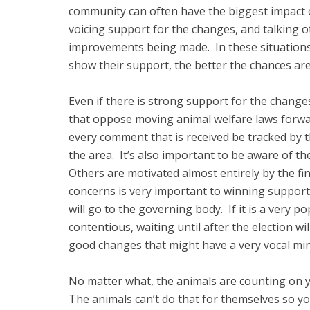
community can often have the biggest impact 
voicing support for the changes, and talking o
improvements being made. In these situations t
show their support, the better the chances ar
Even if there is strong support for the chang
that oppose moving animal welfare laws forwa
every comment that is received be tracked by t
the area. It’s also important to be aware of th
Others are motivated almost entirely by the fi
concerns is very important to winning support.
will go to the governing body. If it is a very pop
contentious, waiting until after the election wi
good changes that might have a very vocal min
No matter what, the animals are counting on y
The animals can’t do that for themselves so yo