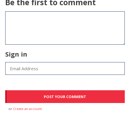
Be the first to comment
Sign in
or
Create an account