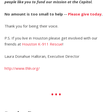
people like you to fund our mission at the Capitol.
No amount is too small to help --
Please give today
.
Thank you for being their voice.
P.S. If you live in Houston please get involved with our
friends at
Houston K-911 Rescue
!
Laura Donahue Halloran, Executive Director
http://www.thln.org/