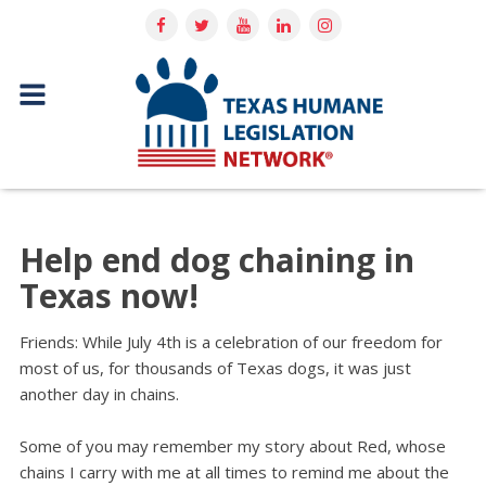
Help end dog chaining in
Texas now!
Friends: While July 4th is a celebration of our freedom for
most of us, for thousands of Texas dogs, it was just
another day in chains.
Some of you may remember my story about Red, whose
chains I carry with me at all times to remind me about the