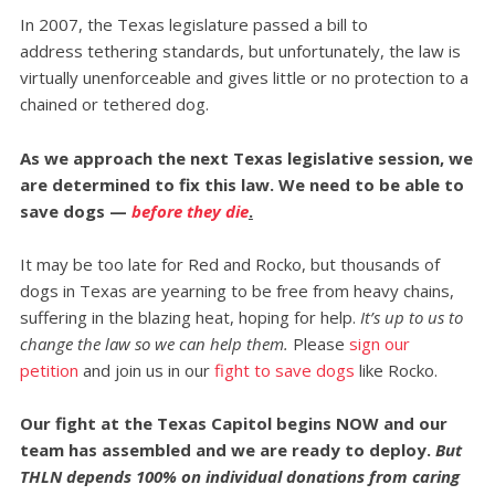
In 2007, the Texas legislature passed a bill to
address tethering standards, but unfortunately, the law is
virtually unenforceable and gives little or no protection to a
chained or tethered dog.
As we approach the next Texas legislative session, we
are determined to fix this law. We need to be able to
save dogs
—
before they die
.
It may be too late for Red and Rocko, but thousands of
dogs in Texas are yearning to be free from heavy chains,
suffering in the blazing heat, hoping for help.
It’s up to us to
change the law so we can help them.
Please
sign our
petition
and join us in our
fight to save dogs
like Rocko.
Our fight at the Texas Capitol begins NOW and our
team has assembled and we are ready to deploy.
But
THLN depends 100% on individual donations from caring