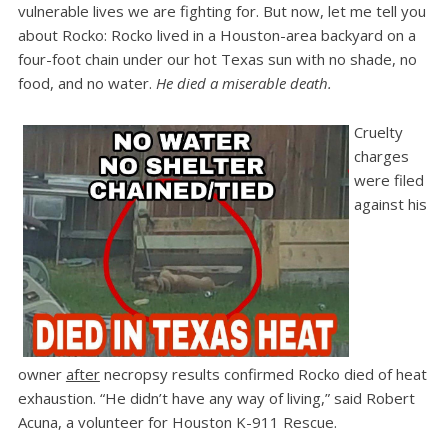
vulnerable lives we are fighting for. But now, let me tell you
about Rocko: Rocko lived in a Houston-area backyard on a
four-foot chain under our hot Texas sun with no shade, no
food, and no water.
He died a miserable death.
Cruelty
charges
were filed
against his
owner
after
necropsy results confirmed Rocko died of heat
exhaustion. “He didn’t have any way of living,” said Robert
Acuna, a volunteer for Houston K-911 Rescue.