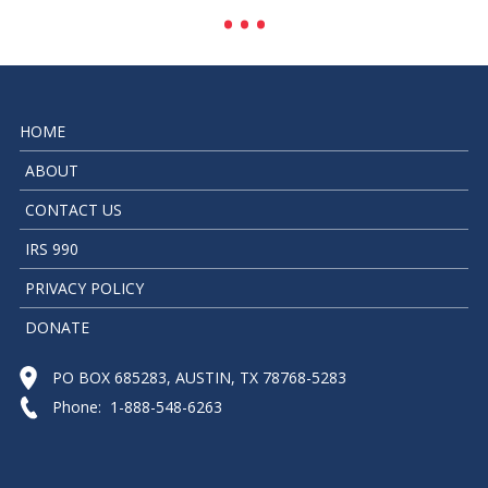
HOME
ABOUT
CONTACT US
IRS 990
PRIVACY POLICY
DONATE
PO BOX 685283, AUSTIN, TX 78768-5283
Phone: 1-888-548-6263