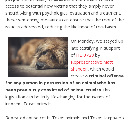
access to potential new victims that they simply never
should. Along with psychological evaluation and treatment,
these sentencing measures can ensure that the root of the
issue is addressed, reducing the likelihood of recidivism.
On Monday, we stayed up
late testifying in support
of
HB 3729
by
Representative Matt
Shaheen
, which would
create
a criminal offense
for any person in possession of an animal who has
been previously convicted of animal cruelty
.This
legislation can be truly life-changing for thousands of
innocent Texas animals.
Repeated abuse costs Texas animals and Texas taxpayers.