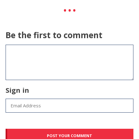
Be the first to comment
Sign in