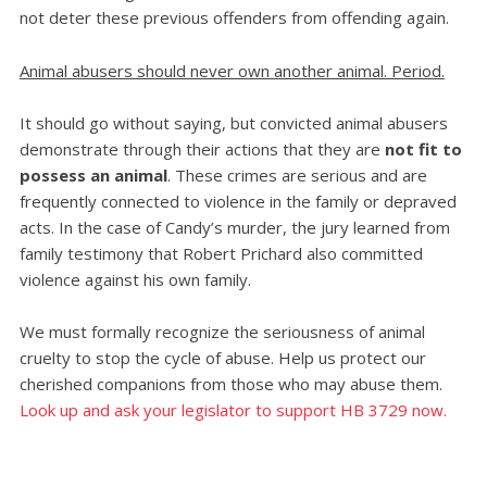
not deter these previous offenders from offending again.
Animal abusers should never own another animal. Period.
It should go without saying, but convicted animal abusers
demonstrate through their actions that they are
not fit to
possess an animal
. These crimes are serious and are
frequently connected to violence in the family or depraved
acts. In the case of Candy’s murder, the jury learned from
family testimony that Robert Prichard also committed
violence against his own family.
We must formally recognize the seriousness of animal
cruelty to stop the cycle of abuse. Help us protect our
cherished companions from those who may abuse them.
Look up and ask your legislator to support HB 3729 now.