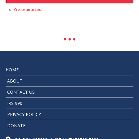
or
Create an account
HOME
ABOUT
CONTACT US
IRS 990
PRIVACY POLICY
DONATE