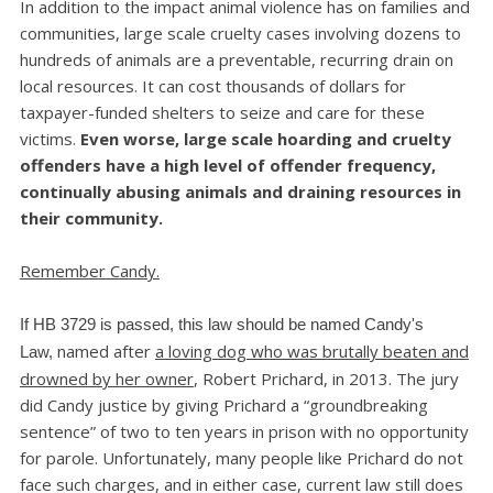
In addition to the impact animal violence has on families and
communities, large scale cruelty cases involving dozens to
hundreds of animals are a preventable, recurring drain on
local resources. It can cost thousands of dollars for
taxpayer-funded shelters to seize and care for these
victims.
Even worse, large scale hoarding and cruelty
offenders have a high level of offender frequency,
continually abusing animals and draining resources in
their community.
Remember Candy.
If HB 3729 is passed, this law should be named Candy's
named after
a loving dog who was brutally beaten and
Law,
drowned by her owner
, Robert Prichard, in 2013. The jury
did Candy justice by giving Prichard a “groundbreaking
sentence” of two to ten years in prison with no opportunity
for parole. Unfortunately, many people like Prichard do not
face such charges, and in either case, current law still does