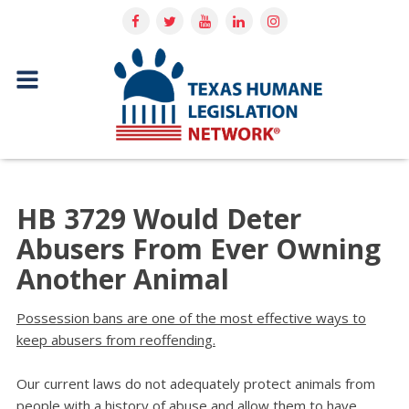
HB 3729 Would Deter
Abusers From Ever Owning
Another Animal
Possession bans are one of the most effective ways to
keep abusers from reoffending.
Our current laws do not adequately protect animals from
people with a history of abuse and allow them to have