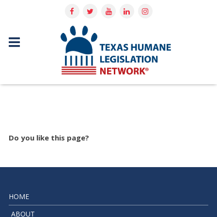
Do you like this page?
HOME
ABOUT