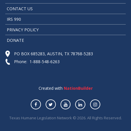
CONTACT US
IRS 990
PRIVACY POLICY
DONATE
PO BOX 685283, AUSTIN, TX 78768-5283
Phone: 1-888-548-6263
Created with
NationBuilder
Texas Humane Legislation Network © 2026. All Rights Reserved.