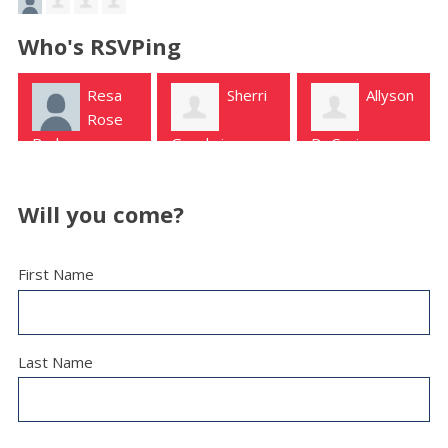
Who's RSVPing
Resa
Sherri
Allyson
Rose
Burleson
Goodwin
DeCanio
Longview
Murchison
Will you come?
First Name
Last Name