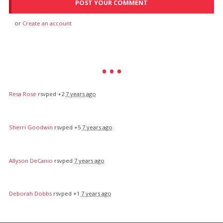
or
Create an account
Resa Rose
rsvped +2
7 years ago
Sherri Goodwin
rsvped +5
7 years ago
Allyson DeCanio
rsvped
7 years ago
Deborah Dobbs
rsvped +1
7 years ago