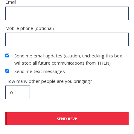
Email
Mobile phone (optional)
Send me email updates (caution, unchecking this box
will stop all future communications from THLN)
Send me text messages
How many other people are you bringing?