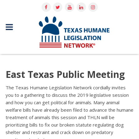
East Texas Public Meeting
The Texas Humane Legislation Network cordially invites
you to a gathering to discuss the 2019 legislative session
and how you can get political for animals. Many animal
welfare bills have already been filed to advance the humane
treatment of animals this session and THLN will be
prioritizing bills to fix our broken statute regulating dog
shelter and restraint and crack down on predatory