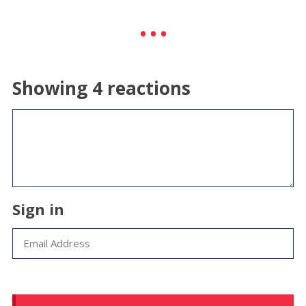
Showing 4 reactions
Sign in