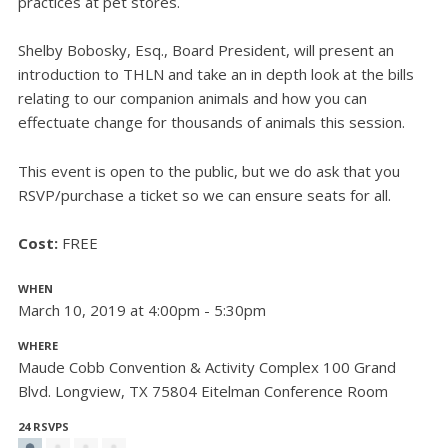
practices at pet stores.
Shelby Bobosky, Esq., Board President, will present an
introduction to THLN and take an in depth look at the bills
relating to our companion animals and how you can
effectuate change for thousands of animals this session.
This event is open to the public, but we do ask that you
RSVP/purchase a ticket so we can ensure seats for all.
Cost:
FREE
WHEN
March 10, 2019 at 4:00pm - 5:30pm
WHERE
Maude Cobb Convention & Activity Complex 100 Grand
Blvd. Longview, TX 75804 Eitelman Conference Room
24 RSVPS