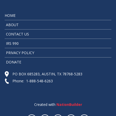
HOME
ABOUT
CONTACT US
IRS 990
PRIVACY POLICY
DONATE
PO BOX 685283, AUSTIN, TX 78768-5283
Phone: 1-888-548-6263
Created with
NationBuilder