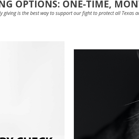
NG OPTIONS: ONE-TIME, MO
 giving is the best way to support our fight to protect all Texas 