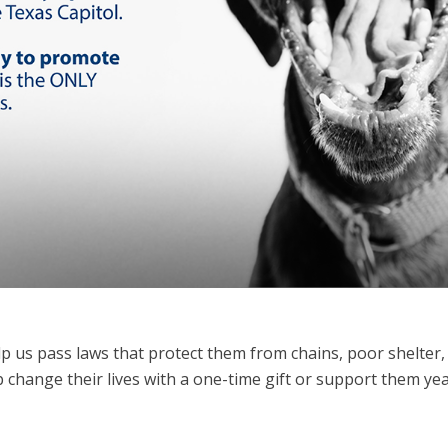
p us pass laws that protect them
from chains, poor shelter,
lp change their lives with a one-time gift or support them ye