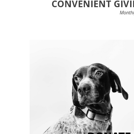
CONVENIENT GIVI
Monthly