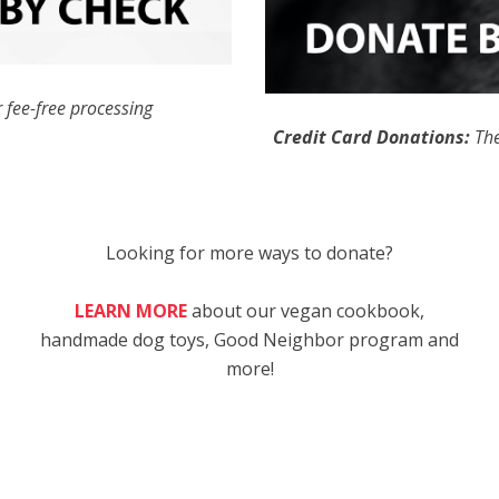
 fee-free processing
Credit Card Donations:
The
Looking for more ways to donate?
LEARN MORE
about our vegan cookbook,
handmade dog toys, Good Neighbor program and
more!