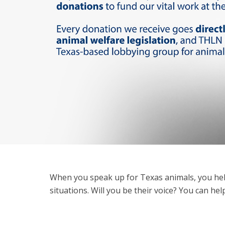
When you speak up for Texas animals, you hel
situations. Will you be their voice? You can he