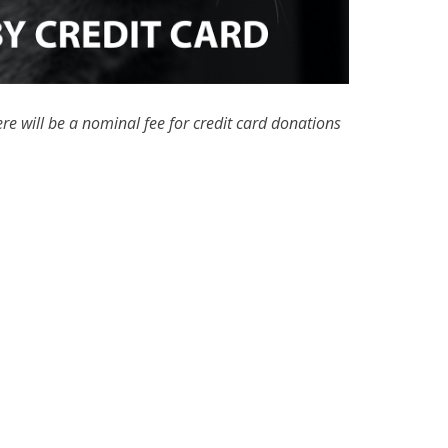
re will be a nominal fee for credit card donations