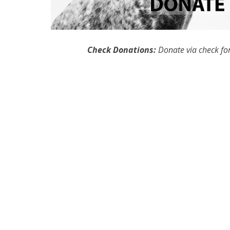
Check Donations:
Donate via check for