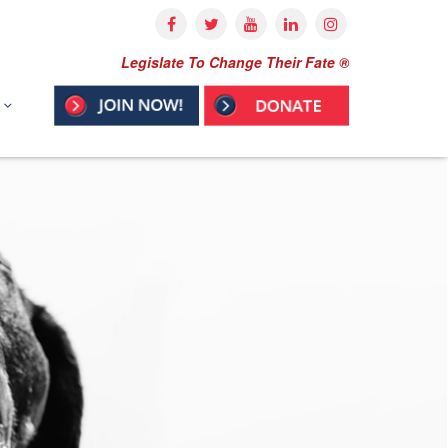
Legislate To Change Their Fate ®