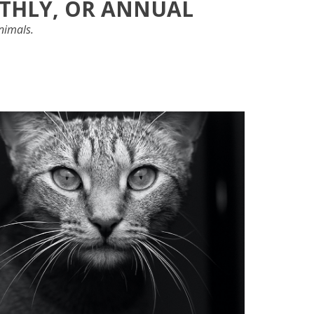
NTHLY, OR ANNUAL
animals.