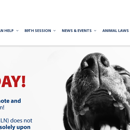
AN HELP
89TH SESSION
NEWS & EVENTS
ANIMAL LAWS