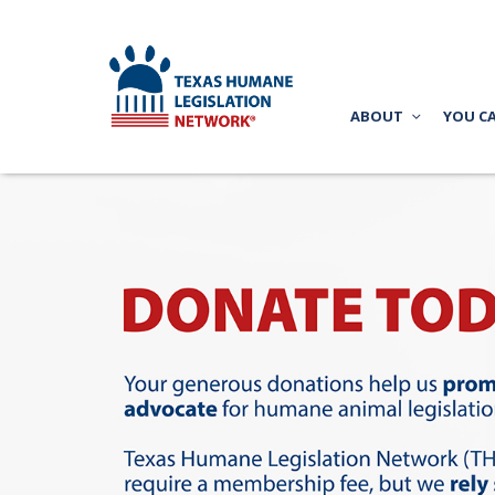
ABOUT
YOU C