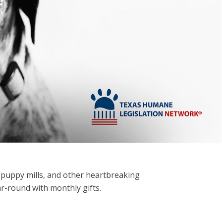
 puppy mills,
and other heartbreaking
ar-round with monthly gifts.